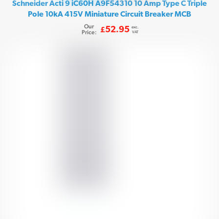
Schneider Acti 9 iC60H A9F54310 10 Amp Type C Triple
Pole 10kA 415V Miniature Circuit Breaker MCB
Our
exc.
52.95
£
Price:
VAT