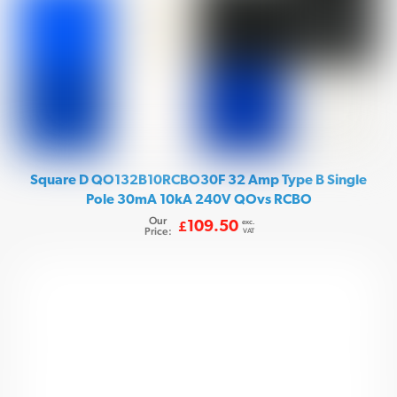
Square D QO132B10RCBO30F 32 Amp Type B Single
Pole 30mA 10kA 240V QOvs RCBO
Our
exc.
109.50
£
Price:
VAT