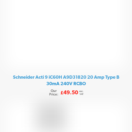
Schneider Acti 9 iC60H A9D31820 20 Amp Type B
30mA 240V RCBO
Our
exc.
49.50
£
Price:
VAT