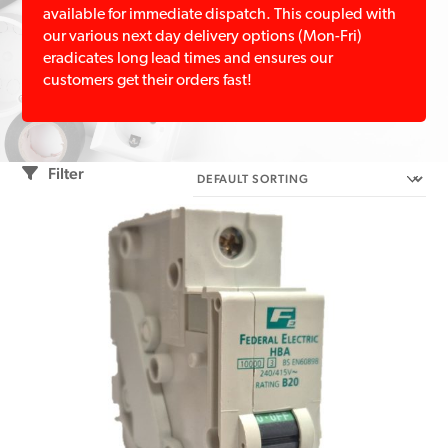
available for immediate dispatch. This coupled with
our various next day delivery options (Mon-Fri)
eradicates long lead times and ensures our
customers get their orders fast!
Filter