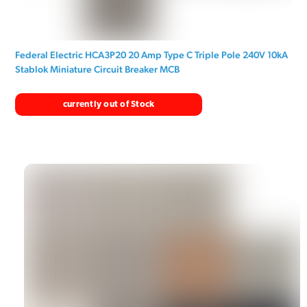
Federal Electric HCA3P20 20 Amp Type C Triple Pole 240V 10kA
Stablok Miniature Circuit Breaker MCB
currently out of Stock