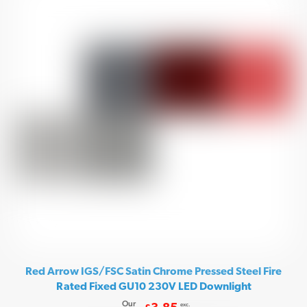
Red Arrow IGS/FSC Satin Chrome Pressed Steel Fire
Rated Fixed GU10 230V LED Downlight
Our
exc.