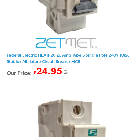
Federal Electric HBA1P20 20 Amp Type B Single Pole 240V 10kA
Stablok Miniature Circuit Breaker MCB
24.95
exc.
Our Price:
£
VAT