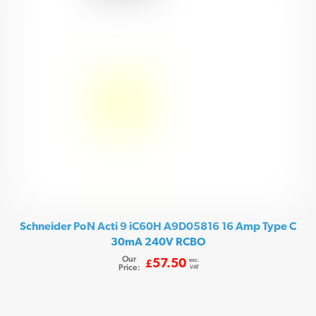
Schneider PoN Acti 9 iC60H A9D05816 16 Amp Type C
30mA 240V RCBO
Our
exc.
57.50
£
Price:
VAT