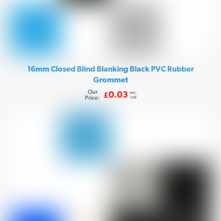
16mm Closed Blind Blanking Black PVC Rubber
Grommet
Our
exc.
0.03
£
Price:
VAT