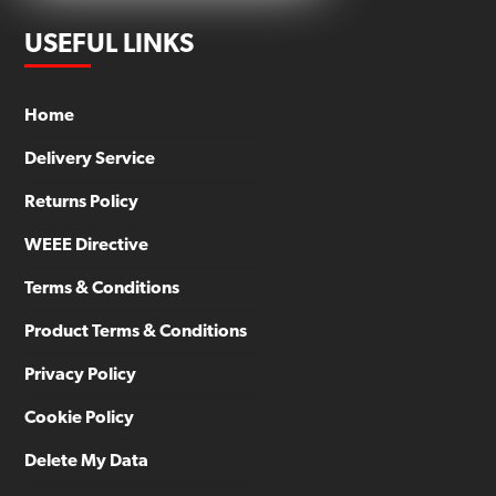
USEFUL LINKS
Home
Delivery Service
Returns Policy
WEEE Directive
Terms & Conditions
Product Terms & Conditions
Privacy Policy
Cookie Policy
Delete My Data