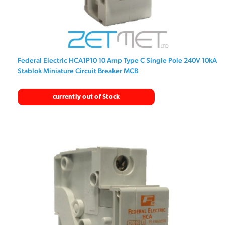
Federal Electric HCA1P10 10 Amp Type C Single Pole 240V 10kA
Stablok Miniature Circuit Breaker MCB
currently out of Stock