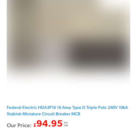
Federal Electric HDA3P16 16 Amp Type D Triple Pole 240V 10kA
Stablok Miniature Circuit Breaker MCB
94.95
exc.
Our Price:
£
VAT