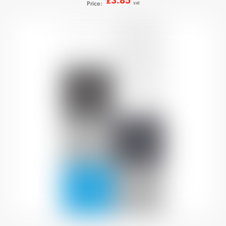
3.85
£
Price:
VAT