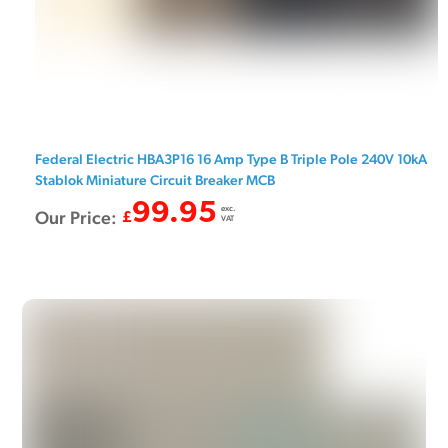
Federal Electric HBA3P16 16 Amp Type B Triple Pole 240V 10kA
Stablok Miniature Circuit Breaker MCB
99.95
exc.
Our Price:
£
VAT