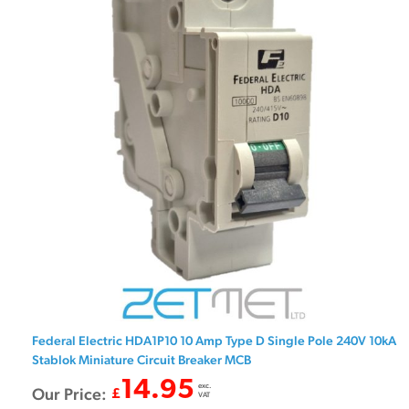
Federal Electric HDA1P10 10 Amp Type D Single Pole 240V 10kA
Stablok Miniature Circuit Breaker MCB
14.95
exc.
Our Price:
£
VAT