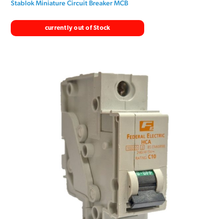
Stablok Miniature Circuit Breaker MCB
currently out of Stock