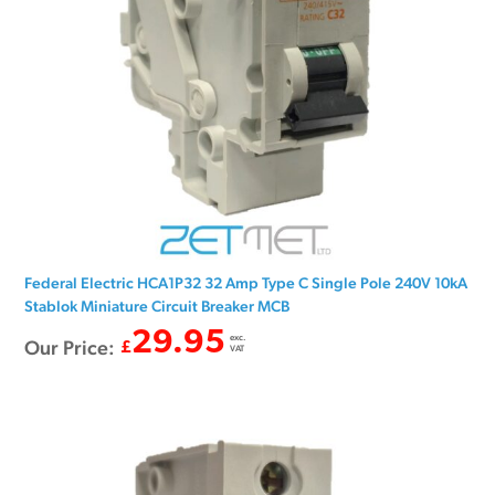
Federal Electric HCA1P32 32 Amp Type C Single Pole 240V 10kA
Stablok Miniature Circuit Breaker MCB
29.95
exc.
Our Price:
£
VAT