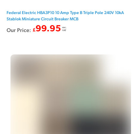
Federal Electric HBA3P10 10 Amp Type B Triple Pole 240V 10kA
Stablok Miniature Circuit Breaker MCB
99.95
exc.
Our Price:
£
VAT