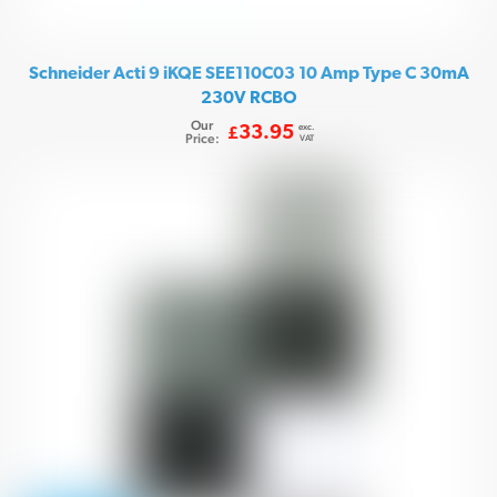
Schneider Acti 9 iKQE SEE110C03 10 Amp Type C 30mA
230V RCBO
Our
exc.
33.95
£
Price:
VAT