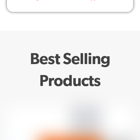
Best Selling
Products