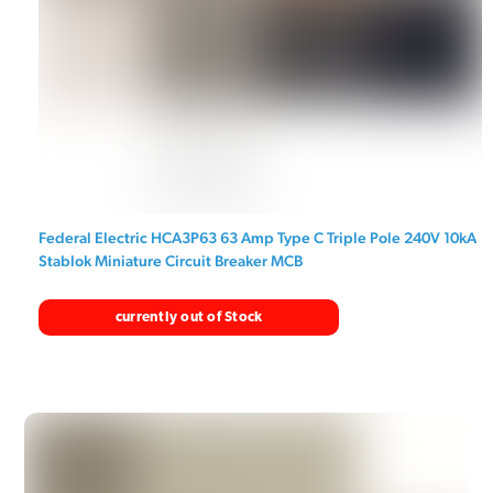
Federal Electric HCA3P63 63 Amp Type C Triple Pole 240V 10kA
Stablok Miniature Circuit Breaker MCB
currently out of Stock