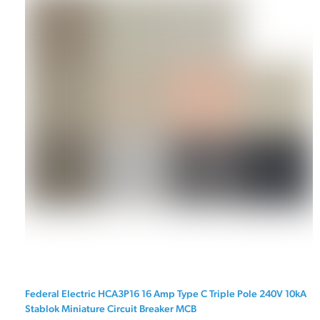
Federal Electric HCA3P16 16 Amp Type C Triple Pole 240V 10kA
Stablok Miniature Circuit Breaker MCB