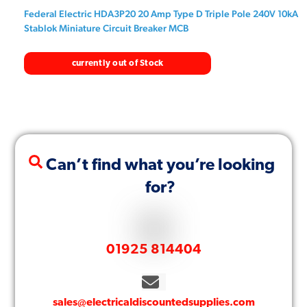
Federal Electric HDA3P20 20 Amp Type D Triple Pole 240V 10kA
Stablok Miniature Circuit Breaker MCB
currently out of Stock
Can’t find what you’re looking
for?
01925 814404
sales@electricaldiscountedsupplies.com