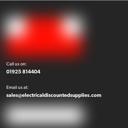
Call us on:
01925 814404
Email us at:
sales@electricaldiscountedsupplies.com