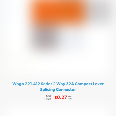
Wago 221-412 Series 2 Way 32A Compact Lever
Splicing Connector
Our
exc.
0.27
£
Price:
VAT