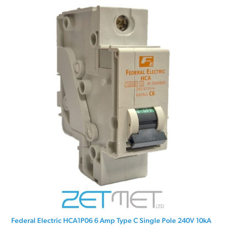
Federal Electric HCA1P06 6 Amp Type C Single Pole 240V 10kA