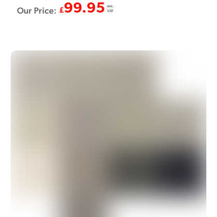
99.95
exc.
Our Price:
£
VAT