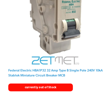
Federal Electric HBA1P32 32 Amp Type B Single Pole 240V 10kA
Stablok Miniature Circuit Breaker MCB
currently out of Stock