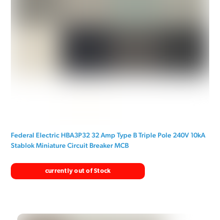
Federal Electric HBA3P32 32 Amp Type B Triple Pole 240V 10kA
Stablok Miniature Circuit Breaker MCB
currently out of Stock