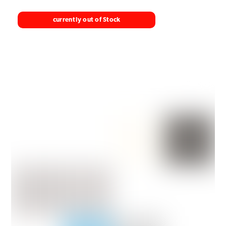
currently out of Stock