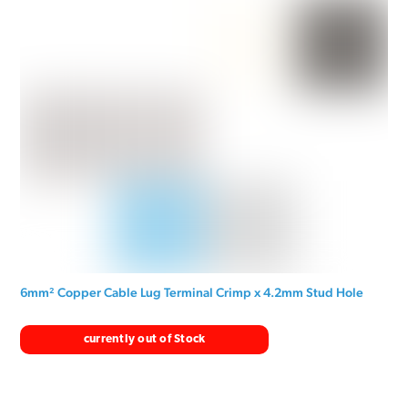
6mm² Copper Cable Lug Terminal Crimp x 4.2mm Stud Hole
currently out of Stock