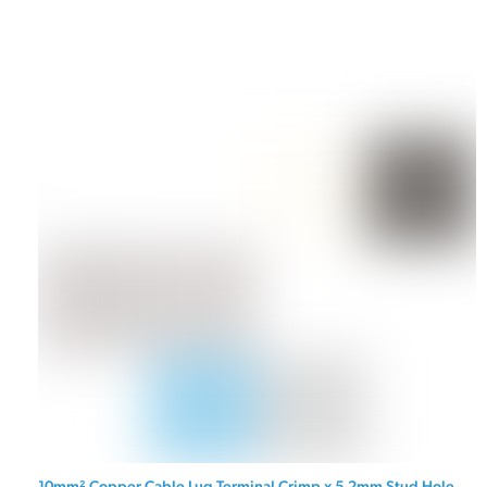
10mm² Copper Cable Lug Terminal Crimp x 5.2mm Stud Hole