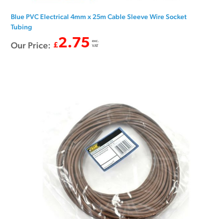
Blue PVC Electrical 4mm x 25m Cable Sleeve Wire Socket
Tubing
2.75
exc.
Our Price:
£
VAT