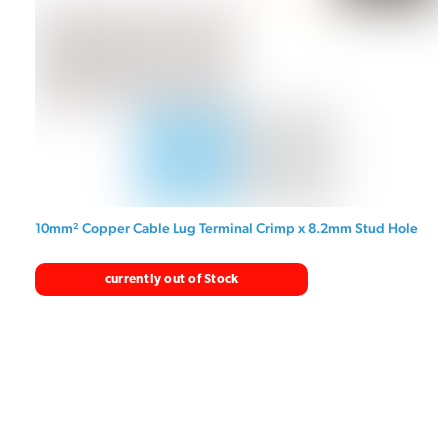
10mm² Copper Cable Lug Terminal Crimp x 8.2mm Stud Hole
currently out of Stock