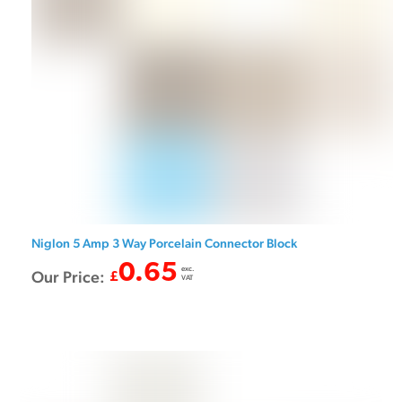
Niglon 5 Amp 3 Way Porcelain Connector Block
0.65
exc.
Our Price:
£
VAT