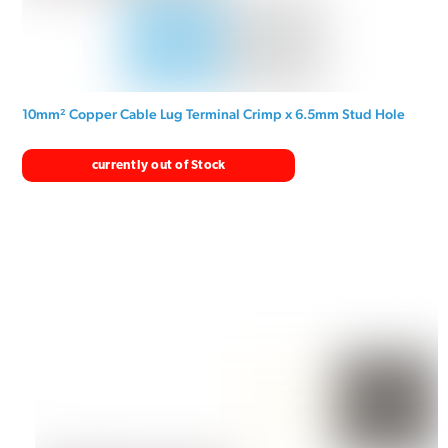
10mm² Copper Cable Lug Terminal Crimp x 6.5mm Stud Hole
currently out of Stock