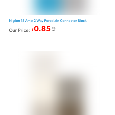
Niglon 15 Amp 2 Way Porcelain Connector Block
0.85
exc.
Our Price:
£
VAT