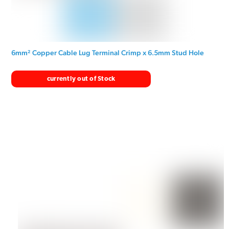
6mm² Copper Cable Lug Terminal Crimp x 6.5mm Stud Hole
currently out of Stock