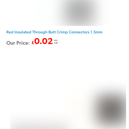
Red Insulated Through Butt Crimp Connectors 1.5mm
0.02
exc.
Our Price:
£
VAT