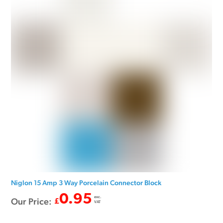
Niglon 15 Amp 3 Way Porcelain Connector Block
0.95
exc.
Our Price:
£
VAT