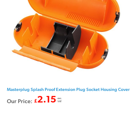
Masterplug Splash Proof Extension Plug Socket Housing Cover
2.15
exc.
Our Price:
£
VAT