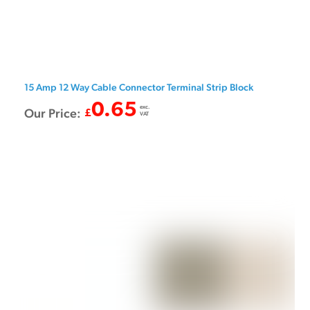
15 Amp 12 Way Cable Connector Terminal Strip Block
0.65
exc.
Our Price:
£
VAT