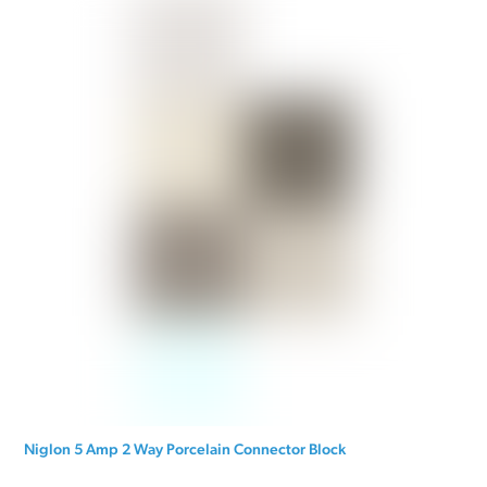
Niglon 5 Amp 2 Way Porcelain Connector Block