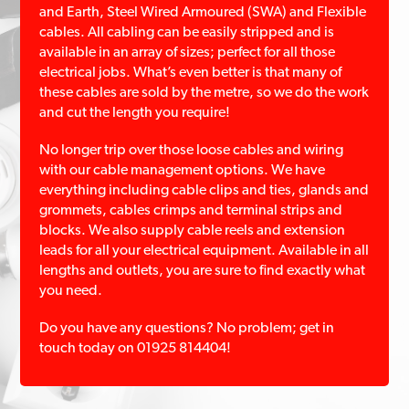
and Earth, Steel Wired Armoured (SWA) and Flexible
cables. All cabling can be easily stripped and is
available in an array of sizes; perfect for all those
electrical jobs. What’s even better is that many of
these cables are sold by the metre, so we do the work
and cut the length you require!
No longer trip over those loose cables and wiring
with our cable management options. We have
everything including cable clips and ties, glands and
grommets, cables crimps and terminal strips and
blocks. We also supply cable reels and extension
leads for all your electrical equipment. Available in all
lengths and outlets, you are sure to find exactly what
you need.
Do you have any questions? No problem; get in
touch today on 01925 814404!