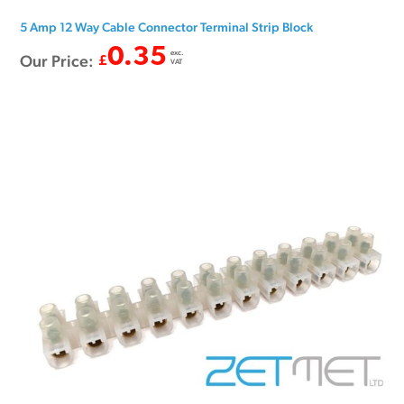
5 Amp 12 Way Cable Connector Terminal Strip Block
0.35
exc.
Our Price:
£
VAT