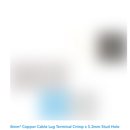
6mm² Copper Cable Lug Terminal Crimp x 5.2mm Stud Hole