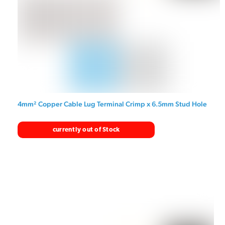
4mm² Copper Cable Lug Terminal Crimp x 6.5mm Stud Hole
currently out of Stock