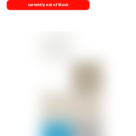
currently out of Stock