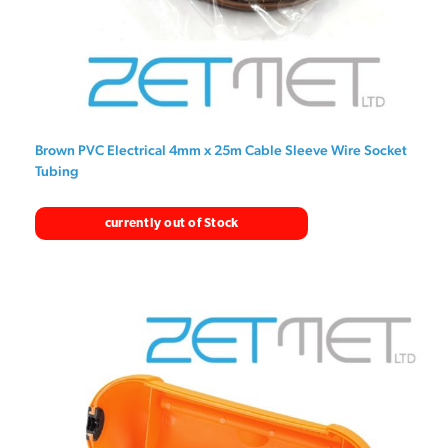
Brown PVC Electrical 4mm x 25m Cable Sleeve Wire Socket
Tubing
currently out of Stock