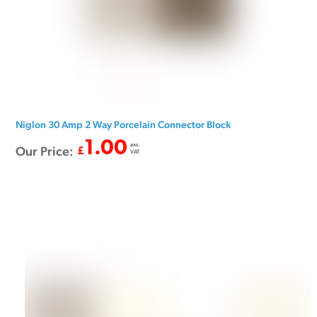
Niglon 30 Amp 2 Way Porcelain Connector Block
1.00
exc.
Our Price:
£
VAT