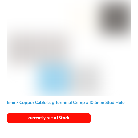
6mm² Copper Cable Lug Terminal Crimp x 10.5mm Stud Hole
currently out of Stock