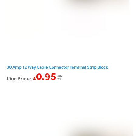
30 Amp 12 Way Cable Connector Terminal Strip Block
0.95
exc.
Our Price:
£
VAT