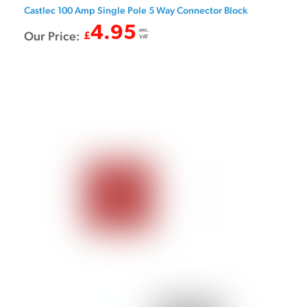
Castlec 100 Amp Single Pole 5 Way Connector Block
4.95
exc.
Our Price:
£
VAT