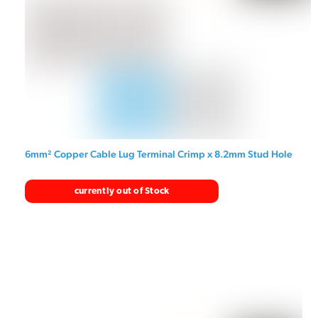
6mm² Copper Cable Lug Terminal Crimp x 8.2mm Stud Hole
currently out of Stock