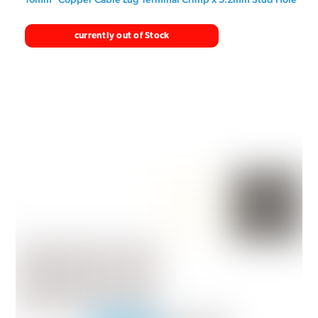
currently out of Stock