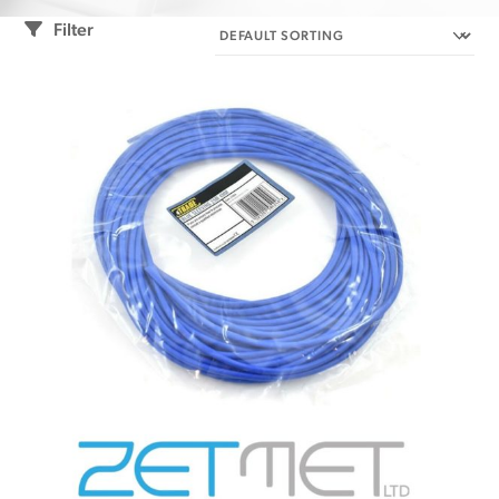
Filter