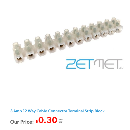
3 Amp 12 Way Cable Connector Terminal Strip Block
0.30
exc.
Our Price:
£
VAT