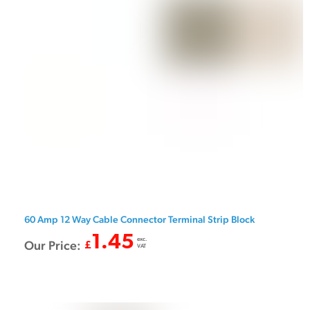
60 Amp 12 Way Cable Connector Terminal Strip Block
1.45
exc.
Our Price:
£
VAT