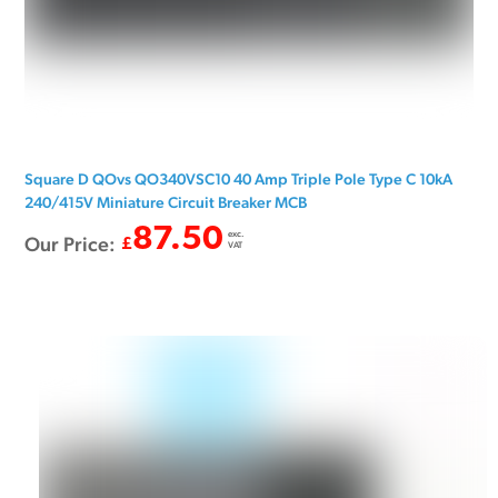
Square D QOvs QO340VSC10 40 Amp Triple Pole Type C 10kA
240/415V Miniature Circuit Breaker MCB
87.50
exc.
Our Price:
£
VAT