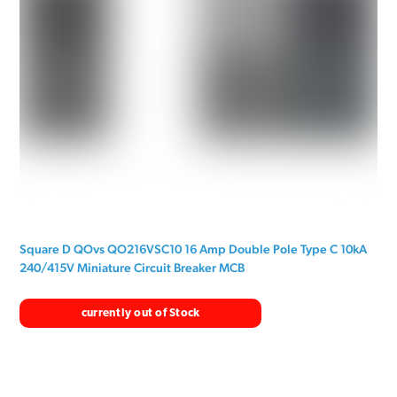
Square D QOvs QO216VSC10 16 Amp Double Pole Type C 10kA
240/415V Miniature Circuit Breaker MCB
currently out of Stock