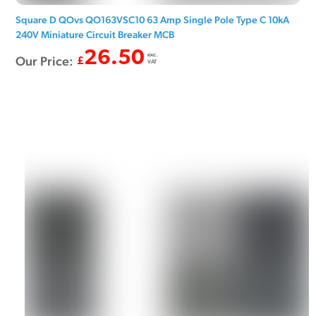
Square D QOvs QO163VSC10 63 Amp Single Pole Type C 10kA
240V Miniature Circuit Breaker MCB
26.50
exc.
Our Price:
£
VAT