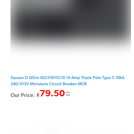
Square D QOvs QO316VSC10 16 Amp Triple Pole Type C 10kA
240/415V Miniature Circuit Breaker MCB
79.50
exc.
Our Price:
£
VAT