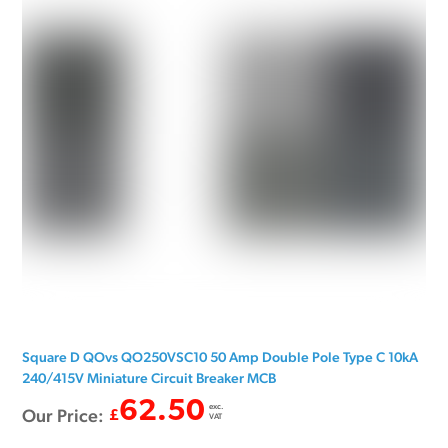
Square D QOvs QO250VSC10 50 Amp Double Pole Type C 10kA
240/415V Miniature Circuit Breaker MCB
62.50
exc.
Our Price:
£
VAT