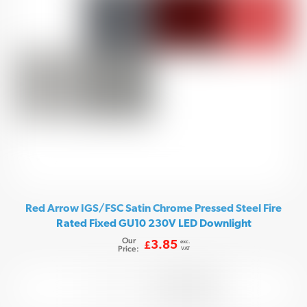
Red Arrow IGS/FSC Satin Chrome Pressed Steel Fire
Rated Fixed GU10 230V LED Downlight
Our
exc.
3.85
£
Price:
VAT