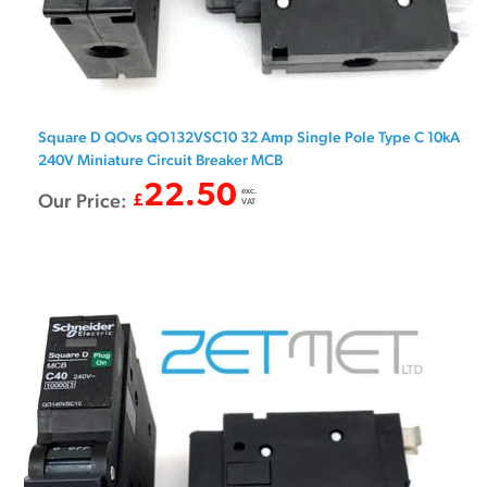
Square D QOvs QO132VSC10 32 Amp Single Pole Type C 10kA
240V Miniature Circuit Breaker MCB
22.50
exc.
Our Price:
£
VAT