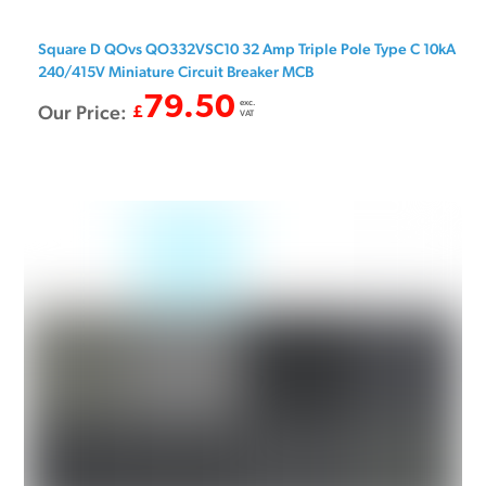
Square D QOvs QO332VSC10 32 Amp Triple Pole Type C 10kA
240/415V Miniature Circuit Breaker MCB
79.50
exc.
Our Price:
£
VAT