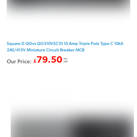
Square D QOvs QO310VSC10 10 Amp Triple Pole Type C 10kA
240/415V Miniature Circuit Breaker MCB
79.50
exc.
Our Price:
£
VAT