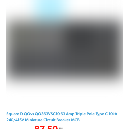
Square D QOvs QO363VSC10 63 Amp Triple Pole Type C 10kA
240/415V Miniature Circuit Breaker MCB
exc.