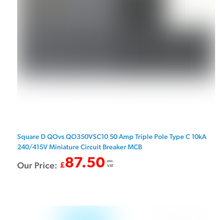
Square D QOvs QO350VSC10 50 Amp Triple Pole Type C 10kA
240/415V Miniature Circuit Breaker MCB
87.50
exc.
Our Price:
£
VAT