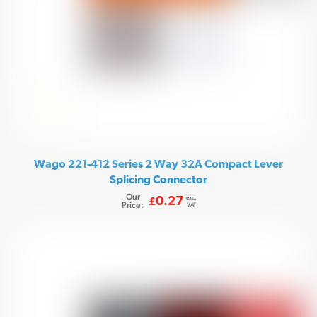
Wago 221-412 Series 2 Way 32A Compact Lever
Splicing Connector
Our
exc.
0.27
£
Price:
VAT