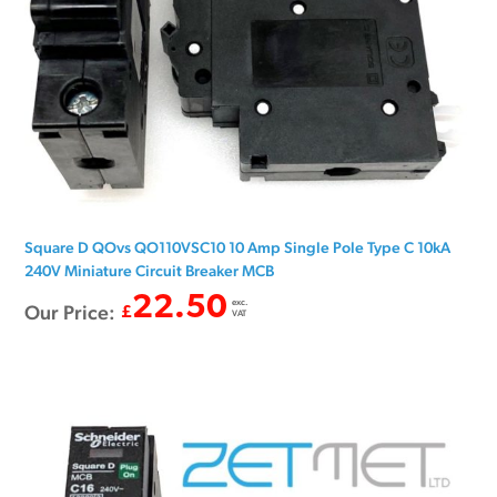
Square D QOvs QO110VSC10 10 Amp Single Pole Type C 10kA
240V Miniature Circuit Breaker MCB
22.50
exc.
Our Price:
£
VAT