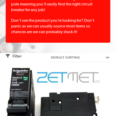
pole meaning you’ll easily find the right circuit
breaker for any job!
Don’t see the product you’re looking for? Don’t
panic as we can usually source most items so
chances are we can probably stock it!
Filter