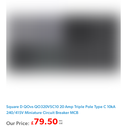
Square D QOvs QO320VSC10 20 Amp Triple Pole Type C 10kA
240/415V Miniature Circuit Breaker MCB
79.50
exc.
Our Price:
£
VAT