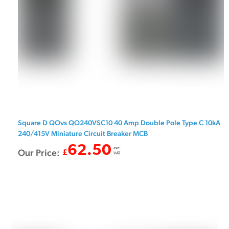
Square D QOvs QO240VSC10 40 Amp Double Pole Type C 10kA
240/415V Miniature Circuit Breaker MCB
62.50
exc.
Our Price:
£
VAT