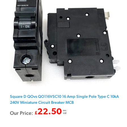
Square D QOvs QO116VSC10 16 Amp Single Pole Type C 10kA
240V Miniature Circuit Breaker MCB
22.50
exc.
Our Price:
£
VAT