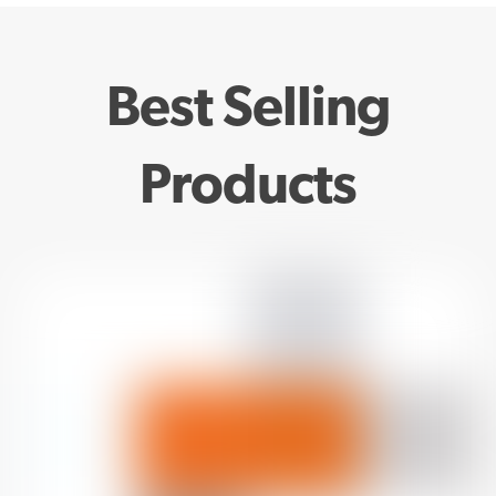
Best Selling
Products