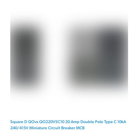
Square D QOvs QO220VSC10 20 Amp Double Pole Type C 10kA
240/415V Miniature Circuit Breaker MCB