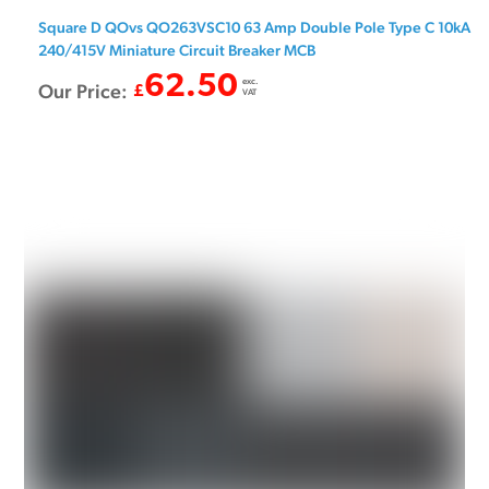
Square D QOvs QO263VSC10 63 Amp Double Pole Type C 10kA
240/415V Miniature Circuit Breaker MCB
62.50
exc.
Our Price:
£
VAT