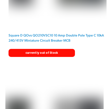
Square D QOvs QO210VSC10 10 Amp Double Pole Type C 10kA
240/415V Miniature Circuit Breaker MCB
currently out of Stock