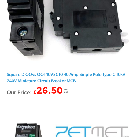
Square D QOvs QO140VSC10 40 Amp Single Pole Type C 10kA
240V Miniature Circuit Breaker MCB
26.50
exc.
Our Price:
£
VAT