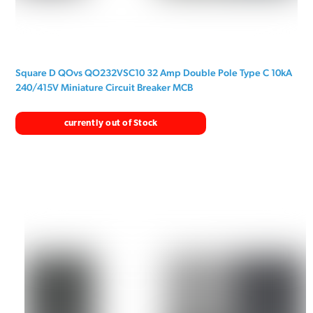
Square D QOvs QO232VSC10 32 Amp Double Pole Type C 10kA
240/415V Miniature Circuit Breaker MCB
currently out of Stock