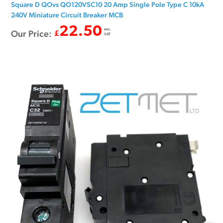
Square D QOvs QO120VSC10 20 Amp Single Pole Type C 10kA
240V Miniature Circuit Breaker MCB
22.50
exc.
Our Price:
£
VAT