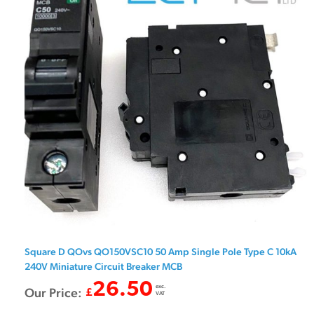
Square D QOvs QO150VSC10 50 Amp Single Pole Type C 10kA
240V Miniature Circuit Breaker MCB
26.50
exc.
Our Price:
£
VAT