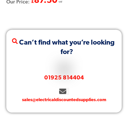
87.50
Our Price:
£
VAT
Can’t find what you’re looking
for?
01925 814404
sales@electricaldiscountedsupplies.com