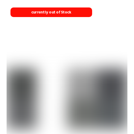
currently out of Stock