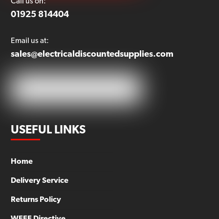
Call us on:
01925 814404
Email us at:
sales@electricaldiscountedsupplies.com
USEFUL LINKS
Home
Delivery Service
Returns Policy
WEEE Directive