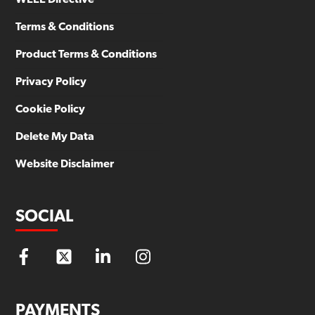
Terms & Conditions
Product Terms & Conditions
Privacy Policy
Cookie Policy
Delete My Data
Website Disclaimer
SOCIAL
PAYMENTS