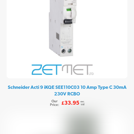
Schneider Acti 9 iKQE SEE110C03 10 Amp Type C 30mA
230V RCBO
Our
exc.
33.95
£
Price:
VAT