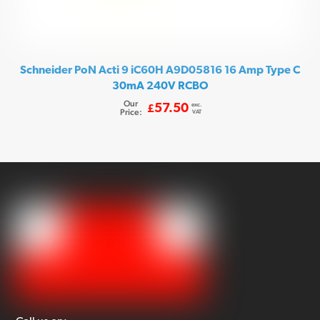
Schneider PoN Acti 9 iC60H A9D05816 16 Amp Type C
30mA 240V RCBO
Our
exc.
57.50
£
Price:
VAT