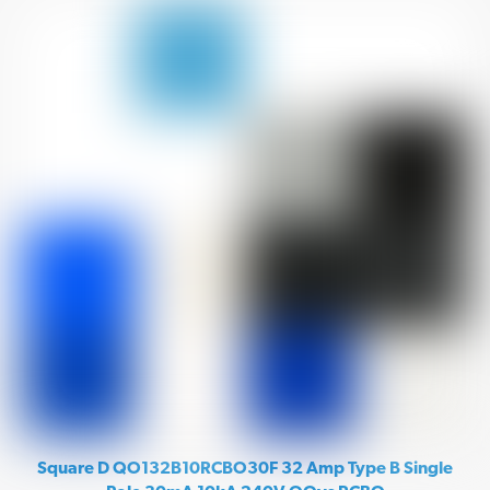
Square D QO132B10RCBO30F 32 Amp Type B Single