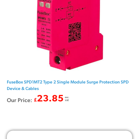
FuseBox SPD1MT2 Type 2 Single Module Surge Protection SPD
Device & Cables
23.85
exc.
Our Price:
£
VAT