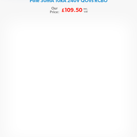
Pole 30mA 10kA 240V QOvs RCBO
Our
exc.
109.50
£
Price:
VAT