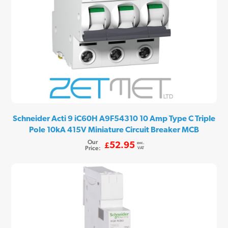
Schneider Acti 9 iC60H A9F54310 10 Amp Type C Triple
Pole 10kA 415V Miniature Circuit Breaker MCB
Our
exc.
52.95
£
Price:
VAT