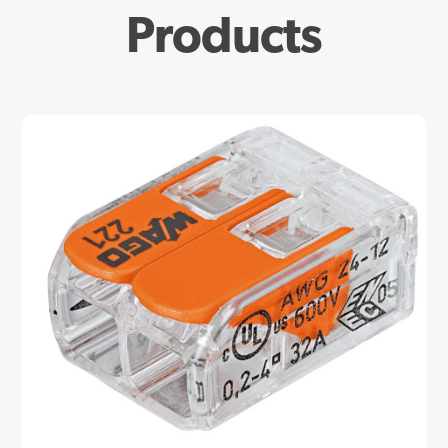
Products