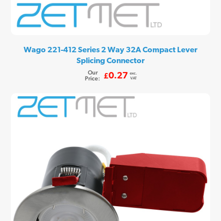
Wago 221-412 Series 2 Way 32A Compact Lever
Splicing Connector
Our
exc.
0.27
£
Price:
VAT