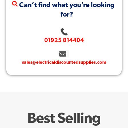
Can’t find what you’re looking
for?
01925 814404
sales@electricaldiscountedsupplies.com
Best Selling