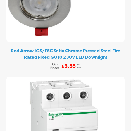
Red Arrow IGS/FSC Satin Chrome Pressed Steel Fire
Rated Fixed GU10 230V LED Downlight
Our
exc.
3.85
£
Price:
VAT