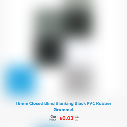
16mm Closed Blind Blanking Black PVC Rubber
Grommet
Our
exc.
0.03
£
Price:
VAT