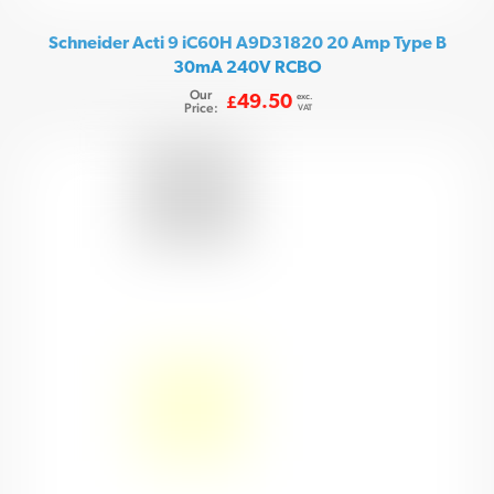
Schneider Acti 9 iC60H A9D31820 20 Amp Type B
30mA 240V RCBO
Our
exc.
49.50
£
Price:
VAT