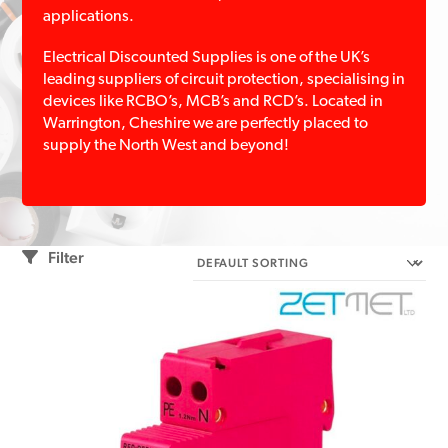
applications.
Electrical Discounted Supplies is one of the UK’s
leading suppliers of circuit protection, specialising in
devices like RCBO’s, MCB’s and RCD’s. Located in
Warrington, Cheshire we are perfectly placed to
supply the North West and beyond!
Filter