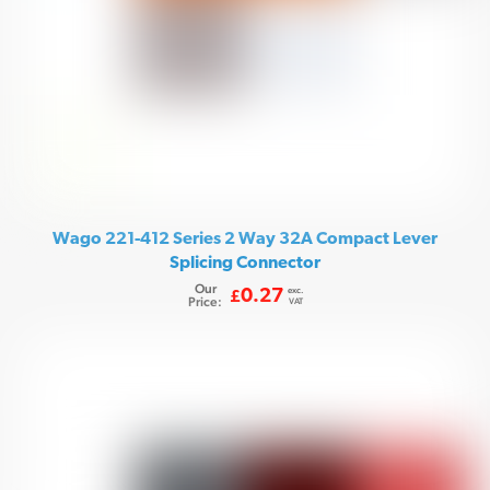
Wago 221-412 Series 2 Way 32A Compact Lever
Splicing Connector
Our
exc.
0.27
£
Price:
VAT