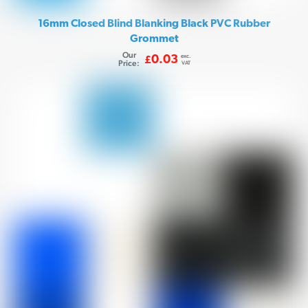
16mm Closed Blind Blanking Black PVC Rubber
Grommet
Our
exc.
0.03
£
Price:
VAT