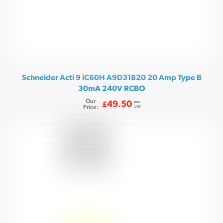
Schneider Acti 9 iC60H A9D31820 20 Amp Type B
30mA 240V RCBO
Our
exc.
49.50
£
Price:
VAT