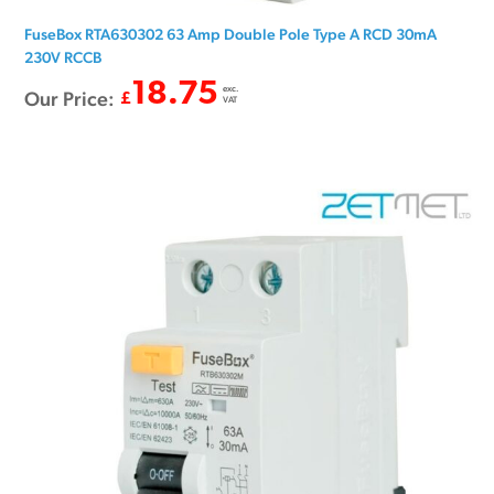
FuseBox RTA630302 63 Amp Double Pole Type A RCD 30mA
230V RCCB
18.75
exc.
Our Price:
£
VAT