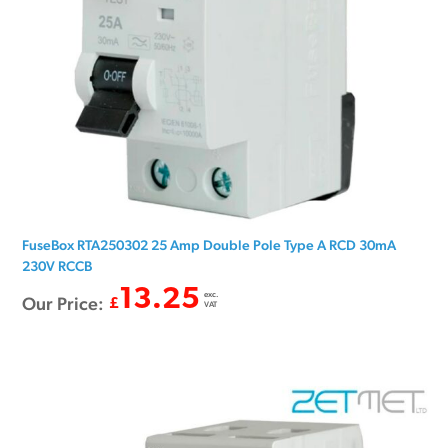
FuseBox RTA250302 25 Amp Double Pole Type A RCD 30mA
230V RCCB
13.25
exc.
Our Price:
£
VAT