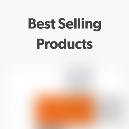
Best Selling
Products