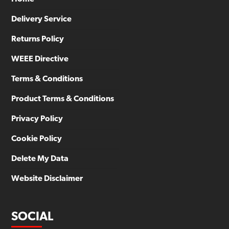
Delivery Service
Returns Policy
WEEE Directive
Terms & Conditions
Product Terms & Conditions
Privacy Policy
Cookie Policy
Delete My Data
Website Disclaimer
SOCIAL