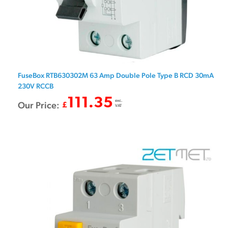
FuseBox RTB630302M 63 Amp Double Pole Type B RCD 30mA
230V RCCB
111.35
exc.
Our Price:
£
VAT