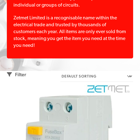
individual or groups of circuits.
Zetmet Limited is a recognisable name within the
electrical trade and trusted by thousands of
customers each year. All items are only ever sold from
stock, meaning you get the item you need at the time
you need!
Filter