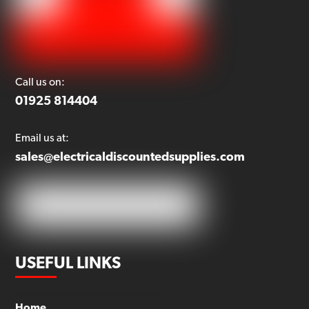
Call us on:
01925 814404
Email us at:
sales@electricaldiscountedsupplies.com
USEFUL LINKS
Home