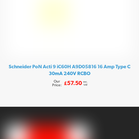
Schneider PoN Acti 9 iC60H A9D05816 16 Amp Type C
30mA 240V RCBO
Our
exc.
57.50
£
Price:
VAT