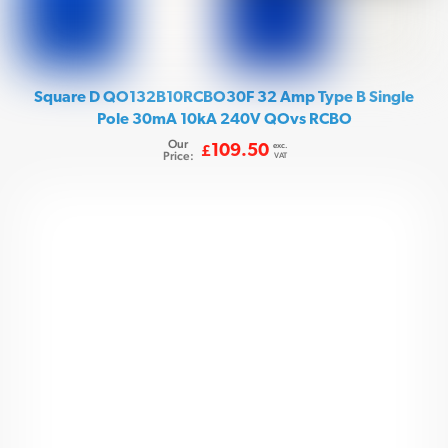
Square D QO132B10RCBO30F 32 Amp Type B Single
Pole 30mA 10kA 240V QOvs RCBO
Our
exc.
109.50
£
Price:
VAT