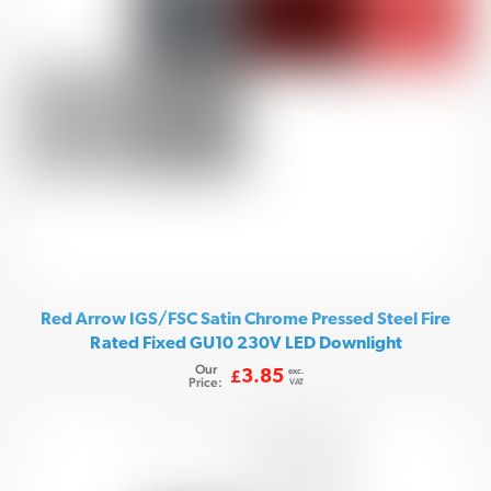
Red Arrow IGS/FSC Satin Chrome Pressed Steel Fire
Rated Fixed GU10 230V LED Downlight
Our
exc.
3.85
£
Price:
VAT