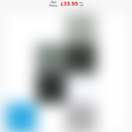
Our
exc.
33.95
£
Price:
VAT