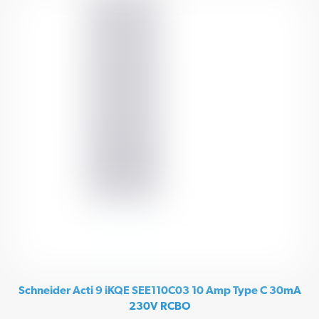
Schneider Acti 9 iKQE SEE110C03 10 Amp Type C 30mA
230V RCBO