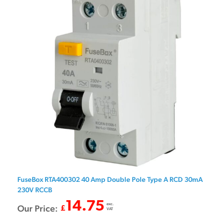
FuseBox RTA400302 40 Amp Double Pole Type A RCD 30mA
230V RCCB
14.75
exc.
Our Price:
£
VAT