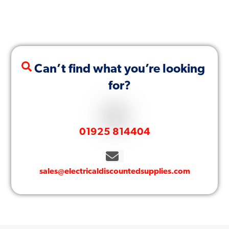
Can’t find what you’re looking
for?
01925 814404
sales@electricaldiscountedsupplies.com