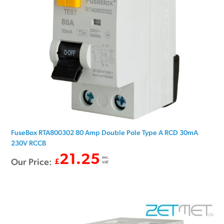
FuseBox RTA800302 80 Amp Double Pole Type A RCD 30mA
230V RCCB
21.25
exc.
Our Price:
£
VAT