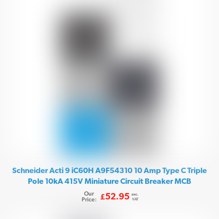
Schneider Acti 9 iC60H A9F54310 10 Amp Type C Triple
Pole 10kA 415V Miniature Circuit Breaker MCB
Our
exc.
52.95
£
Price:
VAT