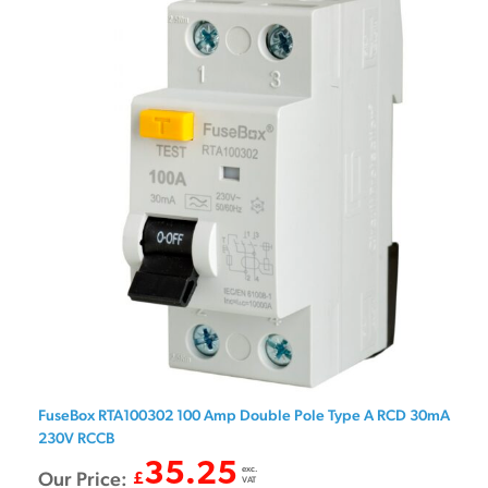
FuseBox RTA100302 100 Amp Double Pole Type A RCD 30mA
230V RCCB
35.25
exc.
Our Price:
£
VAT