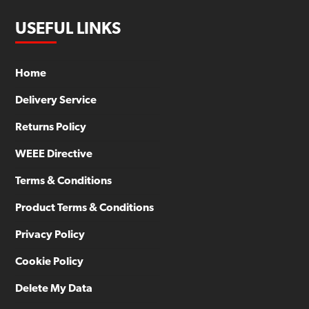
USEFUL LINKS
Home
Delivery Service
Returns Policy
WEEE Directive
Terms & Conditions
Product Terms & Conditions
Privacy Policy
Cookie Policy
Delete My Data