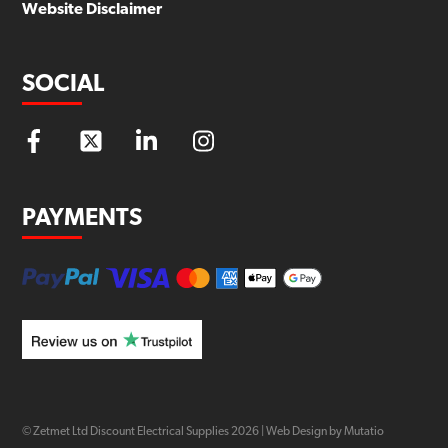
Website Disclaimer
SOCIAL
PAYMENTS
© Zetmet Ltd Discount Electrical Supplies
2026
|
Web Design by Mutatio