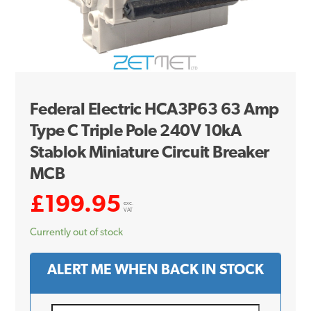
Federal Electric HCA3P63 63 Amp
Type C Triple Pole 240V 10kA
Stablok Miniature Circuit Breaker
MCB
£
199.95
exc.
VAT
Currently out of stock
ALERT ME WHEN BACK IN STOCK