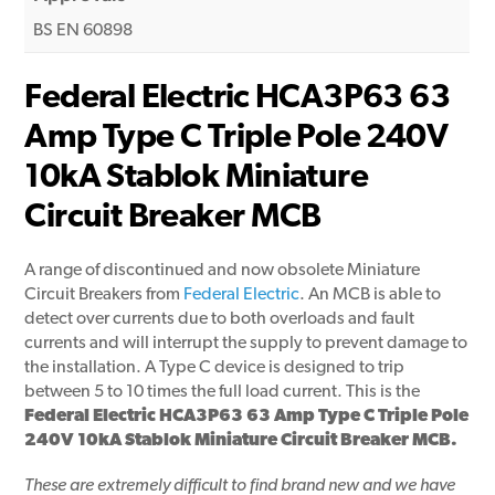
BS EN 60898
Federal Electric HCA3P63 63
Amp Type C Triple Pole 240V
10kA Stablok Miniature
Circuit Breaker MCB
A range of discontinued and now obsolete Miniature
Circuit Breakers from
Federal Electric
. An MCB is able to
detect over currents due to both overloads and fault
currents and will interrupt the supply to prevent damage to
the installation. A Type C device is designed to trip
between 5 to 10 times the full load current. This is the
Federal Electric HCA3P63 63 Amp Type C Triple Pole
240V 10kA Stablok Miniature Circuit Breaker MCB.
These are extremely difficult to find brand new and we have