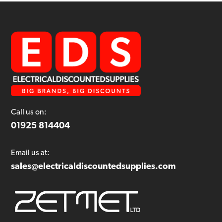
Call us on:
01925 814404
Email us at:
sales@electricaldiscountedsupplies.com