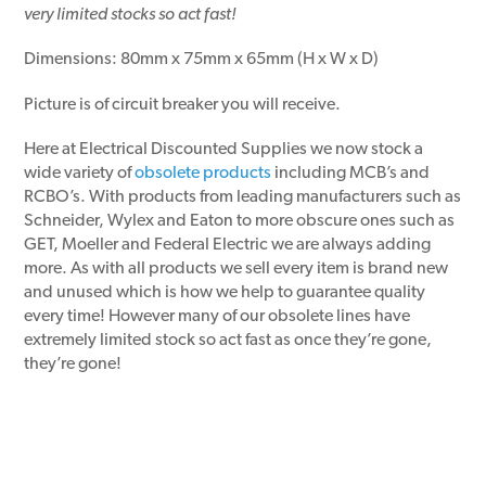
very limited stocks so act fast!
Dimensions: 80mm x 75mm x 65mm (H x W x D)
Picture is of circuit breaker you will receive.
Here at Electrical Discounted Supplies we now stock a
wide variety of
obsolete products
including MCB’s and
RCBO’s. With products from leading manufacturers such as
Schneider, Wylex and Eaton to more obscure ones such as
GET, Moeller and Federal Electric we are always adding
more. As with all products we sell every item is brand new
and unused which is how we help to guarantee quality
every time! However many of our obsolete lines have
extremely limited stock so act fast as once they’re gone,
they’re gone!