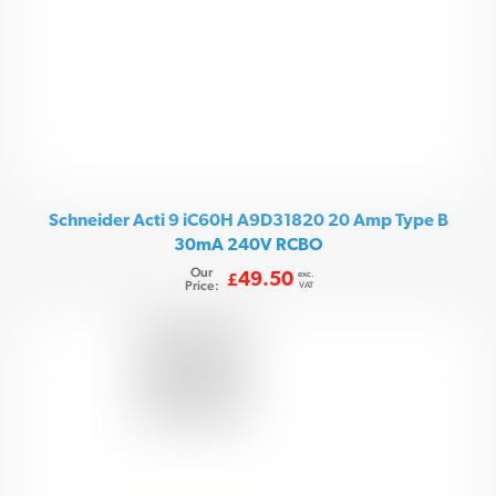
Schneider Acti 9 iC60H A9D31820 20 Amp Type B
30mA 240V RCBO
Our
exc.
49.50
£
Price:
VAT