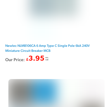
Newlec NLMB106CA 6 Amp Type C Single Pole 6kA 240V
Miniature Circuit Breaker MCB
3.95
exc.
Our Price:
£
VAT