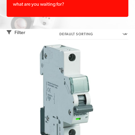
what are you waiting for?
Filter