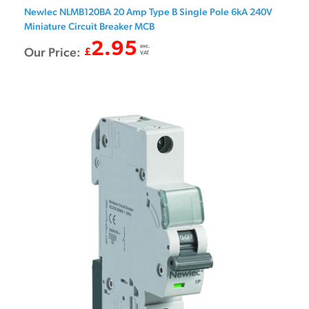
Newlec NLMB120BA 20 Amp Type B Single Pole 6kA 240V
Miniature Circuit Breaker MCB
2.95
exc.
Our Price:
£
VAT