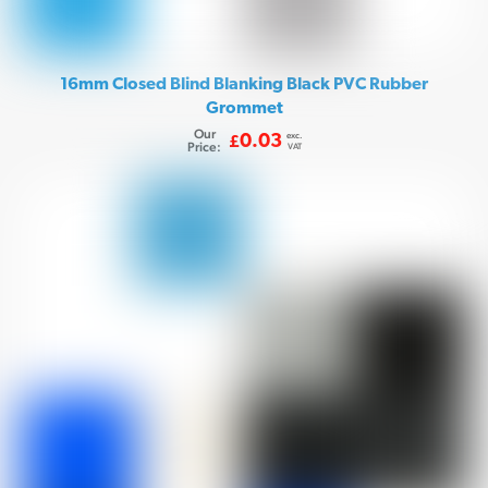
16mm Closed Blind Blanking Black PVC Rubber
Grommet
Our
exc.
0.03
£
Price:
VAT