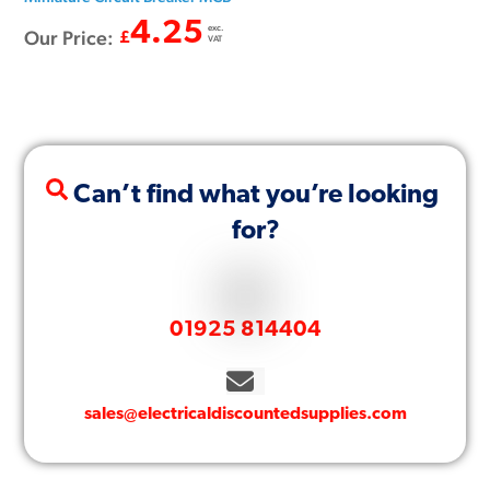
4.25
exc.
Our Price:
£
VAT
Can’t find what you’re looking
for?
01925 814404
sales@electricaldiscountedsupplies.com