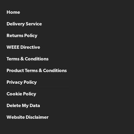
Home
Delivery Service
Returns Policy
WEEE Directive
Terms & Conditions
Product Terms & Conditions
Privacy Policy
Cookie Policy
Delete My Data
Website Disclaimer