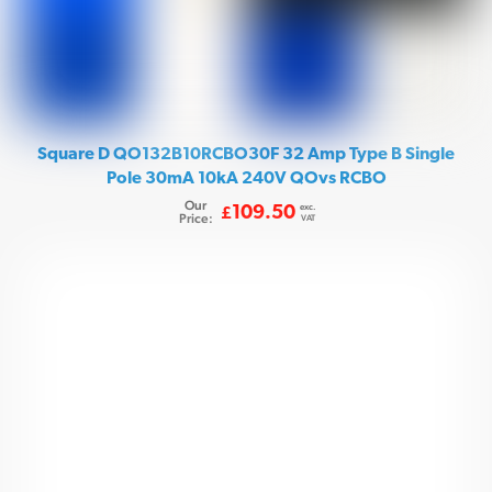
Square D QO132B10RCBO30F 32 Amp Type B Single
Pole 30mA 10kA 240V QOvs RCBO
Our
exc.
109.50
£
Price:
VAT