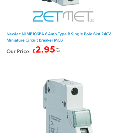
Newlec NLMB106BA 6 Amp Type B Single Pole 6kA 240V
Miniature Circuit Breaker MCB
2.95
exc.
Our Price:
£
VAT