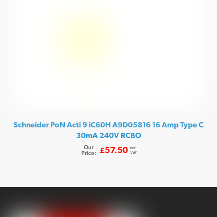
Schneider PoN Acti 9 iC60H A9D05816 16 Amp Type C
30mA 240V RCBO
Our
exc.
57.50
£
Price:
VAT