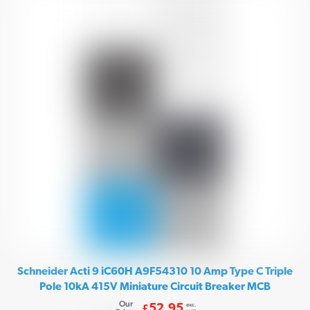
Schneider Acti 9 iC60H A9F54310 10 Amp Type C Triple
Pole 10kA 415V Miniature Circuit Breaker MCB
Our
exc.
52.95
£