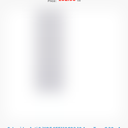
Price:
VAT