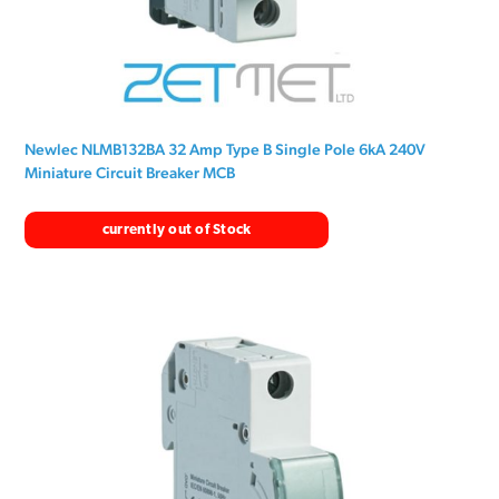
Newlec NLMB132BA 32 Amp Type B Single Pole 6kA 240V
Miniature Circuit Breaker MCB
currently out of Stock