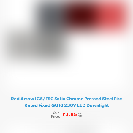
Red Arrow IGS/FSC Satin Chrome Pressed Steel Fire
Rated Fixed GU10 230V LED Downlight
Our
exc.
3.85
£
Price:
VAT