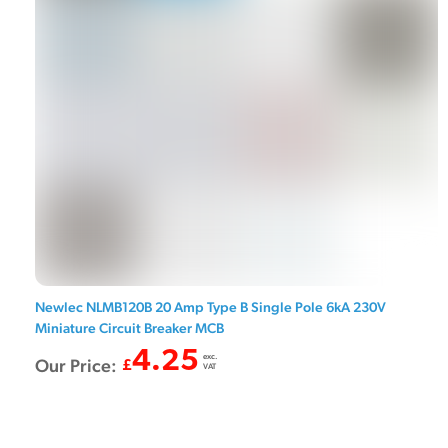
Newlec NLMB120B 20 Amp Type B Single Pole 6kA 230V
Miniature Circuit Breaker MCB
4.25
exc.
Our Price:
£
VAT