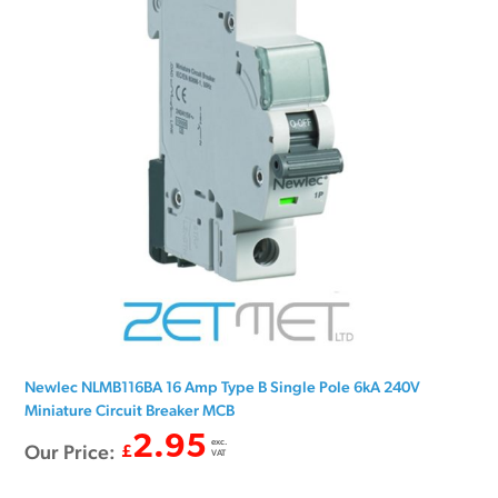
Newlec NLMB116BA 16 Amp Type B Single Pole 6kA 240V
Miniature Circuit Breaker MCB
2.95
exc.
Our Price:
£
VAT