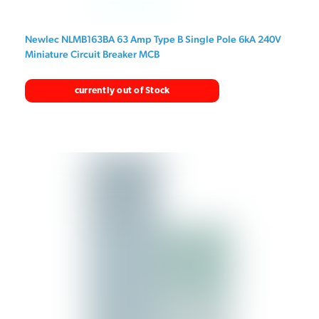
Newlec NLMB163BA 63 Amp Type B Single Pole 6kA 240V
Miniature Circuit Breaker MCB
currently out of Stock