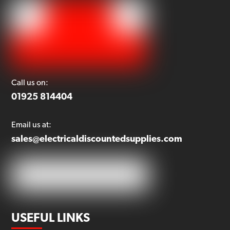
Call us on:
01925 814404
Email us at:
sales@electricaldiscountedsupplies.com
USEFUL LINKS