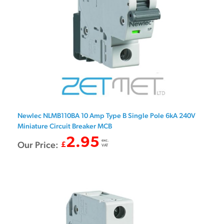
Newlec NLMB110BA 10 Amp Type B Single Pole 6kA 240V
Miniature Circuit Breaker MCB
2.95
exc.
Our Price:
£
VAT