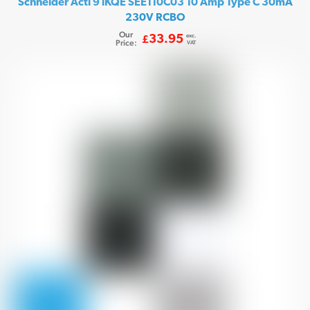
Schneider Acti 9 iKQE SEE110C03 10 Amp Type C 30mA
230V RCBO
Our
exc.
33.95
£
Price:
VAT