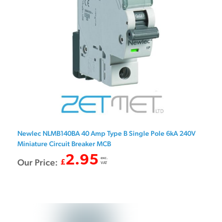
Newlec NLMB140BA 40 Amp Type B Single Pole 6kA 240V
Miniature Circuit Breaker MCB
2.95
exc.
Our Price:
£
VAT