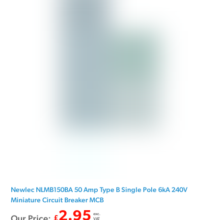
Newlec NLMB150BA 50 Amp Type B Single Pole 6kA 240V
Miniature Circuit Breaker MCB
2.95
exc.
Our Price:
£
VAT