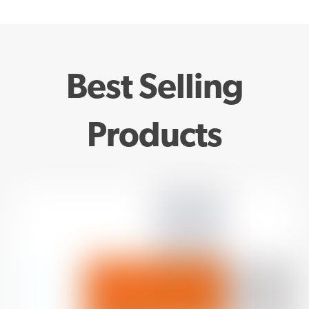
Best Selling
Products