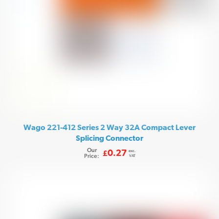
Wago 221-412 Series 2 Way 32A Compact Lever
Splicing Connector
Our
exc.
0.27
£
Price:
VAT