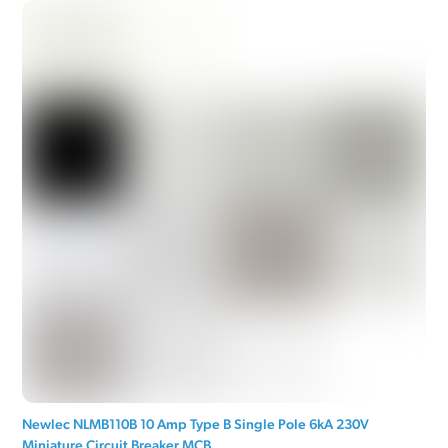
Newlec NLMB110B 10 Amp Type B Single Pole 6kA 230V
Miniature Circuit Breaker MCB