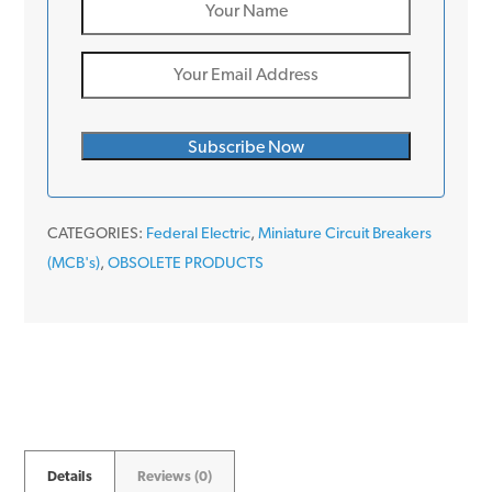
CATEGORIES:
Federal Electric
,
Miniature Circuit Breakers
(MCB's)
,
OBSOLETE PRODUCTS
Details
Reviews (0)