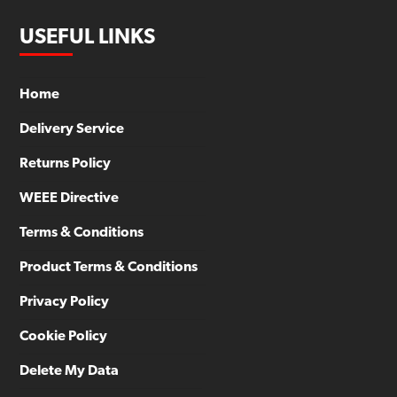
USEFUL LINKS
Home
Delivery Service
Returns Policy
WEEE Directive
Terms & Conditions
Product Terms & Conditions
Privacy Policy
Cookie Policy
Delete My Data