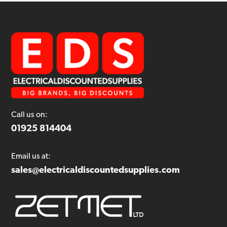
Call us on:
01925 814404
Email us at:
sales@electricaldiscountedsupplies.com