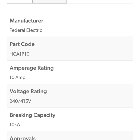
Manufacturer
Federal Electric
Part Code
HCA1P10
Amperage Rating
10 Amp
Voltage Rating
240/415V
Breaking Capacity
10kA
Approvals