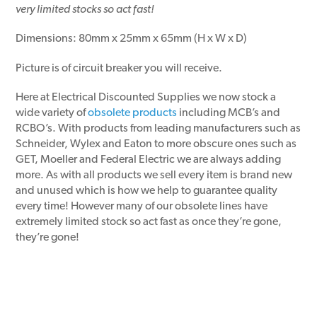
very limited stocks so act fast!
Dimensions: 80mm x 25mm x 65mm (H x W x D)
Picture is of circuit breaker you will receive.
Here at Electrical Discounted Supplies we now stock a
wide variety of
obsolete products
including MCB’s and
RCBO’s. With products from leading manufacturers such as
Schneider, Wylex and Eaton to more obscure ones such as
GET, Moeller and Federal Electric we are always adding
more. As with all products we sell every item is brand new
and unused which is how we help to guarantee quality
every time! However many of our obsolete lines have
extremely limited stock so act fast as once they’re gone,
they’re gone!