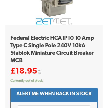
Federal Electric HCA1P10 10 Amp
Type C Single Pole 240V 10kA
Stablok Miniature Circuit Breaker
MCB
£
18.95
exc.
VAT
Currently out of stock
ALERT ME WHEN BACK IN STOCK