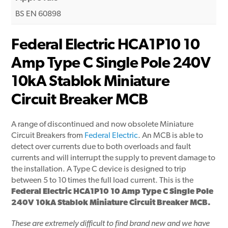
BS EN 60898
Federal Electric HCA1P10 10
Amp Type C Single Pole 240V
10kA Stablok Miniature
Circuit Breaker MCB
A range of discontinued and now obsolete Miniature
Circuit Breakers from
Federal Electric
. An MCB is able to
detect over currents due to both overloads and fault
currents and will interrupt the supply to prevent damage to
the installation. A Type C device is designed to trip
between 5 to 10 times the full load current. This is the
Federal Electric HCA1P10 10 Amp Type C Single Pole
240V 10kA Stablok Miniature Circuit Breaker MCB.
These are extremely difficult to find brand new and we have