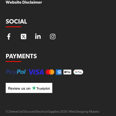
Website Disclaimer
SOCIAL
PAYMENTS
© Zetmet Ltd Discount Electrical Supplies
2026
|
Web Design by Mutatio