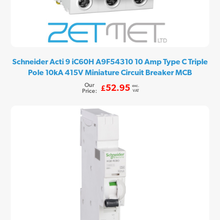
Schneider Acti 9 iC60H A9F54310 10 Amp Type C Triple
Pole 10kA 415V Miniature Circuit Breaker MCB
Our
exc.
52.95
£
Price:
VAT