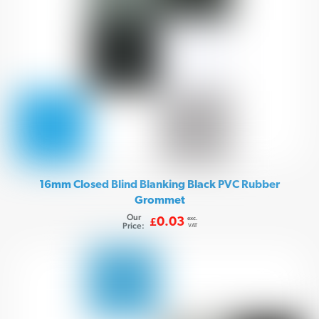
16mm Closed Blind Blanking Black PVC Rubber
Grommet
Our
exc.
0.03
£
Price:
VAT