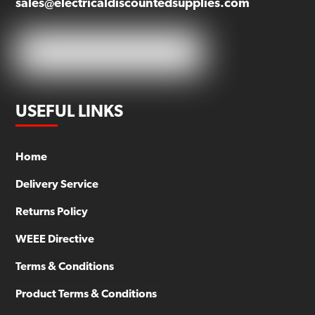
sales@electricaldiscountedsupplies.com
USEFUL LINKS
Home
Delivery Service
Returns Policy
WEEE Directive
Terms & Conditions
Product Terms & Conditions