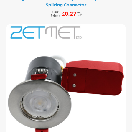
Splicing Connector
Our
exc.
0.27
£
Price:
VAT