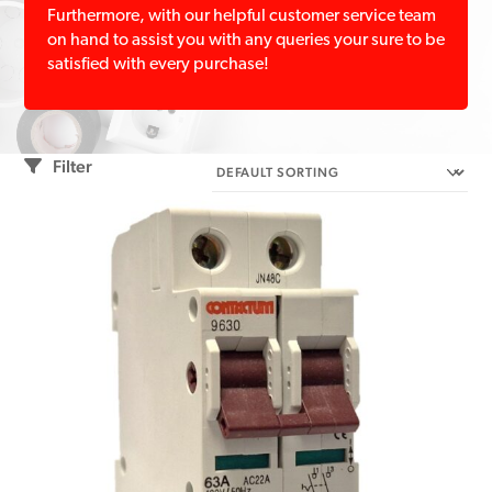
Furthermore, with our helpful customer service team
on hand to assist you with any queries your sure to be
satisfied with every purchase!
Filter