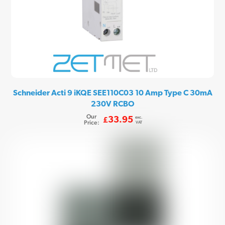
Schneider Acti 9 iKQE SEE110C03 10 Amp Type C 30mA
230V RCBO
Our
exc.
33.95
£
Price:
VAT