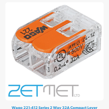
Wago 221-412 Series 2 Way 32A Compact Lever