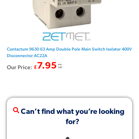
Contactum 9630 63 Amp Double Pole Main Switch Isolator 400V
Disconnector AC22A
7.95
exc.
Our Price:
£
VAT
Can’t find what you’re looking
for?