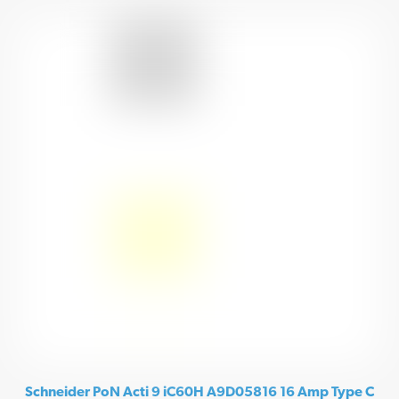
Schneider PoN Acti 9 iC60H A9D05816 16 Amp Type C