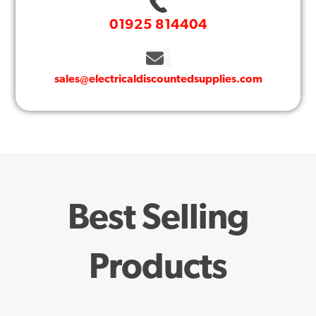
01925 814404
sales@electricaldiscountedsupplies.com
Best Selling
Products