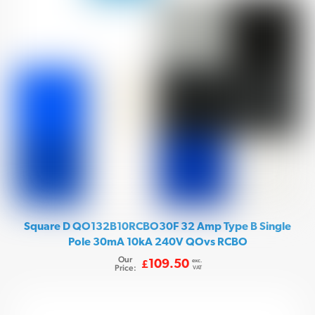
Square D QO132B10RCBO30F 32 Amp Type B Single
Pole 30mA 10kA 240V QOvs RCBO
Our
exc.
109.50
£
Price:
VAT