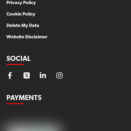
Privacy Policy
Cookie Policy
Delete My Data
Website Disclaimer
SOCIAL
PAYMENTS