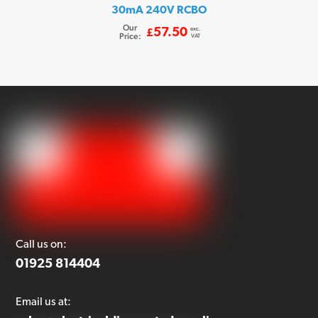
30mA 240V RCBO
Our
exc.
57.50
£
Price:
VAT
Call us on:
01925 814404
Email us at: