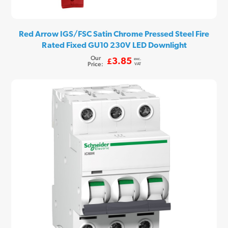
Red Arrow IGS/FSC Satin Chrome Pressed Steel Fire
Rated Fixed GU10 230V LED Downlight
Our
exc.
3.85
£
Price:
VAT