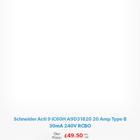
Schneider Acti 9 iC60H A9D31820 20 Amp Type B
30mA 240V RCBO
Our
exc.
49.50
£
Price:
VAT