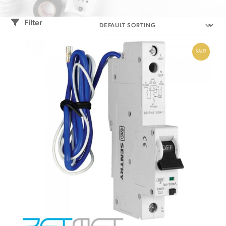
Filter
SALE!