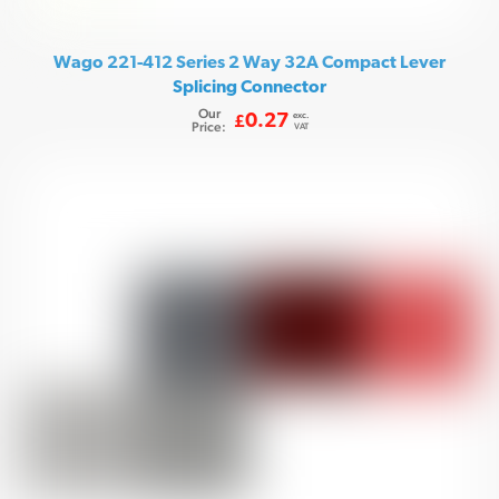
Wago 221-412 Series 2 Way 32A Compact Lever
Splicing Connector
Our
exc.
0.27
£
Price:
VAT