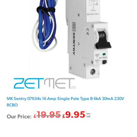
MK Sentry 07934s 16 Amp Single Pole Type B 6kA 30mA 230V
RCBO
19.95
9.95
exc.
Original
Current
Our Price:
£
£
VAT
price
price
was:
is: