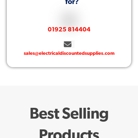
for?
01925 814404
sales@electricaldiscountedsupplies.com
Best Selling
Products