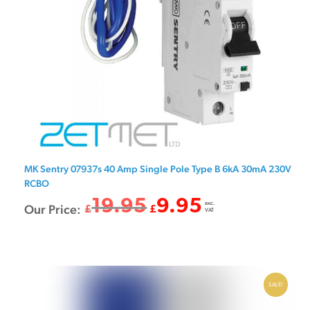
MK Sentry 07937s 40 Amp Single Pole Type B 6kA 30mA 230V
RCBO
19.95
9.95
exc.
Original
Current
Our Price:
£
£
VAT
price
price
was:
is:
£19.95.
£9.95.
SALE!