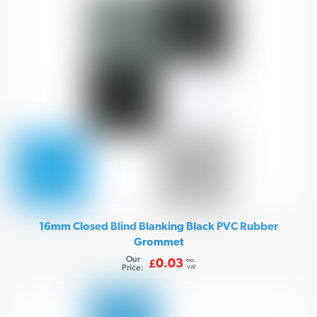
16mm Closed Blind Blanking Black PVC Rubber
Grommet
Our
exc.
0.03
£
Price:
VAT