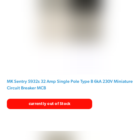
MK Sentry 5932s 32 Amp Single Pole Type B 6kA 230V Miniature
Circuit Breaker MCB
currently out of Stock