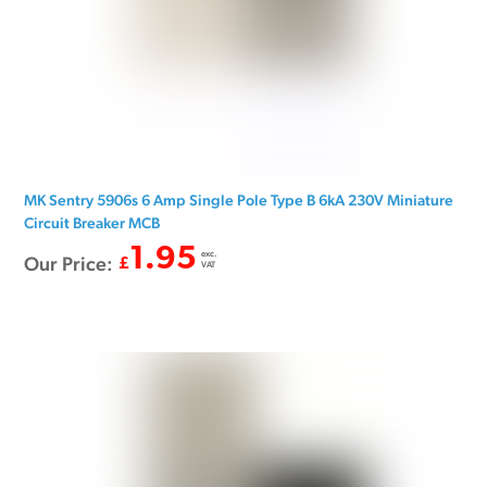
MK Sentry 5906s 6 Amp Single Pole Type B 6kA 230V Miniature
Circuit Breaker MCB
1.95
exc.
Our Price:
£
VAT