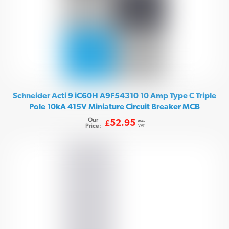
Schneider Acti 9 iC60H A9F54310 10 Amp Type C Triple
Pole 10kA 415V Miniature Circuit Breaker MCB
Our
exc.
52.95
£
Price:
VAT