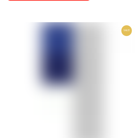
SALE!