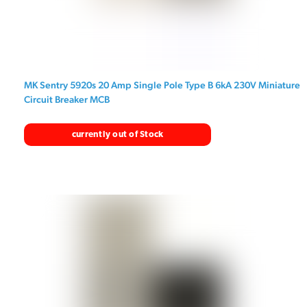
MK Sentry 5920s 20 Amp Single Pole Type B 6kA 230V Miniature
Circuit Breaker MCB
currently out of Stock