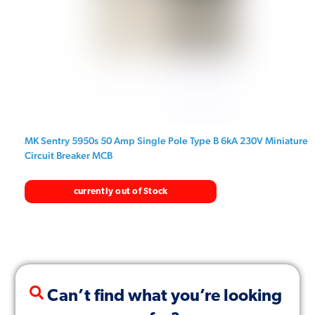
MK Sentry 5950s 50 Amp Single Pole Type B 6kA 230V Miniature
Circuit Breaker MCB
currently out of Stock
Can’t find what you’re looking