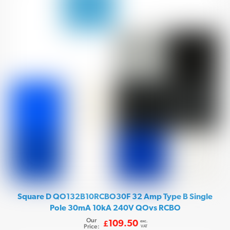
Square D QO132B10RCBO30F 32 Amp Type B Single
Pole 30mA 10kA 240V QOvs RCBO
Our
exc.
109.50
£
Price:
VAT