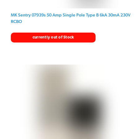
MK Sentry 07939s 50 Amp Single Pole Type B 6kA 30mA 230V
RCBO
currently out of Stock