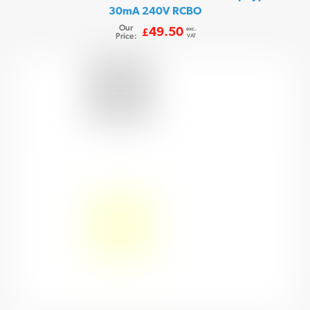
30mA 240V RCBO
Our
exc.
49.50
£
Price:
VAT