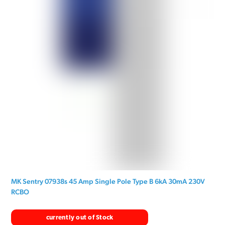
MK Sentry 07938s 45 Amp Single Pole Type B 6kA 30mA 230V
RCBO
currently out of Stock