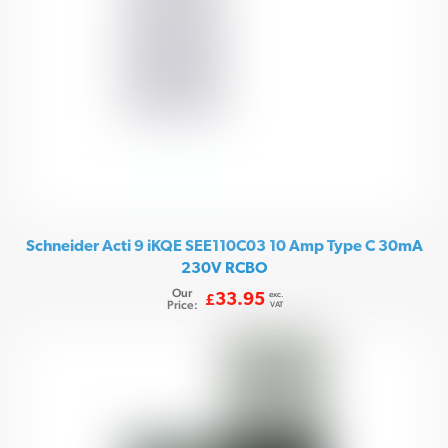
Schneider Acti 9 iKQE SEE110C03 10 Amp Type C 30mA
230V RCBO
Our
exc.
33.95
£
Price:
VAT