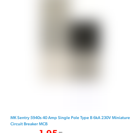
MK Sentry 5940s 40 Amp Single Pole Type B 6kA 230V Miniature
Circuit Breaker MCB
exc.