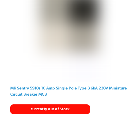
MK Sentry 5910s 10 Amp Single Pole Type B 6kA 230V Miniature
Circuit Breaker MCB
currently out of Stock