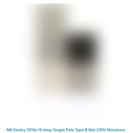
MK Sentry 5916s 16 Amp Single Pole Type B 6kA 230V Miniature