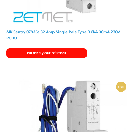
MK Sentry 07936s 32 Amp Single Pole Type B 6kA 30mA 230V
RCBO
currently out of Stock
SALE!