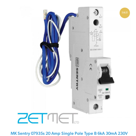
£19.95.
£9.95.
SALE!
MK Sentry 07935s 20 Amp Single Pole Type B 6kA 30mA 230V