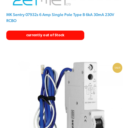
MK Sentry 07932s 6 Amp Single Pole Type B 6kA 30mA 230V
RCBO
currently out of Stock
SALE!