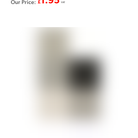
1.95
Our Price:
£
VAT