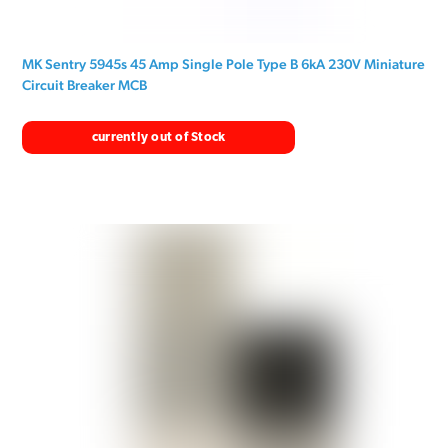
MK Sentry 5945s 45 Amp Single Pole Type B 6kA 230V Miniature
Circuit Breaker MCB
currently out of Stock