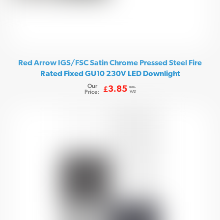
Red Arrow IGS/FSC Satin Chrome Pressed Steel Fire
Rated Fixed GU10 230V LED Downlight
Our
exc.
3.85
£
Price:
VAT