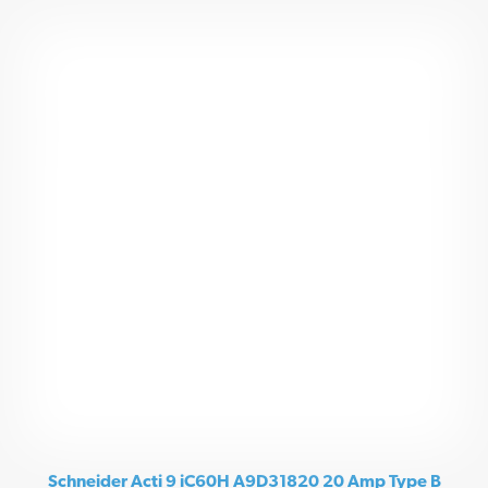
Schneider Acti 9 iC60H A9D31820 20 Amp Type B