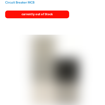
Circuit Breaker MCB
currently out of Stock