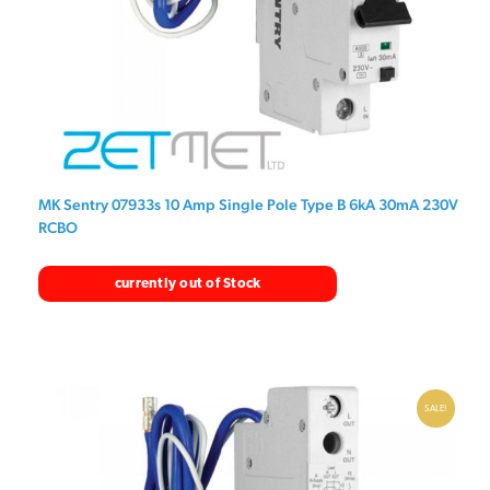
MK Sentry 07933s 10 Amp Single Pole Type B 6kA 30mA 230V
RCBO
currently out of Stock
SALE!