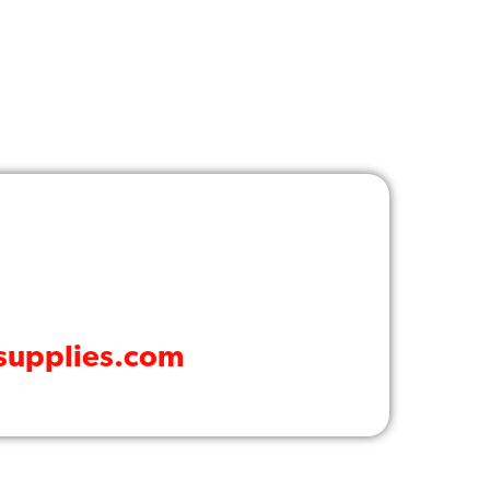
dsupplies.com