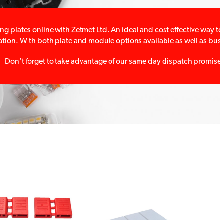
ng plates online with Zetmet Ltd. An ideal and cost effective way
lation. With both plate and module options available as well as busb
Don’t forget to take advantage of our same day dispatch promis