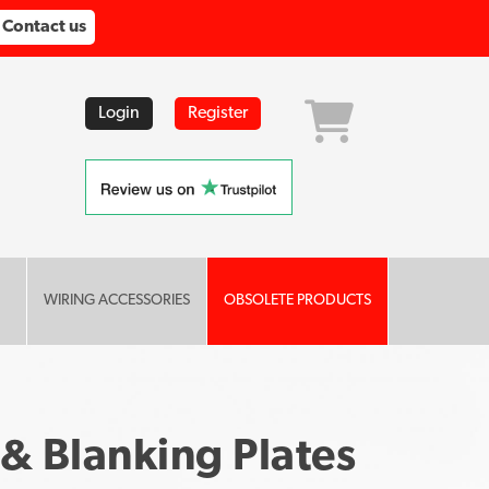
Contact us
Login
Register
WIRING ACCESSORIES
OBSOLETE PRODUCTS
 & Blanking Plates