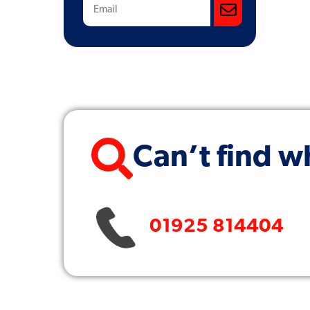
Subscribe
Can’t find w
01925 814404