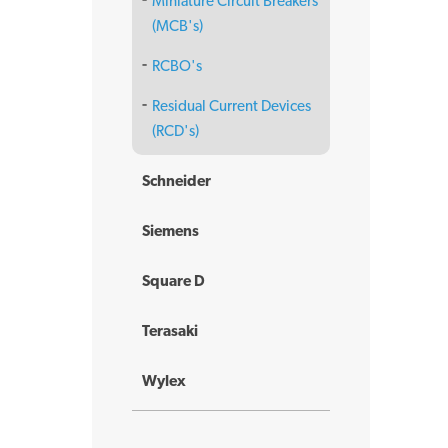
Miniature Circuit Breakers
(MCB's)
RCBO's
Residual Current Devices
(RCD's)
Schneider
Siemens
Square D
Terasaki
Wylex