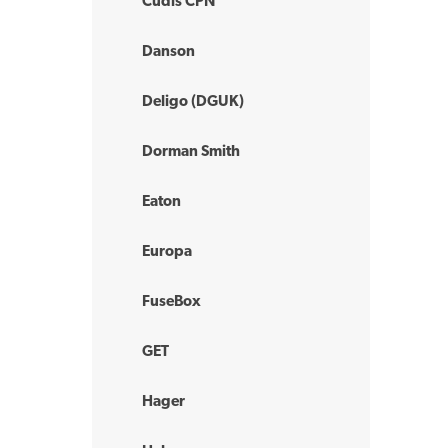
Cudis CPN
Danson
Deligo (DGUK)
Dorman Smith
Eaton
Europa
FuseBox
GET
Hager