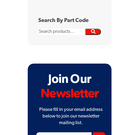
Search By Part Code
Search
for:
Join Our
Newsletter
Please fill in your email address
below to join our newsletter
mailing list.