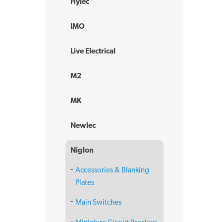
Hylec
IMO
Live Electrical
M2
MK
Newlec
Niglon
Accessories & Blanking
Plates
Main Switches