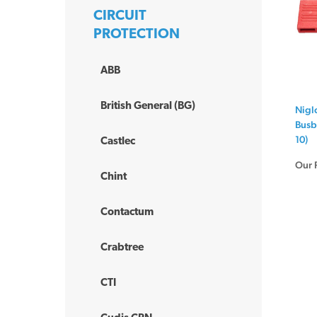
CIRCUIT
PROTECTION
ABB
British General (BG)
Nigl
Busb
10)
Castlec
Our 
Chint
Contactum
Crabtree
CTI