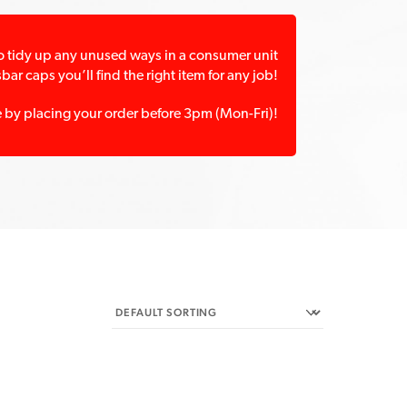
 to tidy up any unused ways in a consumer unit
ar caps you’ll find the right item for any job!
e by placing your order before 3pm (Mon-Fri)!