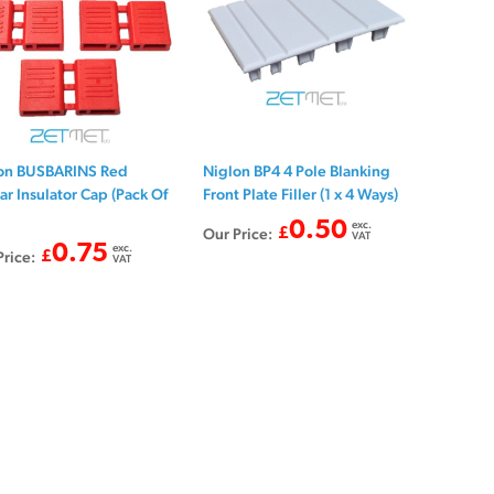
on BUSBARINS Red
Niglon BP4 4 Pole Blanking
ar Insulator Cap (Pack Of
Front Plate Filler (1 x 4 Ways)
0.50
exc.
Our Price:
£
VAT
0.75
exc.
Price:
£
VAT