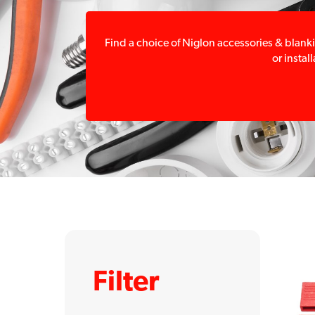
Find a choice of Niglon accessories & blanki
or instal
Filter