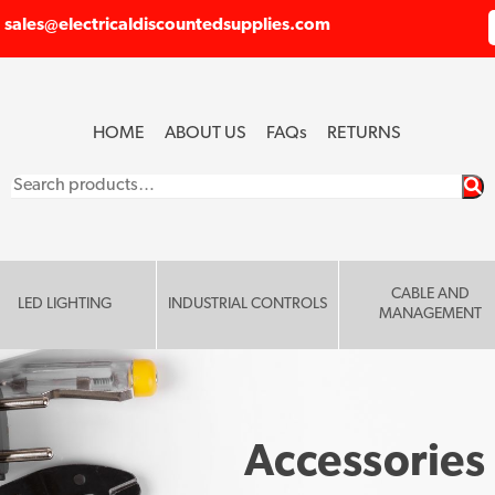
sales@electricaldiscountedsupplies.com
HOME
ABOUT US
FAQ
s
RETURNS
Search
for:
CABLE AND
LED LIGHTING
INDUSTRIAL CONTROLS
MANAGEMENT
Accessories