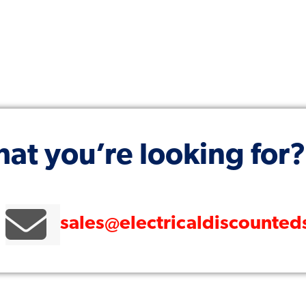
hat you’re looking for?
sales@electricaldiscounte