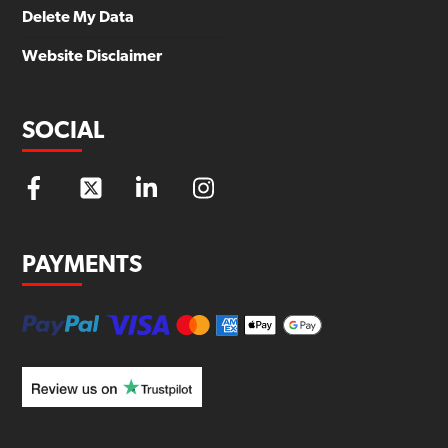
Delete My Data
Website Disclaimer
SOCIAL
PAYMENTS