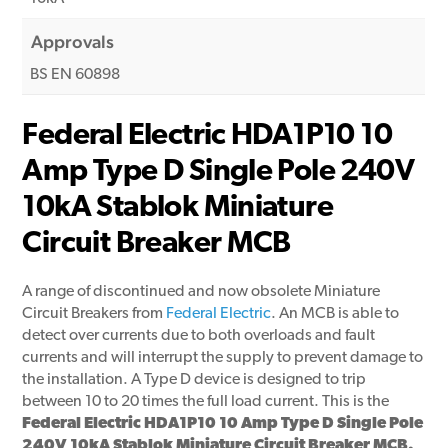
Approvals
BS EN 60898
Federal Electric HDA1P10 10
Amp Type D Single Pole 240V
10kA Stablok Miniature
Circuit Breaker MCB
A range of discontinued and now obsolete Miniature
Circuit Breakers from
Federal Electric
. An MCB is able to
detect over currents due to both overloads and fault
currents and will interrupt the supply to prevent damage to
the installation. A Type D device is designed to trip
between 10 to 20 times the full load current. This is the
Federal Electric HDA1P10 10 Amp Type D Single Pole
240V 10kA Stablok Miniature Circuit Breaker MCB.