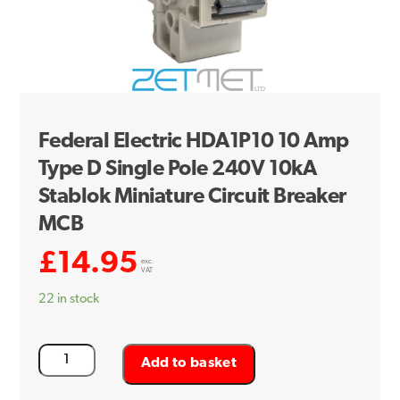
Federal Electric HDA1P10 10 Amp
Type D Single Pole 240V 10kA
Stablok Miniature Circuit Breaker
MCB
£
14.95
exc.
VAT
22 in stock
Federal
Add to basket
Electric