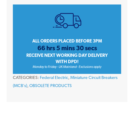
HDA1P10
10
Amp
Type
D
Single
ALL ORDERS PLACED BEFORE 3PM
66 hrs 5 mins 30 secs
Pole
RECEIVE NEXT WORKING DAY DELIVERY
240V
WITH DPD!
10kA
Monday to Friday - UK Mainland - Exclusions apply
Stablok
CATEGORIES:
Federal Electric
,
Miniature Circuit Breakers
Miniature
(MCB's)
,
OBSOLETE PRODUCTS
Circuit
Breaker
MCB
quantity