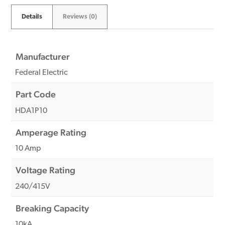
Details
Reviews (0)
Manufacturer
Federal Electric
Part Code
HDA1P10
Amperage Rating
10 Amp
Voltage Rating
240/415V
Breaking Capacity
10kA