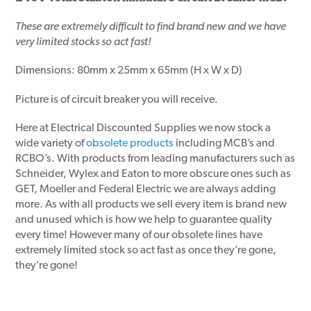
These are extremely difficult to find brand new and we have
very limited stocks so act fast!
Dimensions: 80mm x 25mm x 65mm (H x W x D)
Picture is of circuit breaker you will receive.
Here at Electrical Discounted Supplies we now stock a
wide variety of
obsolete products
including MCB’s and
RCBO’s. With products from leading manufacturers such as
Schneider, Wylex and Eaton to more obscure ones such as
GET, Moeller and Federal Electric we are always adding
more. As with all products we sell every item is brand new
and unused which is how we help to guarantee quality
every time! However many of our obsolete lines have
extremely limited stock so act fast as once they’re gone,
they’re gone!