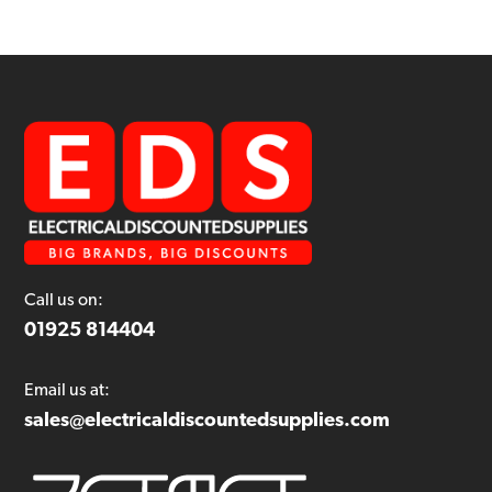
Call us on:
01925 814404
Email us at:
sales@electricaldiscountedsupplies.com