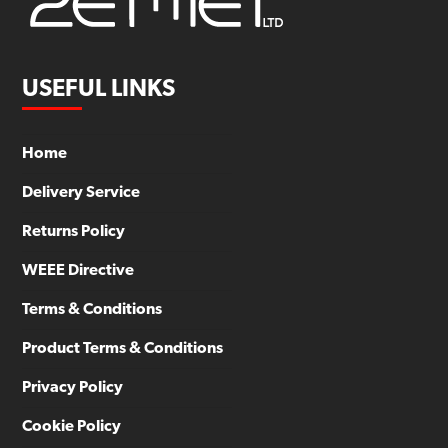
USEFUL LINKS
Home
Delivery Service
Returns Policy
WEEE Directive
Terms & Conditions
Product Terms & Conditions
Privacy Policy
Cookie Policy