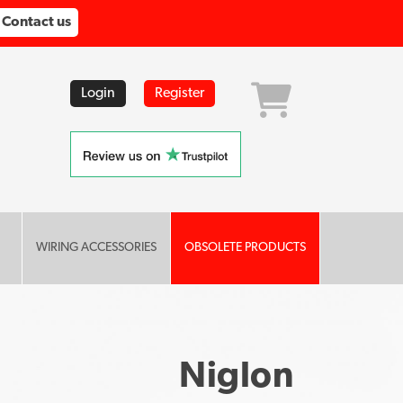
Contact us
Login
Register
WIRING ACCESSORIES
OBSOLETE PRODUCTS
Niglon