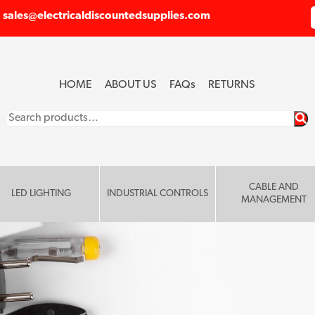
sales@electricaldiscountedsupplies.com
HOME
ABOUT US
FAQ
s
RETURNS
Search
for:
CABLE AND
LED LIGHTING
INDUSTRIAL CONTROLS
MANAGEMENT