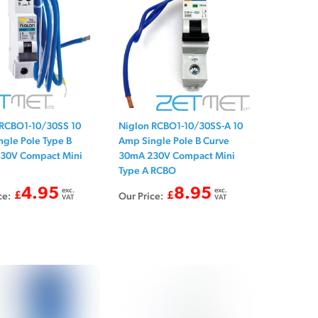
 RCBO1-10/30SS 10
Niglon RCBO1-10/30SS-A 10
gle Pole Type B
Amp Single Pole B Curve
30V Compact Mini
30mA 230V Compact Mini
Type A RCBO
4.95
exc.
8.95
exc.
ce:
£
Our Price:
£
VAT
VAT