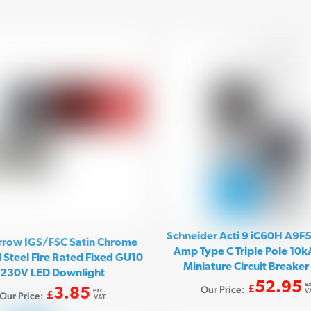
Schneider Acti 9 iC60H A9F
rrow IGS/FSC Satin Chrome
Amp Type C Triple Pole 10
 Steel Fire Rated Fixed GU10
Miniature Circuit Breake
230V LED Downlight
52.95
ex
Our Price:
£
3.85
exc.
V
Our Price:
£
VAT