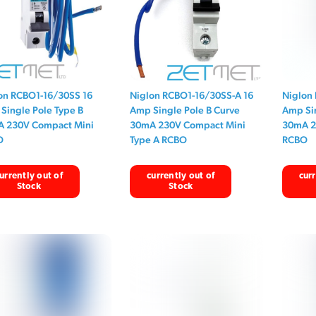
on RCBO1-16/30SS 16
Niglon RCBO1-16/30SS-A 16
Niglon
Single Pole Type B
Amp Single Pole B Curve
Amp Sin
 230V Compact Mini
30mA 230V Compact Mini
30mA 2
O
Type A RCBO
RCBO
urrently out of
currently out of
curr
Stock
Stock