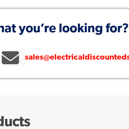
hat you’re looking for?
sales@electricaldiscounted
ducts