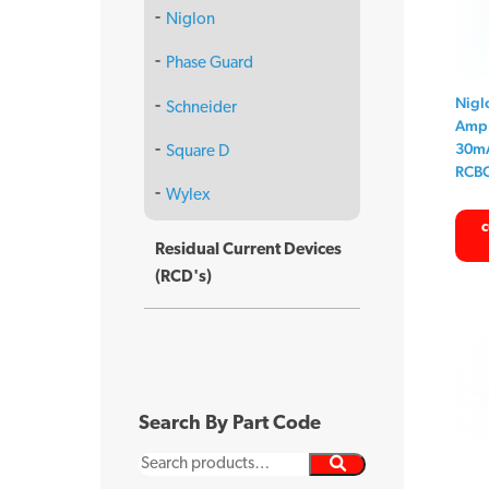
Niglon
Phase Guard
Nigl
Schneider
Amp 
30mA
Square D
RCB
Wylex
c
Residual Current Devices
(RCD's)
Search By Part Code
Search