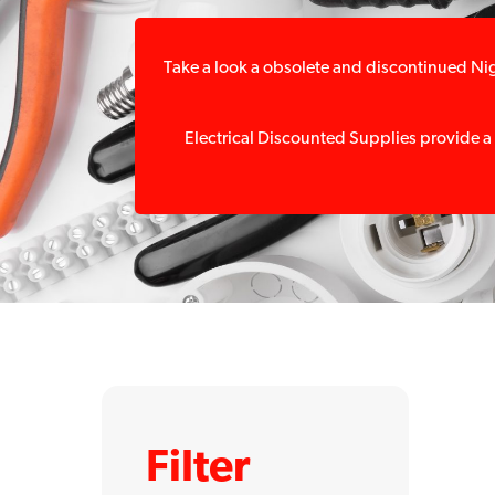
Take a look a obsolete and discontinued Nig
Electrical Discounted Supplies provide a
Filter