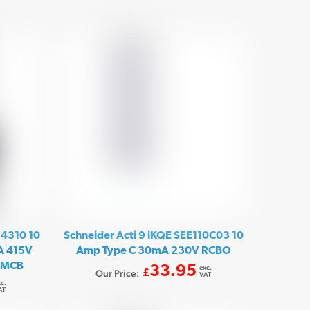
54310 10
Schneider Acti 9 iKQE SEE110C03 10
kA 415V
Amp Type C 30mA 230V RCBO
r MCB
33.95
exc.
Our Price:
£
VAT
c.
AT