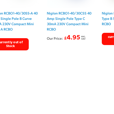
on RCBO1-40/30SS-A 40
Niglon RCBO1-40/30CSS 40
Niglon
Single Pole B Curve
Amp Single Pole Type C
Type B 
 230V Compact Mini
30mA 230V Compact Mini
RCBO
 A RCBO
RCBO
4.95
exc.
curr
Our Price:
£
VAT
urrently out of
Stock