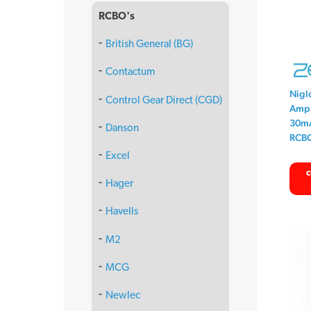
RCBO's
British General (BG)
Contactum
Nigl
Control Gear Direct (CGD)
Amp 
30mA
Danson
RCB
Excel
c
Hager
Havells
M2
MCG
Newlec