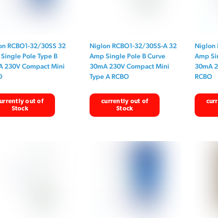
on RCBO1-32/30SS 32
Niglon RCBO1-32/30SS-A 32
Niglon
Single Pole Type B
Amp Single Pole B Curve
Amp Sin
 230V Compact Mini
30mA 230V Compact Mini
30mA 2
O
Type A RCBO
RCBO
urrently out of
currently out of
curr
Stock
Stock