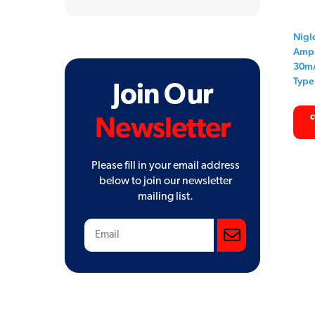
for:
Nigl
Amp 
30mA
Type
Join Our
c
Newsletter
Please fill in your email address
below to join our newsletter
mailing list.
Subscribe