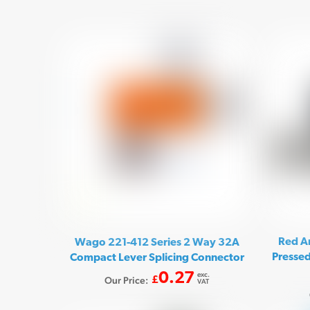
Red A
Wago 221-412 Series 2 Way 32A
Pressed
Compact Lever Splicing Connector
0.27
exc.
Our Price:
£
VAT