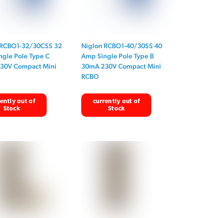
 RCBO1-32/30CSS 32
Niglon RCBO1-40/30SS 40
gle Pole Type C
Amp Single Pole Type B
30V Compact Mini
30mA 230V Compact Mini
RCBO
ently out of
currently out of
Stock
Stock