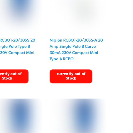
 RCBO1-20/30SS 20
Niglon RCBO1-20/30SS-A 20
gle Pole Type B
Amp Single Pole B Curve
30V Compact Mini
30mA 230V Compact Mini
Type A RCBO
ently out of
currently out of
Stock
Stock