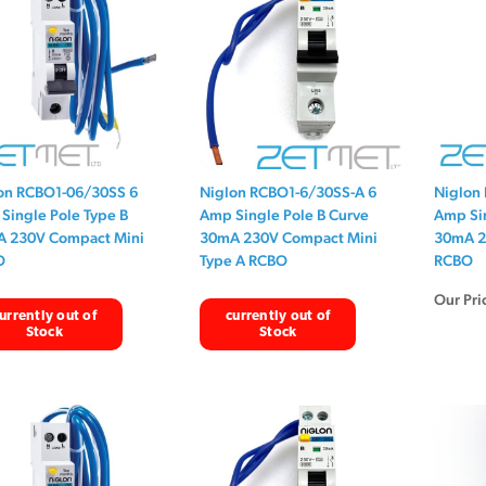
on RCBO1-06/30SS 6
Niglon RCBO1-6/30SS-A 6
Niglon
Single Pole Type B
Amp Single Pole B Curve
Amp Sin
 230V Compact Mini
30mA 230V Compact Mini
30mA 2
O
Type A RCBO
RCBO
Our Pri
urrently out of
currently out of
Stock
Stock