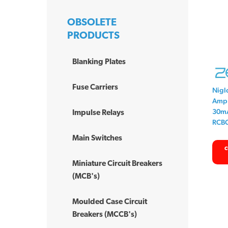
OBSOLETE
PRODUCTS
Blanking Plates
Fuse Carriers
Nigl
Amp 
30mA
Impulse Relays
RCB
Main Switches
c
Miniature Circuit Breakers
(MCB's)
Moulded Case Circuit
Breakers (MCCB's)