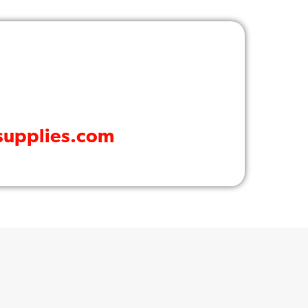
supplies.com