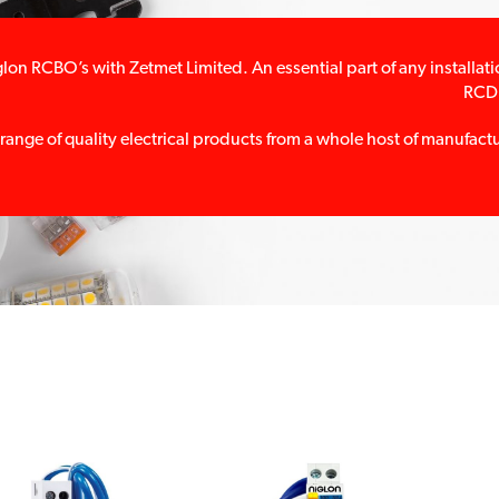
lon RCBO’s with Zetmet Limited. An essential part of any install
RCD 
 range of quality electrical products from a whole host of manufac