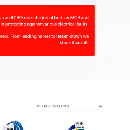
ation an RCBO does the job of both an MCB and
in protecting against various electrical faults.
turers. From leading names to lesser known we
stock them all!