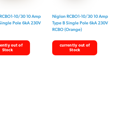
 RCBO1-10/30 10 Amp
Niglon RCBO1-10/30 10 Amp
Single Pole 6kA 230V
Type B Single Pole 6kA 230V
RCBO (Orange)
ently out of
currently out of
Stock
Stock