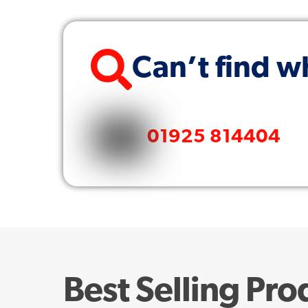
Can’t find w
01925 814404
Best Selling Pro