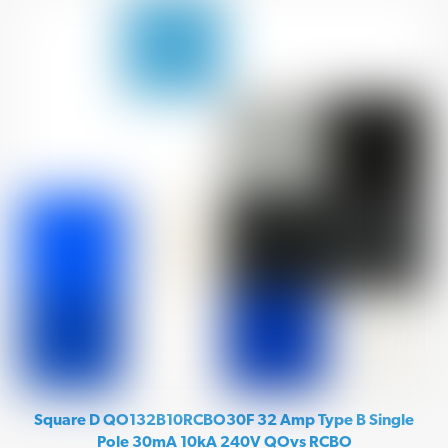
Square D QO132B10RCBO30F 32 Amp Type B Single
Pole 30mA 10kA 240V QOvs RCBO