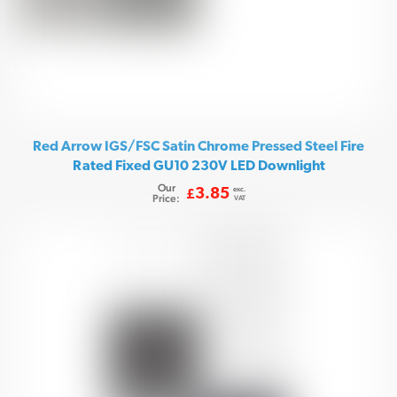
Red Arrow IGS/FSC Satin Chrome Pressed Steel Fire
Rated Fixed GU10 230V LED Downlight
Our
exc.
3.85
£
Price:
VAT