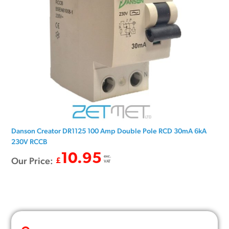
Danson Creator DR1125 100 Amp Double Pole RCD 30mA 6kA
230V RCCB
10.95
exc.
Our Price:
£
VAT