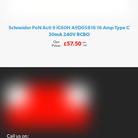
Schneider PoN Acti 9 iC60H A9D05816 16 Amp Type C
30mA 240V RCBO
Our
exc.
57.50
£
Price:
VAT
Call us on: