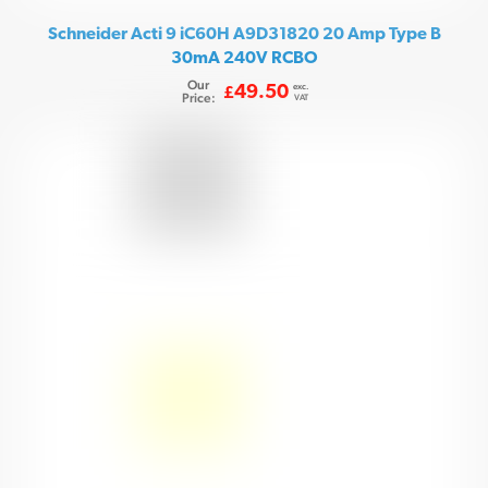
Schneider Acti 9 iC60H A9D31820 20 Amp Type B
30mA 240V RCBO
Our
exc.
49.50
£
Price:
VAT