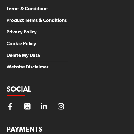
Terms & Conditions
Product Terms & Conditions
Privacy Policy
Cookie Policy
Delete My Data
Website Disclaimer
SOCIAL
PAYMENTS