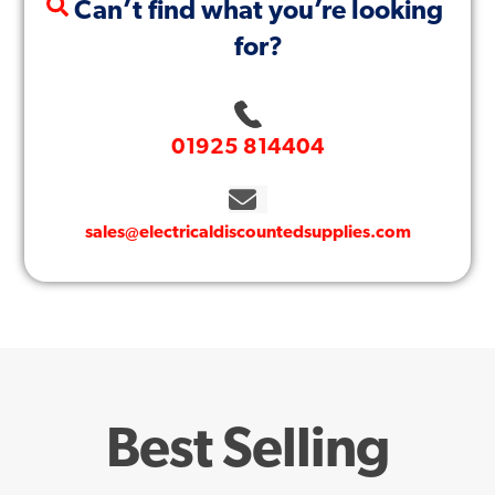
Can’t find what you’re looking
for?
01925 814404
sales@electricaldiscountedsupplies.com
Best Selling