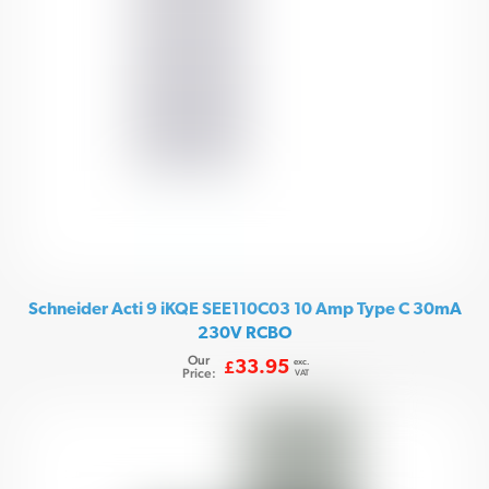
Schneider Acti 9 iKQE SEE110C03 10 Amp Type C 30mA
230V RCBO
Our
exc.
33.95
£
Price:
VAT