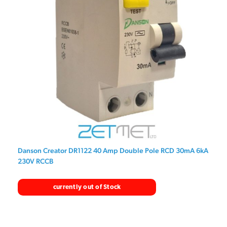
Danson Creator DR1122 40 Amp Double Pole RCD 30mA 6kA
230V RCCB
currently out of Stock