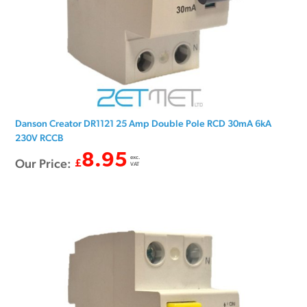
Danson Creator DR1121 25 Amp Double Pole RCD 30mA 6kA
230V RCCB
8.95
exc.
Our Price:
£
VAT