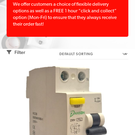
We offer customers a choice of flexible delivery
options as well as a FREE 1 hour “click and collect”
option (Mon-Fri) to ensure that they always receive
their order fast!
Filter