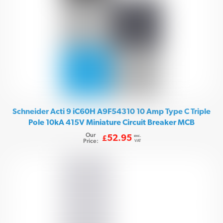
Schneider Acti 9 iC60H A9F54310 10 Amp Type C Triple
Pole 10kA 415V Miniature Circuit Breaker MCB
Our
exc.
52.95
£
Price:
VAT