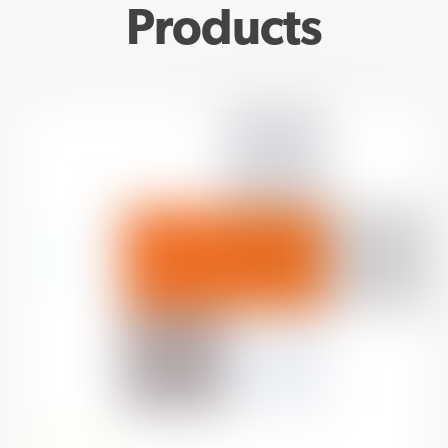
Products