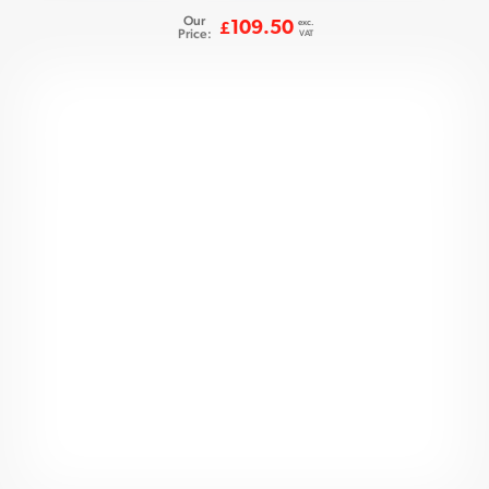
Our
exc.
109.50
£
Price:
VAT