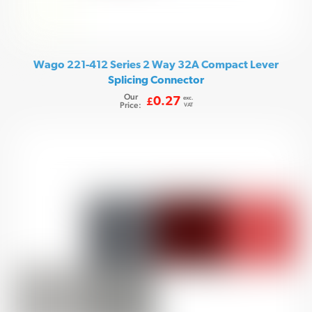
Wago 221-412 Series 2 Way 32A Compact Lever
Splicing Connector
Our
exc.
0.27
£
Price:
VAT