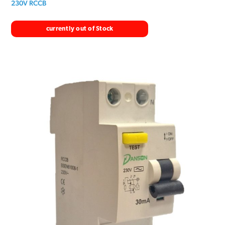
230V RCCB
currently out of Stock