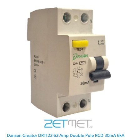
Danson Creator DR1123 63 Amp Double Pole RCD 30mA 6kA