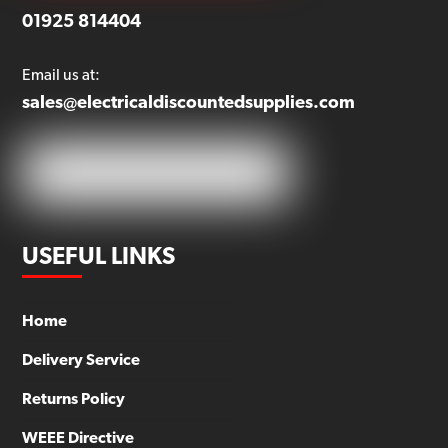
01925 814404
Email us at:
sales@electricaldiscountedsupplies.com
USEFUL LINKS
Home
Delivery Service
Returns Policy
WEEE Directive