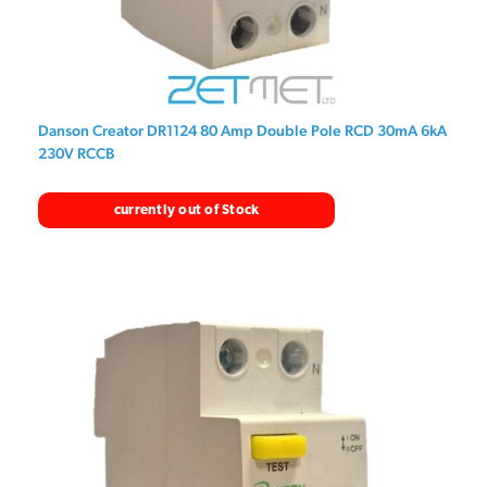
Danson Creator DR1124 80 Amp Double Pole RCD 30mA 6kA
230V RCCB
currently out of Stock