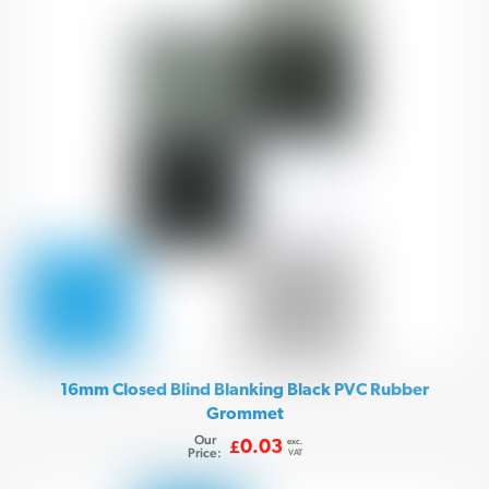
16mm Closed Blind Blanking Black PVC Rubber
Grommet
Our
exc.
0.03
£
Price:
VAT