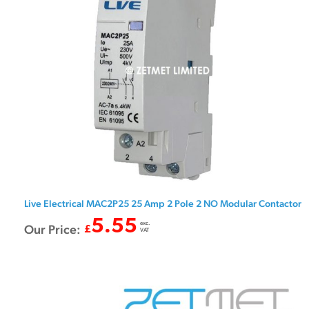
Live Electrical MAC2P25 25 Amp 2 Pole 2 NO Modular Contactor
5.55
exc.
Our Price:
£
VAT