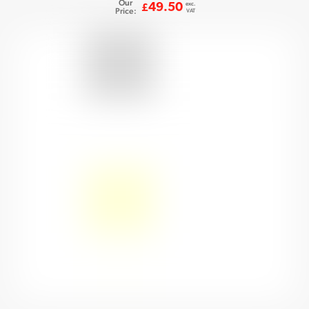
Our
exc.
49.50
£
Price:
VAT