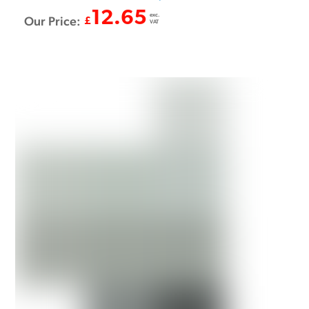
12.65
exc.
Our Price:
£
VAT