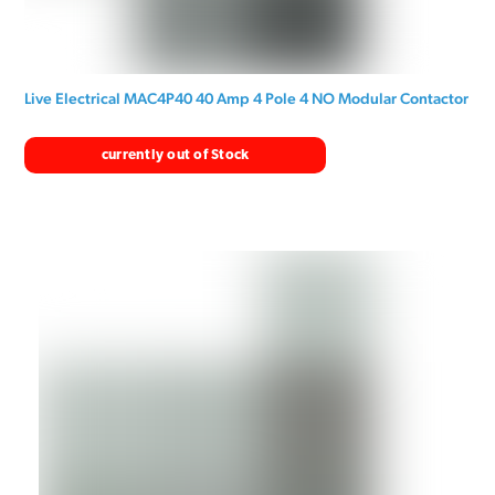
Live Electrical MAC4P40 40 Amp 4 Pole 4 NO Modular Contactor
currently out of Stock