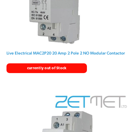
Live Electrical MAC2P20 20 Amp 2 Pole 2 NO Modular Contactor
currently out of Stock