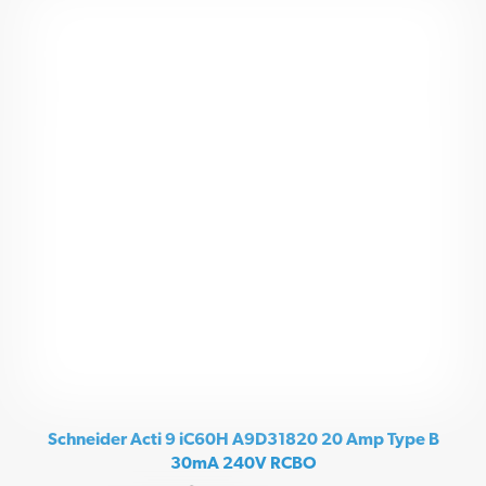
Schneider Acti 9 iC60H A9D31820 20 Amp Type B
30mA 240V RCBO