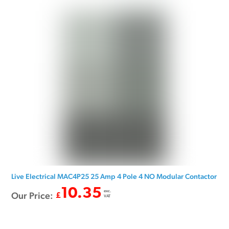
Live Electrical MAC4P25 25 Amp 4 Pole 4 NO Modular Contactor
10.35
exc.
Our Price:
£
VAT