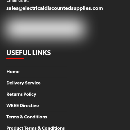
Email us at:
sales@electricaldiscountedsupplies.com
USEFUL LINKS
Home
Delivery Service
Returns Policy
WEEE Directive
Terms & Conditions
Product Terms & Conditions