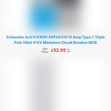
Schneider Acti 9 iC60H A9F54310 10 Amp Type C Triple
Pole 10kA 415V Miniature Circuit Breaker MCB
Our
exc.
52.95
£
Price:
VAT