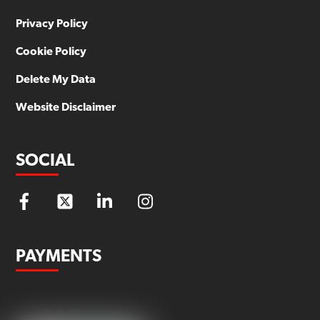
Privacy Policy
Cookie Policy
Delete My Data
Website Disclaimer
SOCIAL
PAYMENTS