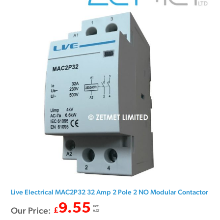
Live Electrical MAC2P32 32 Amp 2 Pole 2 NO Modular Contactor
9.55
exc.
Our Price:
£
VAT