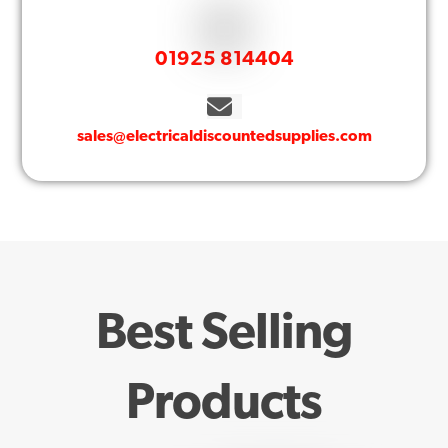
01925 814404
sales@electricaldiscountedsupplies.com
Best Selling
Products