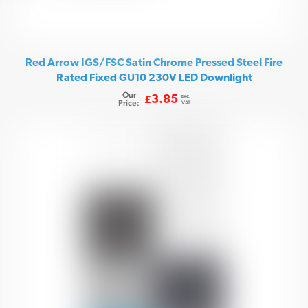
Red Arrow IGS/FSC Satin Chrome Pressed Steel Fire
Rated Fixed GU10 230V LED Downlight
Our
exc.
3.85
£
Price:
VAT