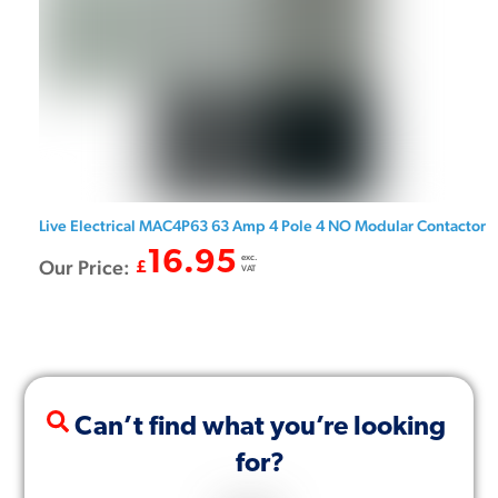
Live Electrical MAC4P63 63 Amp 4 Pole 4 NO Modular Contactor
16.95
exc.
Our Price:
£
VAT
Can’t find what you’re looking
for?