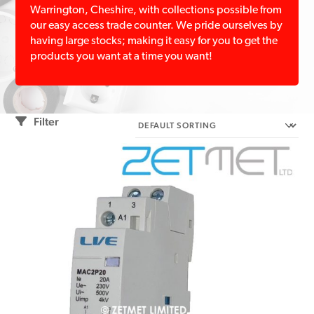
Warrington, Cheshire, with collections possible from
our easy access trade counter. We pride ourselves by
having large stocks; making it easy for you to get the
products you want at a time you want!
Filter