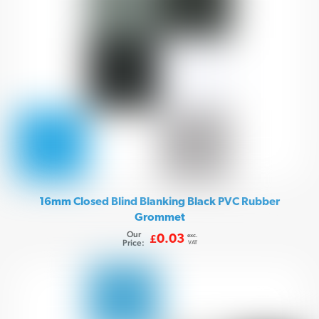
16mm Closed Blind Blanking Black PVC Rubber
Grommet
Our
exc.
0.03
£
Price:
VAT