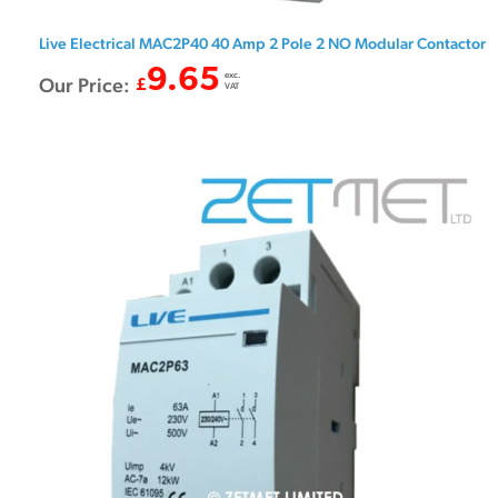
Live Electrical MAC2P40 40 Amp 2 Pole 2 NO Modular Contactor
9.65
exc.
Our Price:
£
VAT