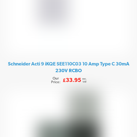
Schneider Acti 9 iKQE SEE110C03 10 Amp Type C 30mA
230V RCBO
Our
exc.
33.95
£
Price:
VAT