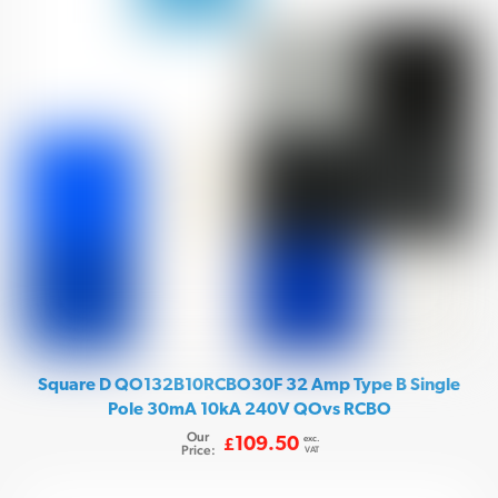
Square D QO132B10RCBO30F 32 Amp Type B Single
Pole 30mA 10kA 240V QOvs RCBO
Our
exc.
109.50
£
Price:
VAT