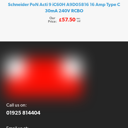
Schneider PoN Acti 9 iC60H A9D05816 16 Amp Type C
30mA 240V RCBO
Our
exc.
57.50
£
Price:
VAT
Call us on:
01925 814404