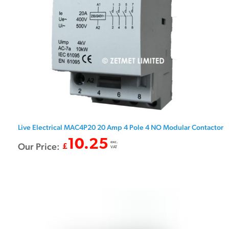
Live Electrical MAC4P20 20 Amp 4 Pole 4 NO Modular Contactor
10.25
exc.
Our Price:
£
VAT