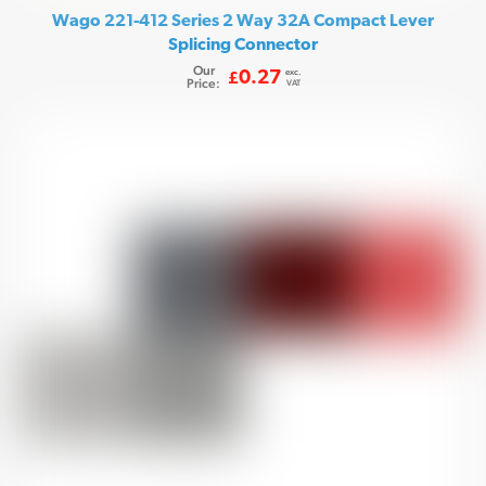
Wago 221-412 Series 2 Way 32A Compact Lever
Splicing Connector
Our
exc.
0.27
£
Price:
VAT