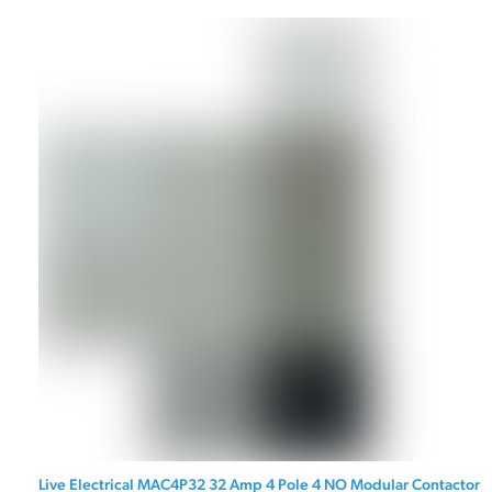
Live Electrical MAC4P32 32 Amp 4 Pole 4 NO Modular Contactor