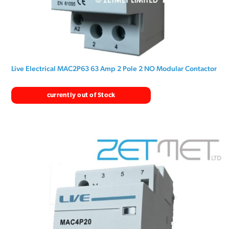
Live Electrical MAC2P63 63 Amp 2 Pole 2 NO Modular Contactor
currently out of Stock