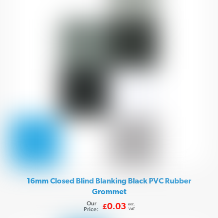
16mm Closed Blind Blanking Black PVC Rubber
Grommet
Our
exc.
0.03
£
Price:
VAT