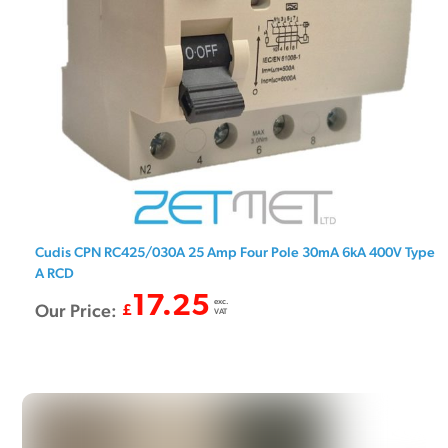
Cudis CPN RC425/030A 25 Amp Four Pole 30mA 6kA 400V Type
A RCD
17.25
exc.
Our Price:
£
VAT