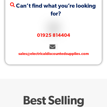
Can’t find what you’re looking
for?
01925 814404
sales@electricaldiscountedsupplies.com
Best Selling