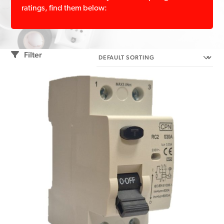
ratings, find them below:
Filter