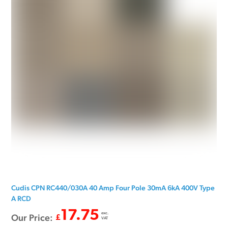
Cudis CPN RC440/030A 40 Amp Four Pole 30mA 6kA 400V Type
A RCD
17.75
exc.
Our Price:
£
VAT