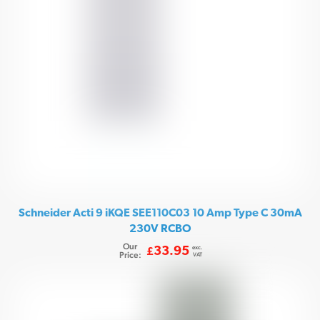
Schneider Acti 9 iKQE SEE110C03 10 Amp Type C 30mA
230V RCBO
Our
exc.
33.95
£
Price:
VAT