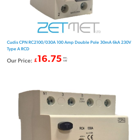
Cudis CPN RC2100/030A 100 Amp Double Pole 30mA 6kA 230V
Type A RCD
16.75
exc.
Our Price:
£
VAT