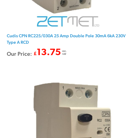
Cudis CPN RC225/030A 25 Amp Double Pole 30mA 6kA 230V
Type A RCD
13.75
exc.
Our Price:
£
VAT