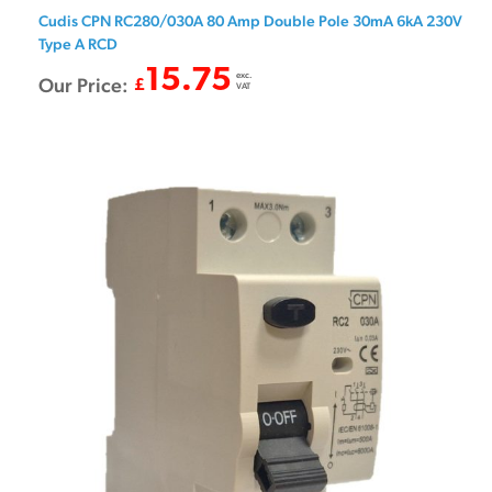
Cudis CPN RC280/030A 80 Amp Double Pole 30mA 6kA 230V
Type A RCD
15.75
exc.
Our Price:
£
VAT