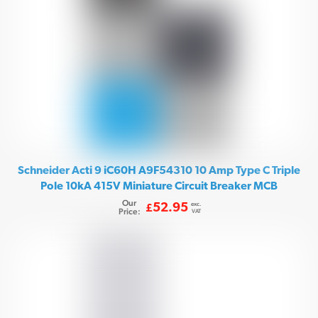
Schneider Acti 9 iC60H A9F54310 10 Amp Type C Triple
Pole 10kA 415V Miniature Circuit Breaker MCB
Our
exc.
52.95
£
Price:
VAT