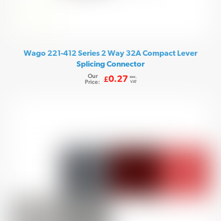
Wago 221-412 Series 2 Way 32A Compact Lever
Splicing Connector
Our
exc.
0.27
£
Price:
VAT