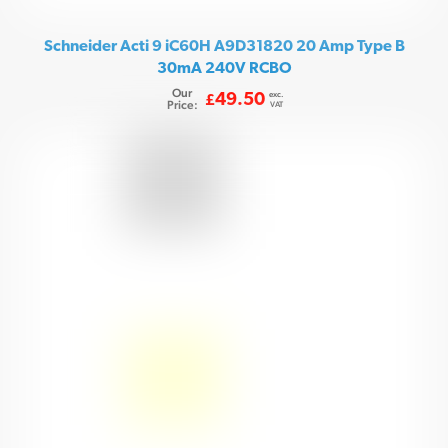
Schneider Acti 9 iC60H A9D31820 20 Amp Type B
30mA 240V RCBO
Our
exc.
49.50
£
Price:
VAT