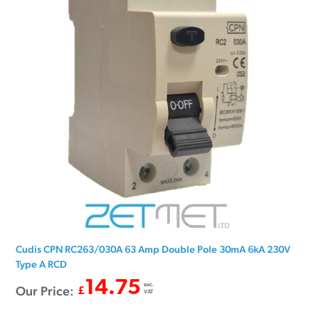
Cudis CPN RC263/030A 63 Amp Double Pole 30mA 6kA 230V
Type A RCD
14.75
exc.
Our Price:
£
VAT