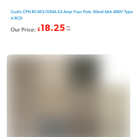
Cudis CPN RC463/030A 63 Amp Four Pole 30mA 6kA 400V Type
A RCD
18.25
exc.
Our Price:
£
VAT