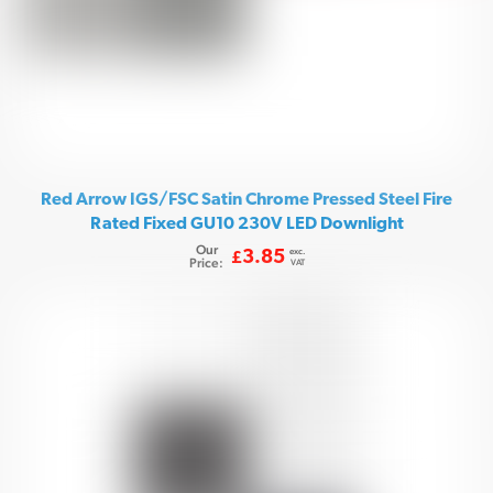
Red Arrow IGS/FSC Satin Chrome Pressed Steel Fire
Rated Fixed GU10 230V LED Downlight
Our
exc.
3.85
£
Price:
VAT