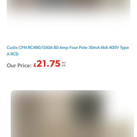
Cudis CPN RC480/030A 80 Amp Four Pole 30mA 6kA 400V Type
A RCD
21.75
exc.
Our Price:
£
VAT