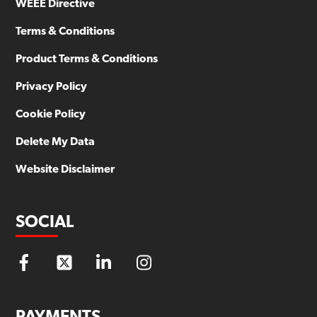
WEEE Directive
Terms & Conditions
Product Terms & Conditions
Privacy Policy
Cookie Policy
Delete My Data
Website Disclaimer
SOCIAL