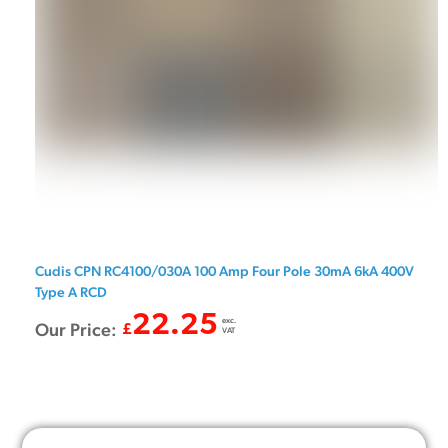
Cudis CPN RC4100/030A 100 Amp Four Pole 30mA 6kA 400V
Type A RCD
22.25
exc.
Our Price:
£
VAT