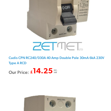
Cudis CPN RC240/030A 40 Amp Double Pole 30mA 6kA 230V
Type A RCD
14.25
exc.
Our Price:
£
VAT