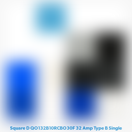
Square D QO132B10RCBO30F 32 Amp Type B Single