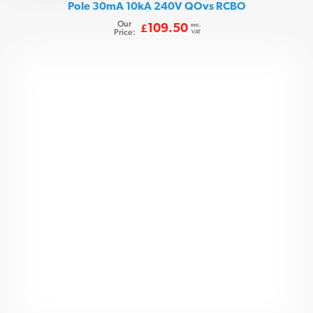
Pole 30mA 10kA 240V QOvs RCBO
Our
exc.
109.50
£
Price:
VAT