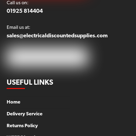
Call us on:
01925 814404
Email us at:
sales@electricaldiscountedsupplies.com
USEFUL LINKS
Home
Delivery Service
Returns Policy