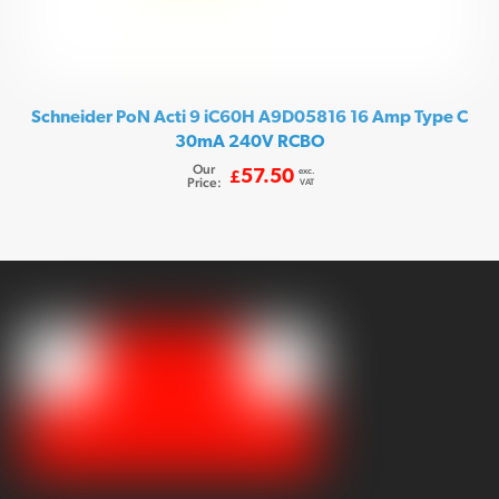
Schneider PoN Acti 9 iC60H A9D05816 16 Amp Type C
30mA 240V RCBO
Our
exc.
57.50
£
Price:
VAT