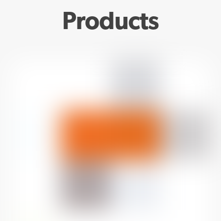
Products