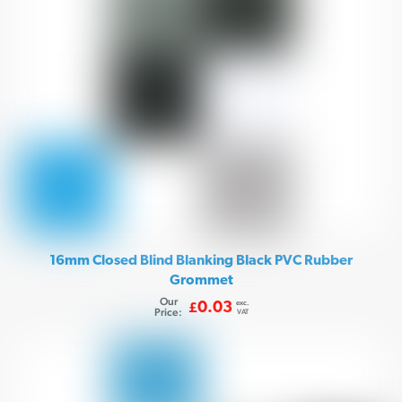
16mm Closed Blind Blanking Black PVC Rubber
Grommet
Our
exc.
0.03
£
Price:
VAT