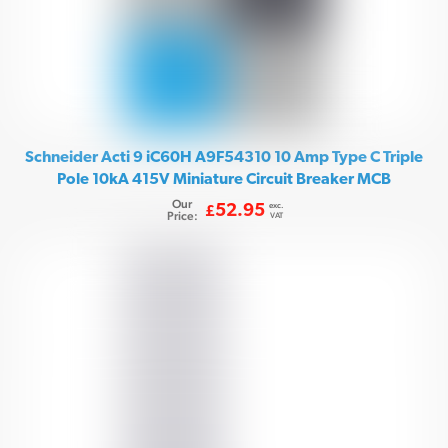
Schneider Acti 9 iC60H A9F54310 10 Amp Type C Triple
Pole 10kA 415V Miniature Circuit Breaker MCB
Our
exc.
52.95
£
Price:
VAT