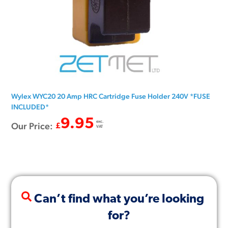
Wylex WYC20 20 Amp HRC Cartridge Fuse Holder 240V *FUSE
INCLUDED*
9.95
exc.
Our Price:
£
VAT
Can’t find what you’re looking
for?