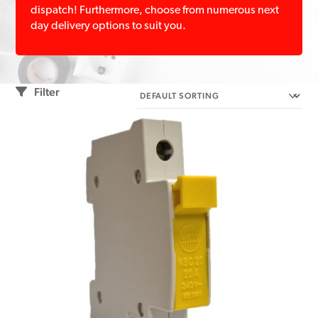
dispatch! Furthermore, choose from numerous next
day delivery options to suit you.
Filter