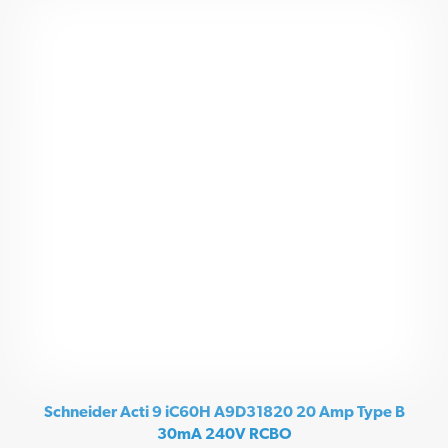
Schneider Acti 9 iC60H A9D31820 20 Amp Type B
30mA 240V RCBO