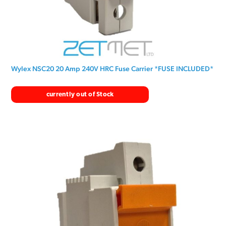
Wylex NSC20 20 Amp 240V HRC Fuse Carrier *FUSE INCLUDED*
currently out of Stock