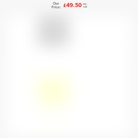
Our
exc.
49.50
£
Price:
VAT