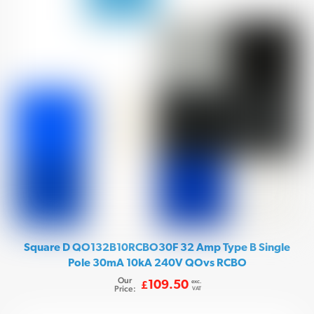
Square D QO132B10RCBO30F 32 Amp Type B Single
Pole 30mA 10kA 240V QOvs RCBO
Our
exc.
109.50
£
Price:
VAT