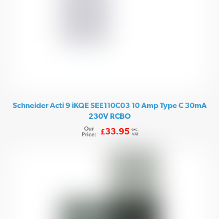
Schneider Acti 9 iKQE SEE110C03 10 Amp Type C 30mA
230V RCBO
Our
exc.
33.95
£
Price:
VAT