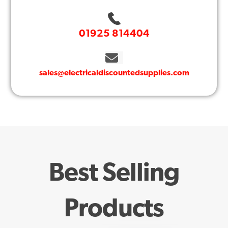
01925 814404
sales@electricaldiscountedsupplies.com
Best Selling
Products