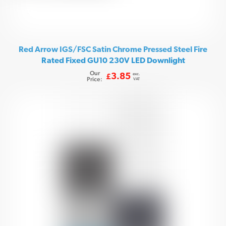
Red Arrow IGS/FSC Satin Chrome Pressed Steel Fire
Rated Fixed GU10 230V LED Downlight
Our
exc.
3.85
£
Price:
VAT