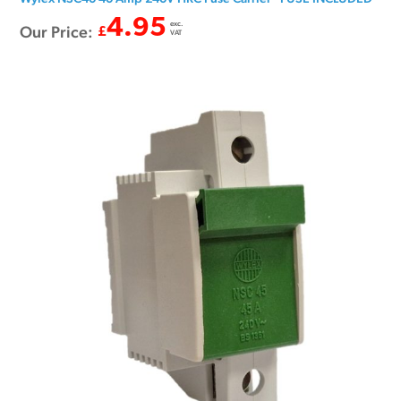
4.95
exc.
Our Price:
£
VAT