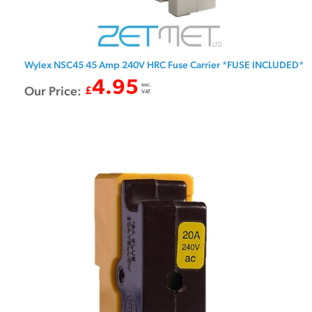
Wylex NSC45 45 Amp 240V HRC Fuse Carrier *FUSE INCLUDED*
4.95
exc.
Our Price:
£
VAT