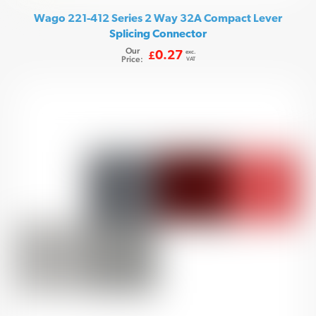
Wago 221-412 Series 2 Way 32A Compact Lever
Splicing Connector
Our
exc.
0.27
£
Price:
VAT