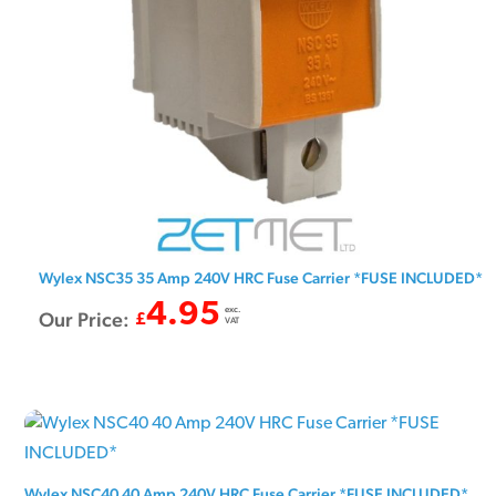
Wylex NSC35 35 Amp 240V HRC Fuse Carrier *FUSE INCLUDED*
4.95
exc.
Our Price:
£
VAT
Wylex NSC40 40 Amp 240V HRC Fuse Carrier *FUSE INCLUDED*