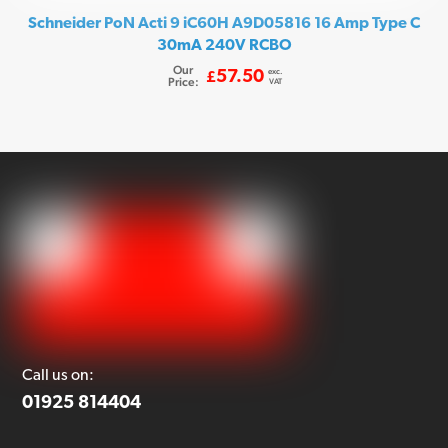
Schneider PoN Acti 9 iC60H A9D05816 16 Amp Type C
30mA 240V RCBO
Our
exc.
57.50
£
Price:
VAT
Call us on:
01925 814404