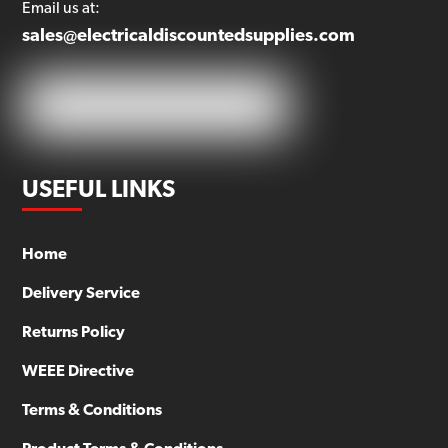
Email us at:
sales@electricaldiscountedsupplies.com
USEFUL LINKS
Home
Delivery Service
Returns Policy
WEEE Directive
Terms & Conditions