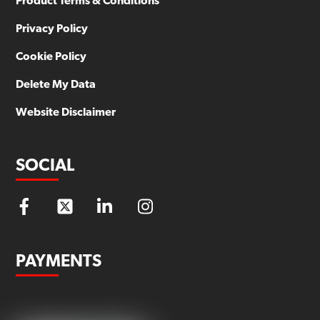
Product Terms & Conditions
Privacy Policy
Cookie Policy
Delete My Data
Website Disclaimer
SOCIAL
PAYMENTS