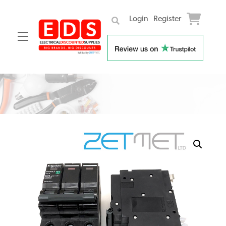
Login
Register
Menu
Skip
to
content