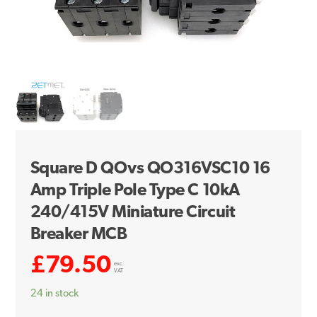
Square D QOvs QO316VSC10 16
Amp Triple Pole Type C 10kA
240/415V Miniature Circuit
Breaker MCB
£
79.50
exc.
VAT
24 in stock