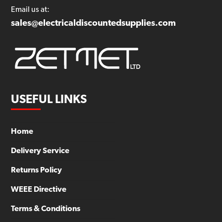
Email us at:
sales@electricaldiscountedsupplies.com
USEFUL LINKS
Home
Delivery Service
Returns Policy
WEEE Directive
Terms & Conditions