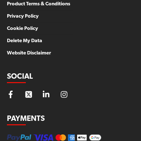
Product Terms & Conditions
Privacy Policy
Cookie Policy
Delete My Data
Website Disclaimer
SOCIAL
PAYMENTS