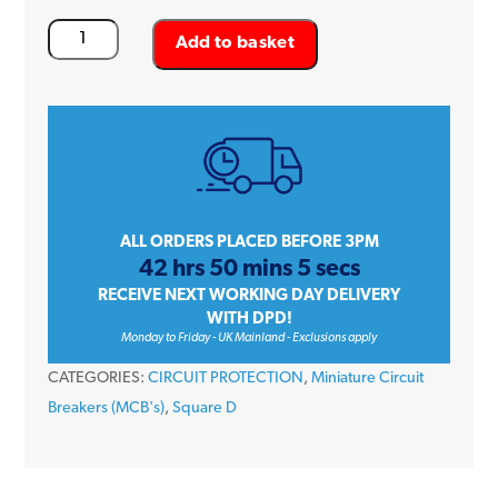
Square
Add to basket
D
QOvs
QO316VSC10
16
Amp
Triple
Pole
ALL ORDERS PLACED BEFORE 3PM
42 hrs 50 mins 5 secs
Type
RECEIVE NEXT WORKING DAY DELIVERY
C
WITH DPD!
10kA
Monday to Friday - UK Mainland - Exclusions apply
240/415V
CATEGORIES:
CIRCUIT PROTECTION
,
Miniature Circuit
Miniature
Breakers (MCB's)
,
Square D
Circuit
Breaker
MCB