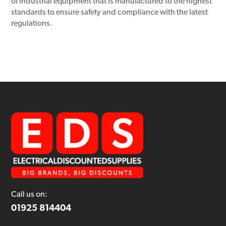
of industrial equipment that is manufactured to the highest
standards to ensure safety and compliance with the latest
regulations.
Call us on:
01925 814404