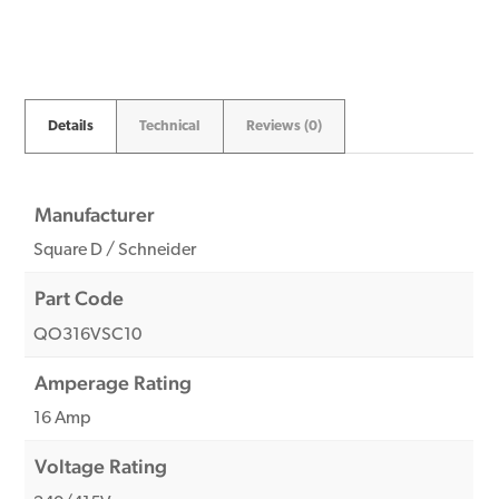
quantity
Details
Technical
Reviews (0)
Manufacturer
Square D / Schneider
Part Code
QO316VSC10
Amperage Rating
16 Amp
Voltage Rating