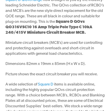
Square D QOvs range
now brought to you by the industry-
leading Schneider Electric. The QOvs collection of RCBO’s
and MCB’s are the new style direct replacement for the old
QOE range. These are all black in colour and suitable for
plug-on mounting. This is the
Square D QOvs
QO316VSC10 16 Amp Triple Pole Type C 10kA
240/415V Miniature Circuit Breaker MCB.
Miniature circuit breakers (MCB’s) are used for controlling
and protecting against overloads and short-circuit in
applications with general load characteristics.
Dimensions 82mm x 19mm x 85mm (H x W x D).
Picture shows the exact circuit breaker you will receive.
A wide selection of
Square D
items is available online,
including the highly popular QOvs circuit protection
range. With a choice between MCB’s, RCBOs and Blanking
Plates all at discounted prices, these are some of Electrical
Discounted Supplies’ best-sellers. We stock a wide range