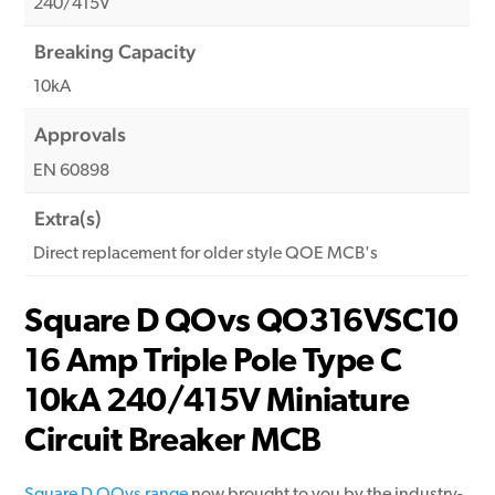
240/415V
Breaking Capacity
10kA
Approvals
EN 60898
Extra(s)
Direct replacement for older style QOE MCB's
Square D QOvs QO316VSC10
16 Amp Triple Pole Type C
10kA 240/415V Miniature
Circuit Breaker MCB