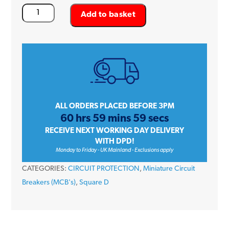
Square
Add to basket
D
QOvs
QO132VSC10
32
Amp
Single
Pole
ALL ORDERS PLACED BEFORE 3PM
60 hrs 59 mins 59 secs
Type
RECEIVE NEXT WORKING DAY DELIVERY
C
WITH DPD!
10kA
Monday to Friday - UK Mainland - Exclusions apply
240V
CATEGORIES:
CIRCUIT PROTECTION
,
Miniature Circuit
Miniature
Breakers (MCB's)
,
Square D
Circuit
Breaker
MCB