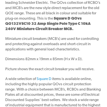
leading Schneider Electric. The QOvs collection of RCBO’s
and MCB’s are the new style direct replacement for the old
QOE range. These are all black in colour and suitable for
plug-on mounting. This is the
Square D QOvs
QO132VSC10 32 Amp Single Pole Type C 10kA
240V Miniature Circuit Breaker MCB.
Miniature circuit breakers (MCB’s) are used for controlling
and protecting against overloads and short-circuit in
applications with general load characteristics.
Dimensions 82mm x 19mm x 85mm (H x W x D).
Picture shows the exact circuit breaker you will receive.
A wide selection of
Square D
items is available online,
including the highly popular QOvs circuit protection
range. With a choice between MCB’s, RCBOs and Blanking
Plates all at discounted prices, these are some of Electrical
Discounted Supplies’ best-sellers. We stock a wide range
of industrial equipment that is manufactured to the highest