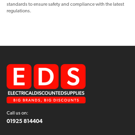
standards to ensure safety and compliance with the latest
regulations.
Call us on:
01925 814404