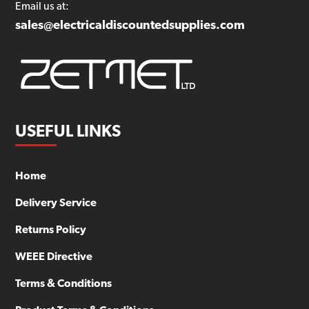
Email us at:
sales@electricaldiscountedsupplies.com
USEFUL LINKS
Home
Delivery Service
Returns Policy
WEEE Directive
Terms & Conditions