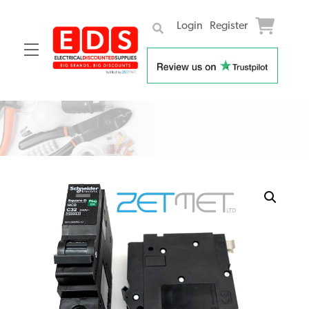
Login
Register
Menu
Skip
to
content