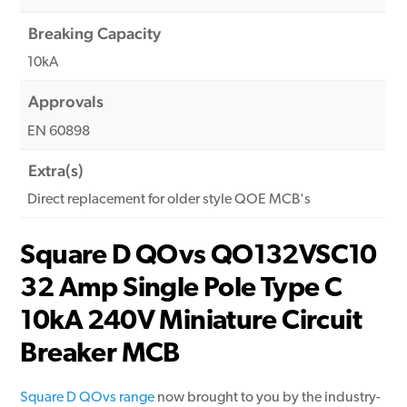
Breaking Capacity
10kA
Approvals
EN 60898
Extra(s)
Direct replacement for older style QOE MCB's
Square D QOvs QO132VSC10
32 Amp Single Pole Type C
10kA 240V Miniature Circuit
Breaker MCB
Square D QOvs range
now brought to you by the industry-