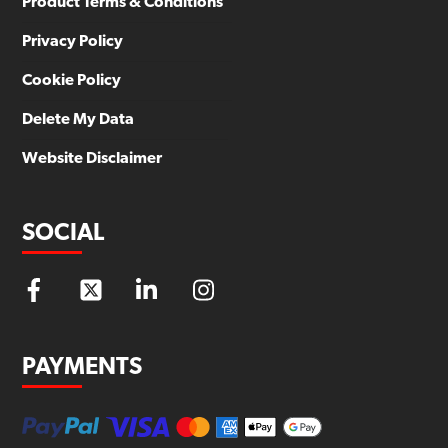
Product Terms & Conditions
Privacy Policy
Cookie Policy
Delete My Data
Website Disclaimer
SOCIAL
PAYMENTS