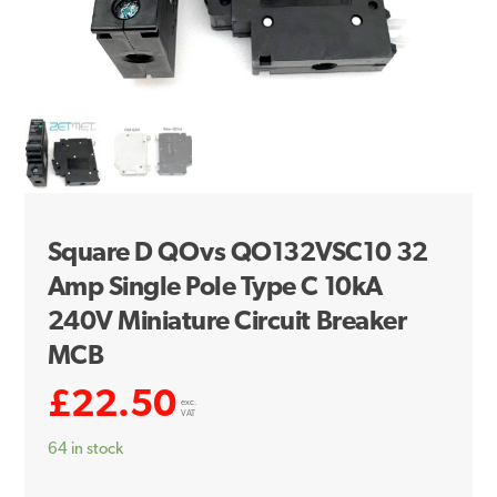
Square D QOvs QO132VSC10 32
Amp Single Pole Type C 10kA
240V Miniature Circuit Breaker
MCB
£
22.50
exc.
VAT
64 in stock