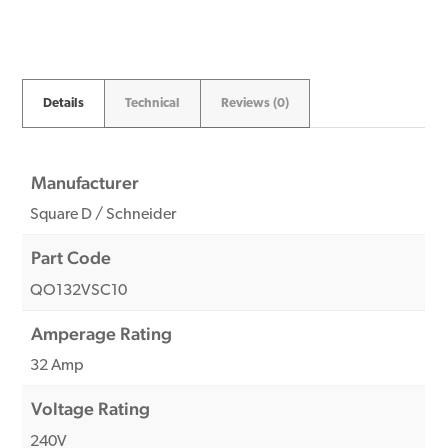
quantity
Details
Technical
Reviews (0)
Manufacturer
Square D / Schneider
Part Code
QO132VSC10
Amperage Rating
32 Amp
Voltage Rating
240V