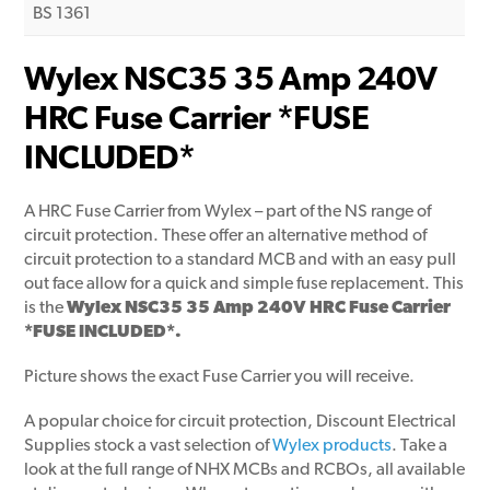
BS 1361
Wylex NSC35 35 Amp 240V
HRC Fuse Carrier *FUSE
INCLUDED*
A HRC Fuse Carrier from Wylex – part of the NS range of
circuit protection. These offer an alternative method of
circuit protection to a standard MCB and with an easy pull
out face allow for a quick and simple fuse replacement. This
is the
Wylex NSC35 35 Amp 240V HRC Fuse Carrier
*FUSE INCLUDED*.
Picture shows the exact Fuse Carrier you will receive.
A popular choice for circuit protection, Discount Electrical
Supplies stock a vast selection of
Wylex products
. Take a
look at the full range of NHX MCBs and RCBOs, all available