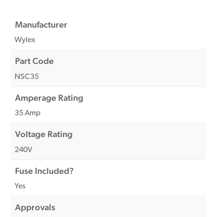
Manufacturer
Wylex
Part Code
NSC35
Amperage Rating
35 Amp
Voltage Rating
240V
Fuse Included?
Yes
Approvals