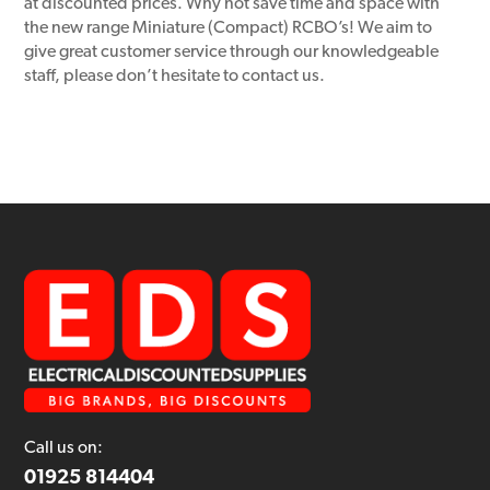
at discounted prices. Why not save time and space with
the new range Miniature (Compact) RCBO’s! We aim to
give great customer service through our knowledgeable
staff, please don’t hesitate to contact us.
Call us on:
01925 814404