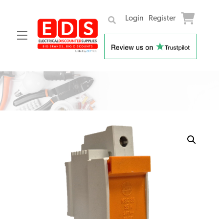
Login
Register
Menu
Skip
to
content