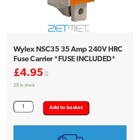
Wylex NSC35 35 Amp 240V HRC
Fuse Carrier *FUSE INCLUDED*
£
4.95
exc.
VAT
28 in stock
Wylex
Add to basket
NSC35
35
Amp
240V