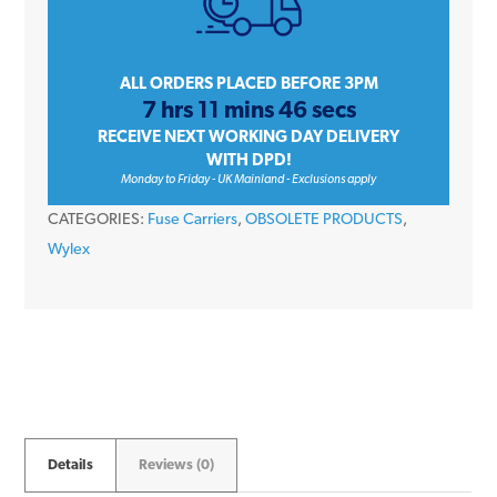
HRC
Fuse
Carrier
ALL ORDERS PLACED BEFORE 3PM
7 hrs 11 mins 46 secs
*FUSE
RECEIVE NEXT WORKING DAY DELIVERY
INCLUDED*
WITH DPD!
quantity
Monday to Friday - UK Mainland - Exclusions apply
CATEGORIES:
Fuse Carriers
,
OBSOLETE PRODUCTS
,
Wylex
Details
Reviews (0)