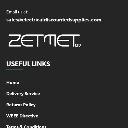
Email us at:
sales@electricaldiscountedsupplies.com
USEFUL LINKS
Home
Delivery Service
Returns Policy
WEEE Directive
Terms & Conditions