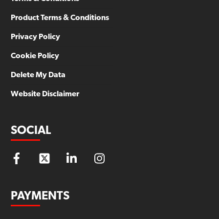
Product Terms & Conditions
Privacy Policy
Cookie Policy
Delete My Data
Website Disclaimer
SOCIAL
PAYMENTS