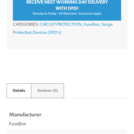
RECEIVE NEXT WORKING DAY DELIVERY
Device
WITH DPD!
&
Monday to Friday - UK Mainland - Exclusions apply
Cables
CATEGORIES:
CIRCUIT PROTECTION
,
FuseBox
,
Surge
quantity
Protection Devices (SPD's)
Details
Reviews (0)
Manufacturer
FuseBox