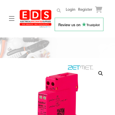
Login
Register
Menu
Skip
to
content