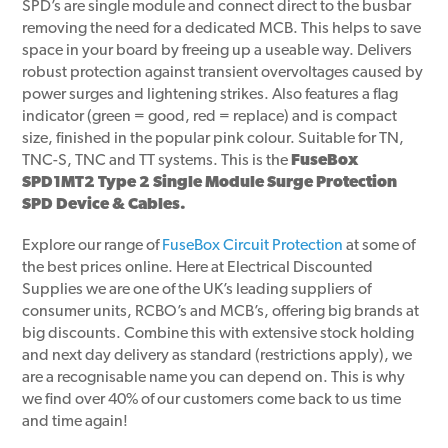
SPD’s are single module and connect direct to the busbar
removing the need for a dedicated MCB. This helps to save
space in your board by freeing up a useable way. Delivers
robust protection against transient overvoltages caused by
power surges and lightening strikes. Also features a flag
indicator (green = good, red = replace) and is compact
size, finished in the popular pink colour. Suitable for TN,
TNC-S, TNC and TT systems. This is the
FuseBox
SPD1MT2 Type 2 Single Module Surge Protection
SPD Device & Cables.
Explore our range of
FuseBox Circuit Protection
at some of
the best prices online. Here at Electrical Discounted
Supplies we are one of the UK’s leading suppliers of
consumer units, RCBO’s and MCB’s, offering big brands at
big discounts. Combine this with extensive stock holding
and next day delivery as standard (restrictions apply), we
are a recognisable name you can depend on. This is why
we find over 40% of our customers come back to us time
and time again!