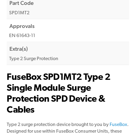
Part Code
SPD1MT2
Approvals
EN 61643-11
Extra(s)
Type 2 Surge Protection
FuseBox SPD1MT2 Type 2
Single Module Surge
Protection SPD Device &
Cables
Type 2 surge protection device brought to you by
FuseBox
.
Designed for use within FuseBox Consumer Units, these