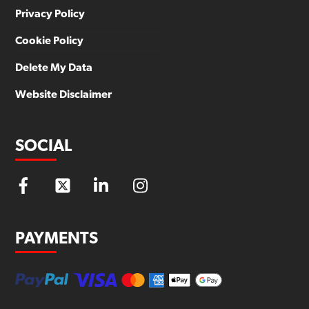
Privacy Policy
Cookie Policy
Delete My Data
Website Disclaimer
SOCIAL
PAYMENTS