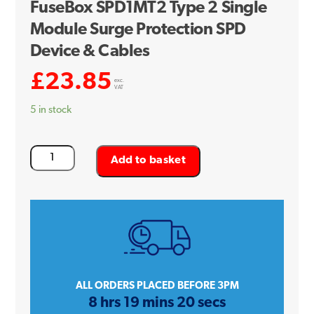
FuseBox SPD1MT2 Type 2 Single
Module Surge Protection SPD
Device & Cables
£
23.85
exc.
VAT
5 in stock
FuseBox
Add to basket
SPD1MT2
Type
2
Single
Module
Surge
Protection
ALL ORDERS PLACED BEFORE 3PM
8 hrs 19 mins 20 secs
SPD