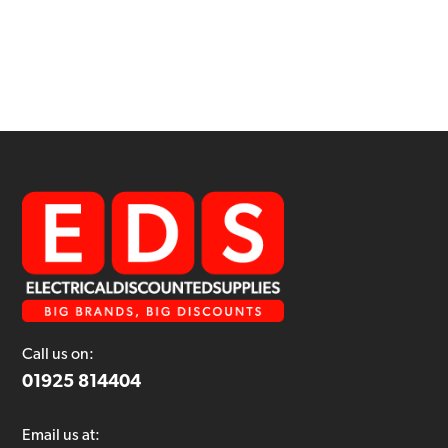
Call us on:
01925 814404
Email us at: