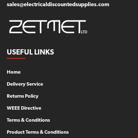
sales@electricaldiscountedsupplies.com
USEFUL LINKS
Home
Delivery Service
Returns Policy
WEEE Directive
Terms & Conditions
Product Terms & Conditions