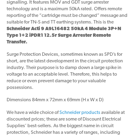
signalling. It features MOV and GDT surge arrester
technology and is a maximum 50kA rated. Offers remote
reporting of the “cartridge must be changed” message and
suitable for TN-S and TT earthing systems. This is the
Schneider Acti 9 A9L16482 50kA 4 Module 3P+N
Type 1+2 iPDR1 12.5r Surge Arrester Remote
Transfer.
Surge Protection Devices, sometimes known as SPD’s for
short, are the latest development in the circuit protection
industry. Their purpose is to damp down a large spike in
voltage to an acceptable level. Therefore, this helps to
reduce or even prevent damage to your valuable
possessions.
Dimensions 84mm x 72mm x 69mm (H x W x D)
We have a wide choice of
Schneider products
available at
discounted prices; these are some of Discount Electrical
Supplies’ best-sellers. As the biggest name in circuit
protection, Schneider has a variety of ranges, including