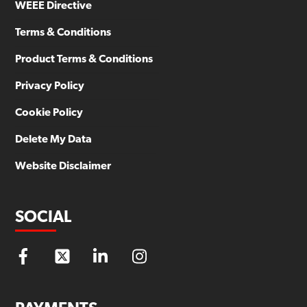
WEEE Directive
Terms & Conditions
Product Terms & Conditions
Privacy Policy
Cookie Policy
Delete My Data
Website Disclaimer
SOCIAL