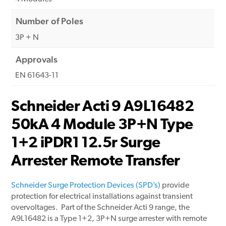
Number of Poles
3P + N
Approvals
EN 61643-11
Schneider Acti 9 A9L16482
50kA 4 Module 3P+N Type
1+2 iPDR1 12.5r Surge
Arrester Remote Transfer
Schneider Surge Protection Devices (SPD’s)
provide
protection for electrical installations against transient
overvoltages. Part of the Schneider Acti 9 range, the
A9L16482 is a Type 1+2, 3P+N surge arrester with remote