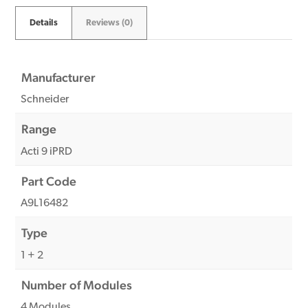
Details
Reviews (0)
Manufacturer
Schneider
Range
Acti 9 iPRD
Part Code
A9L16482
Type
1 + 2
Number of Modules
4 Modules