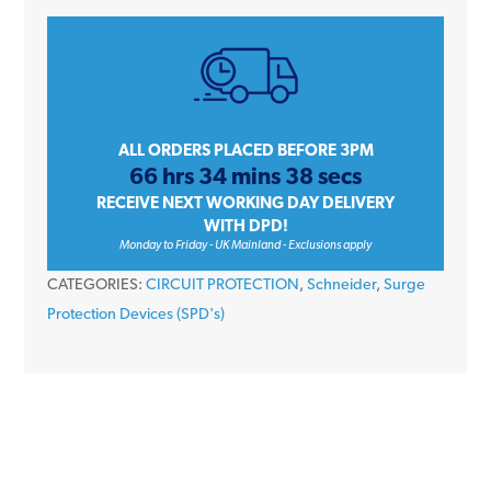
9
A9L16482
50kA
4
Module
3P+N
ALL ORDERS PLACED BEFORE 3PM
66 hrs 34 mins 38 secs
Type
RECEIVE NEXT WORKING DAY DELIVERY
1+2
WITH DPD!
iPRD1
Monday to Friday - UK Mainland - Exclusions apply
12.5r
CATEGORIES:
CIRCUIT PROTECTION
,
Schneider
,
Surge
Surge
Protection Devices (SPD's)
Arrester
Remote
Transfer
quantity