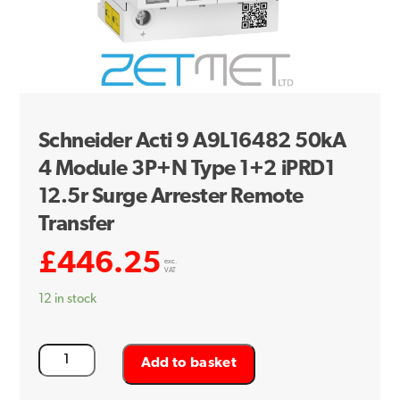
Schneider Acti 9 A9L16482 50kA
4 Module 3P+N Type 1+2 iPRD1
12.5r Surge Arrester Remote
Transfer
£
446.25
exc.
VAT
12 in stock
Schneider
Add to basket
Acti