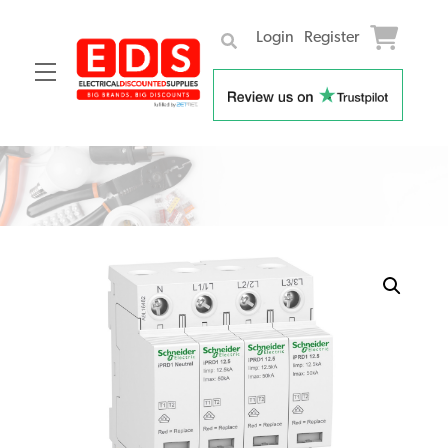
Login
Register
Menu
Skip
to
content