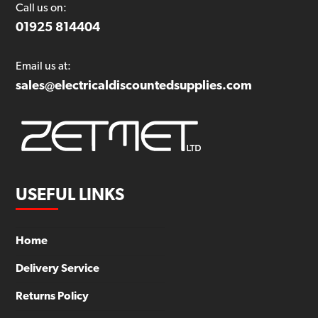
Call us on:
01925 814404
Email us at:
sales@electricaldiscountedsupplies.com
USEFUL LINKS
Home
Delivery Service
Returns Policy