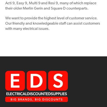
Acti 9, Easy 9, Multi 9 and Resi 9, many of which replace
their older Merlin Gerin and Square D counterparts.
We want to provide the highest level of customer service.
Our friendly and knowledgeable staff can assist customers
with many electrical issues.