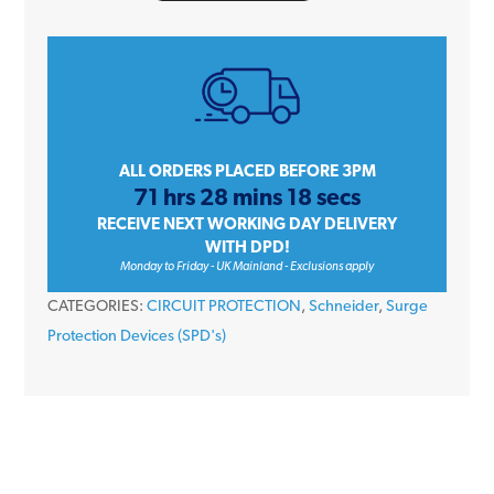
9
A9L16282
50kA
2
Module
1P+N
ALL ORDERS PLACED BEFORE 3PM
71 hrs 28 mins 18 secs
Type
RECEIVE NEXT WORKING DAY DELIVERY
1+2
WITH DPD!
iPRD1
Monday to Friday - UK Mainland - Exclusions apply
12.5r
CATEGORIES:
CIRCUIT PROTECTION
,
Schneider
,
Surge
Surge
Protection Devices (SPD's)
Arrester
Remote
Transfer
quantity