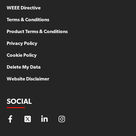
WEEE Directive
Terms & Conditions
Product Terms & Conditions
Privacy Policy
Cookie Policy
Delete My Data
Website Disclaimer
SOCIAL