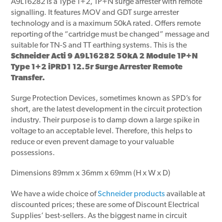
A9L16282 is a Type 1+2, 1P+N surge arrester with remote
signalling. It features MOV and GDT surge arrester
technology and is a maximum 50kA rated. Offers remote
reporting of the “cartridge must be changed” message and
suitable for TN-S and TT earthing systems. This is the
Schneider Acti 9 A9L16282 50kA 2 Module 1P+N
Type 1+2 iPRD1 12.5r Surge Arrester Remote
Transfer.
Surge Protection Devices, sometimes known as SPD’s for
short, are the latest development in the circuit protection
industry. Their purpose is to damp down a large spike in
voltage to an acceptable level. Therefore, this helps to
reduce or even prevent damage to your valuable
possessions.
Dimensions 89mm x 36mm x 69mm (H x W x D)
We have a wide choice of
Schneider products
available at
discounted prices; these are some of Discount Electrical
Supplies’ best-sellers. As the biggest name in circuit