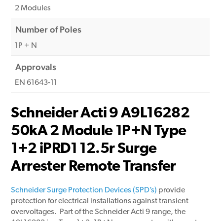
2 Modules
Number of Poles
1P + N
Approvals
EN 61643-11
Schneider Acti 9 A9L16282
50kA 2 Module 1P+N Type
1+2 iPRD1 12.5r Surge
Arrester Remote Transfer
Schneider Surge Protection Devices (SPD’s)
provide
protection for electrical installations against transient
overvoltages. Part of the Schneider Acti 9 range, the