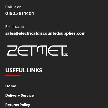
Call us on:
01925 814404
Email us at:
sales@electricaldiscountedsupplies.com
USEFUL LINKS
Home
Delivery Service
Returns Policy