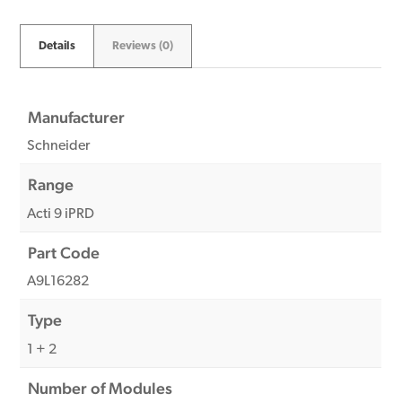
Details
Reviews (0)
Manufacturer
Schneider
Range
Acti 9 iPRD
Part Code
A9L16282
Type
1 + 2
Number of Modules