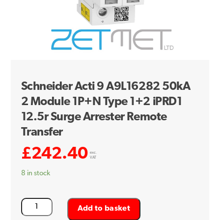
Schneider Acti 9 A9L16282 50kA
2 Module 1P+N Type 1+2 iPRD1
12.5r Surge Arrester Remote
Transfer
£
242.40
exc.
VAT
8 in stock
Schneider
Add to basket
Acti