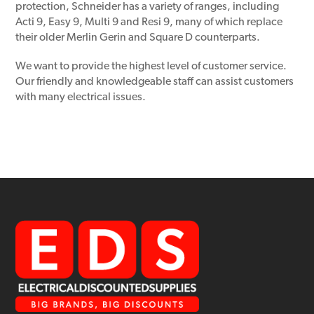
protection, Schneider has a variety of ranges, including
Acti 9, Easy 9, Multi 9 and Resi 9, many of which replace
their older Merlin Gerin and Square D counterparts.
We want to provide the highest level of customer service.
Our friendly and knowledgeable staff can assist customers
with many electrical issues.