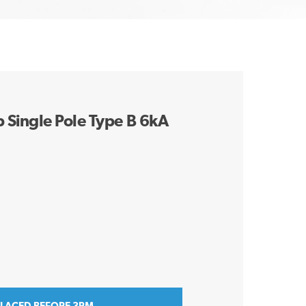
Single Pole Type B 6kA