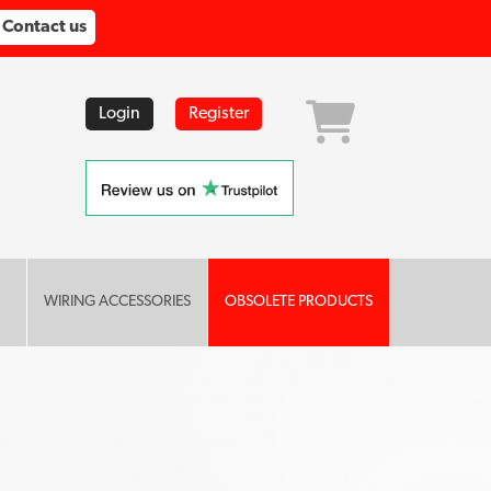
Contact us
Login
Register
WIRING ACCESSORIES
OBSOLETE PRODUCTS