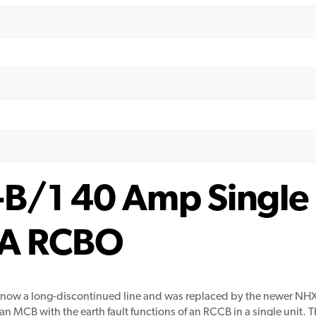
/1 40 Amp Single 
A RCBO
 now a long-discontinued line and was replaced by the newer NH
 MCB with the earth fault functions of an RCCB in a single unit. Th