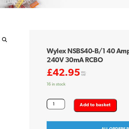
Wylex NSBS40-B/1 40 Amp 
240V 30mA RCBO
£
42.95
exc.
VAT
16 in stock
Wylex
Add to basket
NSBS40-
B/1
40