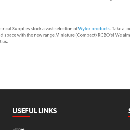
trical Supplies stock a vast selection of
Wylex products
. Take a l
and space with the new range Miniature (Compact) RCBO’s! We aim 
t us.
USEFUL LINKS
Home