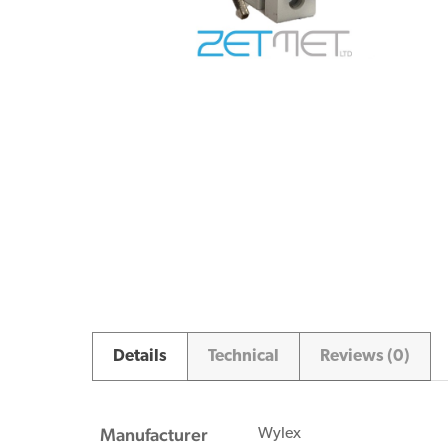
Details
Technical
Reviews (0)
Manufacturer
Wylex