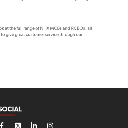
ook at the full range of NHX MCBs and RCBOs, all
to give great customer service through our
SOCIAL