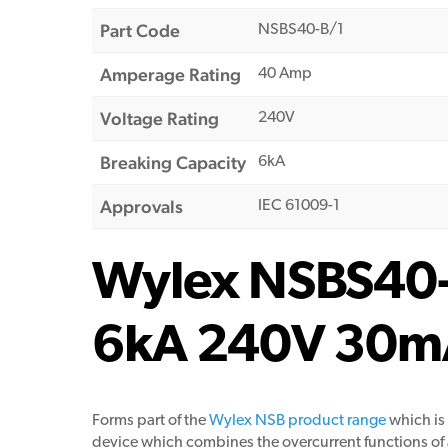
Part Code
NSBS40-B/1
Amperage Rating
40 Amp
Voltage Rating
240V
Breaking Capacity
6kA
Approvals
IEC 61009-1
Wylex NSBS40-B
6kA 240V 30m
Forms part of the
Wylex NSB product range
which is
device which combines the overcurrent functions of an