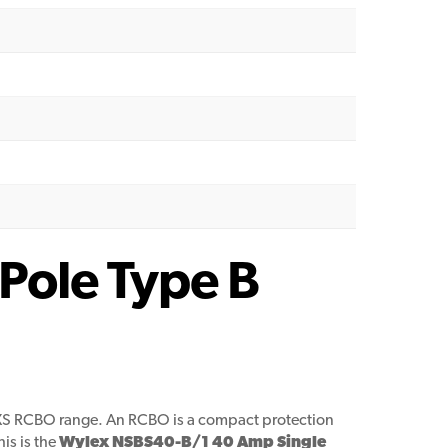
Pole Type B
XS RCBO range. An RCBO is a compact protection
is is the
Wylex NSBS40-B/1 40 Amp Single