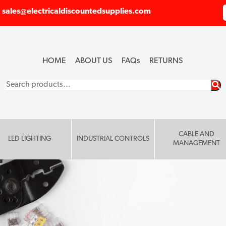
sales@electricaldiscountedsupplies.com
HOME
ABOUT US
FAQ
s
RETURNS
Search
for:
CABLE AND
LED LIGHTING
INDUSTRIAL CONTROLS
MANAGEMENT