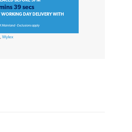
PLACED BEFORE 3PM
 mins 39 secs
T WORKING DAY DELIVERY WITH
K Mainland - Exclusions apply
s
,
Wylex