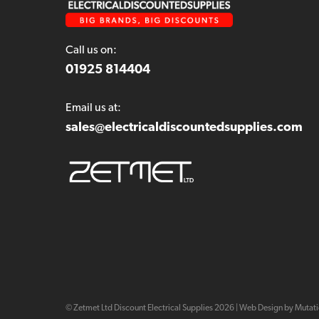
Call us on:
01925 814404
Email us at:
sales@electricaldiscountedsupplies.com
© Zetmet Ltd Discount Electrical Supplies
2026
|
Web Design by Mutat