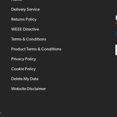
Delivery Service
Returns Policy
WEEE Directive
Terms & Conditions
Product Terms & Conditions
Privacy Policy
Cookie Policy
Delete My Data
Website Disclaimer
io