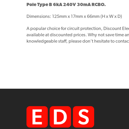
Pole Type B 6kA 240V 30mA RCBO.
Dimensions: 125mm x 17mm x 66mm (H x W x D)
A popular choice for circuit protection, Discount Elec
available at discounted prices. Why not save time 
knowledgeable staff, please don’t hesitate to contac