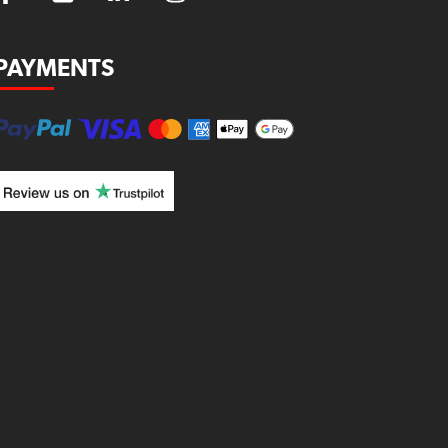
PAYMENTS