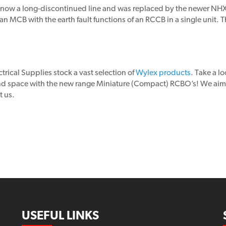
 now a long-discontinued line and was replaced by the newer NH
 MCB with the earth fault functions of an RCCB in a single unit. Th
trical Supplies stock a vast selection of
Wylex products
. Take a l
and space with the new range Miniature (Compact) RCBO’s! We aim 
t us.
USEFUL LINKS