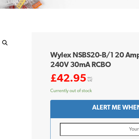
Wylex NSBS20-B/1 20 Amp 
240V 30mA RCBO
£
42.95
exc.
VAT
Currently out of stock
ALERT ME WHEN