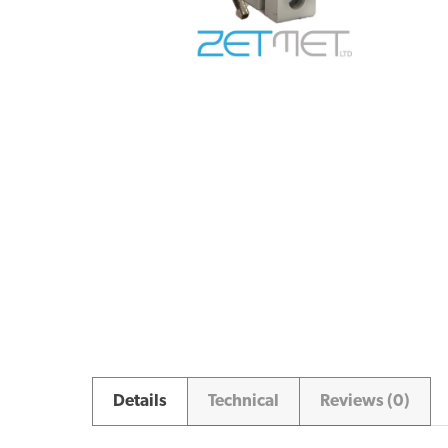
Details
Technical
Reviews (0)