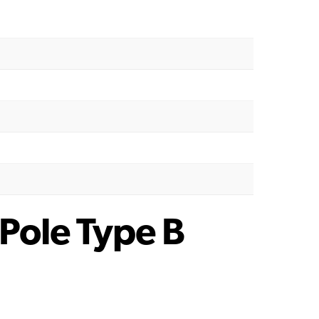
Pole Type B