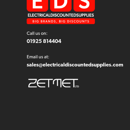
Call us on:
01925 814404
Email us at:
sales@electricaldiscountedsupplies.com