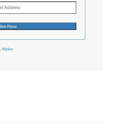
s
,
Wylex