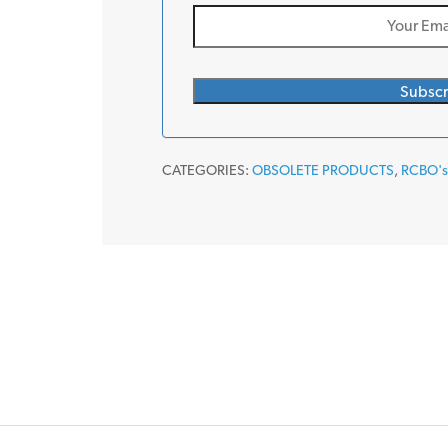
CATEGORIES:
OBSOLETE PRODUCTS
,
RCBO'