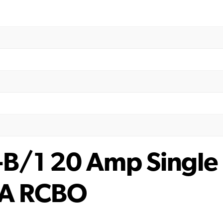
/1 20 Amp Single 
A RCBO