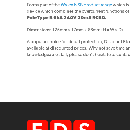
Forms part of the
Wylex NSB product range
which is
device which combines the overcurrent functions of an
Pole Type B 6kA 240V 30mA RCBO.
Dimensions: 125mm x 17mm x 66mm (H x W x D)
A popular choice for circuit protection, Discount Elec
available at discounted prices. Why not save time 
knowledgeable staff, please don’t hesitate to contac