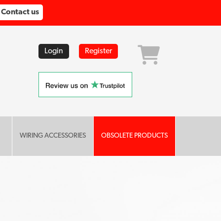
Contact us
Login
Register
WIRING ACCESSORIES
OBSOLETE PRODUCTS