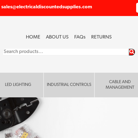
sales@electricaldiscountedsupplies.com
HOME
ABOUT US
FAQ
s
RETURNS
Search
for:
CABLE AND
LED LIGHTING
INDUSTRIAL CONTROLS
MANAGEMENT