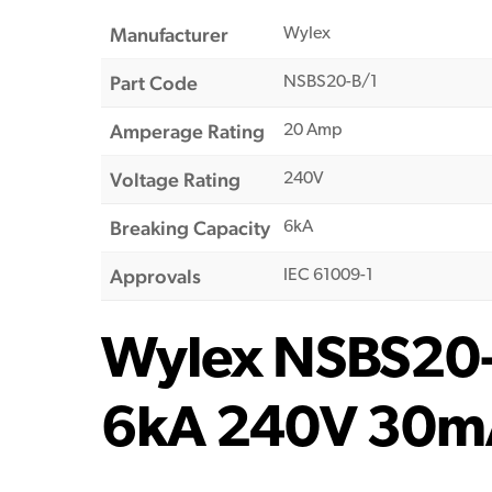
Manufacturer
Wylex
Part Code
NSBS20-B/1
Amperage Rating
20 Amp
Voltage Rating
240V
Breaking Capacity
6kA
Approvals
IEC 61009-1
Wylex NSBS20-B
6kA 240V 30m