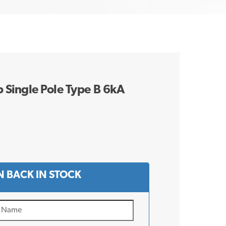
Single Pole Type B 6kA
 BACK IN STOCK