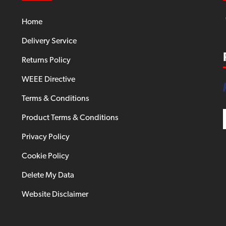
Home
Delivery Service
Returns Policy
WEEE Directive
Terms & Conditions
Product Terms & Conditions
Privacy Policy
Cookie Policy
Delete My Data
Website Disclaimer