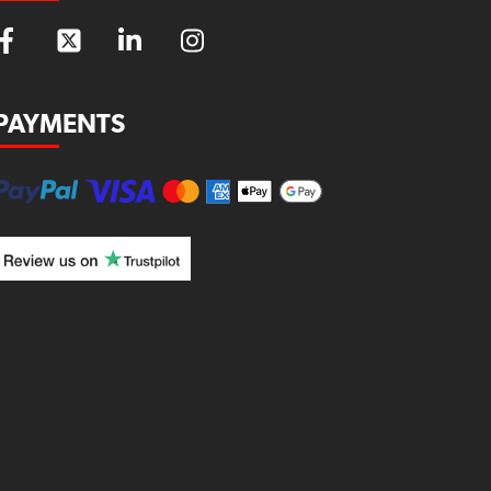
PAYMENTS