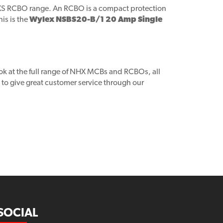
XS RCBO range. An RCBO is a compact protection
is is the
Wylex NSBS20-B/1 20 Amp Single
ook at the full range of NHX MCBs and RCBOs, all
to give great customer service through our
SOCIAL