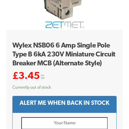
Wylex NSB06 6 Amp Single Pole
Type B 6kA 230V Miniature Circuit
Breaker MCB (Alternate Style)
£
3.45
exc.
VAT
Currently out of stock
ALERT ME WHEN BACK IN STOCK