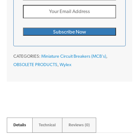
CATEGORIES:
Miniature Circuit Breakers (MCB's)
,
OBSOLETE PRODUCTS
,
Wylex
Details
Technical
Reviews (0)