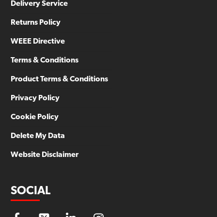
Delivery Service
Returns Policy
WEEE Directive
Terms & Conditions
Product Terms & Conditions
Privacy Policy
Cookie Policy
Delete My Data
Website Disclaimer
SOCIAL