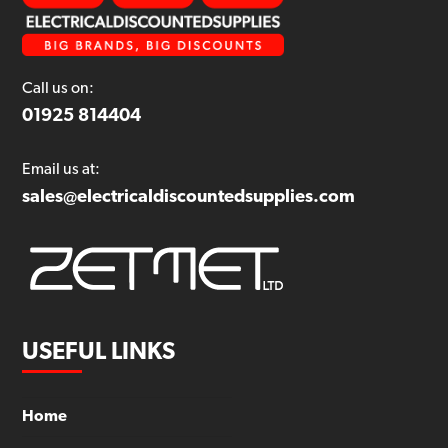
Call us on:
01925 814404
Email us at:
sales@electricaldiscountedsupplies.com
USEFUL LINKS
Home