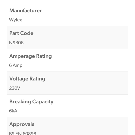
Manufacturer
Wylex
Part Code
NSB06
Amperage Rating
6 Amp
Voltage Rating
230V
Breaking Capacity
6kA
Approvals
BS EN 60898