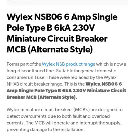
Wylex NSB06 6 Amp Single
Pole Type B 6kA 230V
Miniature Circuit Breaker
MCB (Alternate Style)
Forms part of the
Wylex NSB product range
which is now a
long-discontinued line. Suitable for general domestic
consumer unit use. These were replaced by the Wylex
NHXB circuit breaker range. This is the
Wylex NSB06 6
Amp Single Pole Type B 6kA 230V Miniature Circuit
Breaker MCB (Alternate Style).
Wylex miniature circuit breakers (MCB’s) are designed to
detect overcurrents due to both fault and overload
currents. The MCB will operate and interrupt the supply,
preventing damage to the installation.