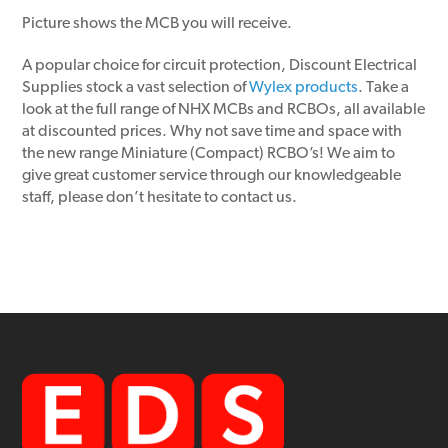
Picture shows the MCB you will receive.
A popular choice for circuit protection, Discount Electrical
Supplies stock a vast selection of
Wylex products
. Take a
look at the full range of NHX MCBs and RCBOs, all available
at discounted prices. Why not save time and space with
the new range Miniature (Compact) RCBO’s! We aim to
give great customer service through our knowledgeable
staff, please don’t hesitate to contact us.