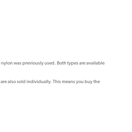
e nylon was previously used. Both types are available
re also sold individually. This means you buy the