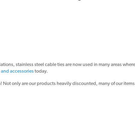
ations, stainless steel cable ties are now used in many areas wher
s and accessories
today.
ot only are our products heavily discounted, many of our items a