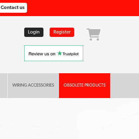
Contact us
Login
Register
WIRING ACCESSORIES
OBSOLETE PRODUCTS