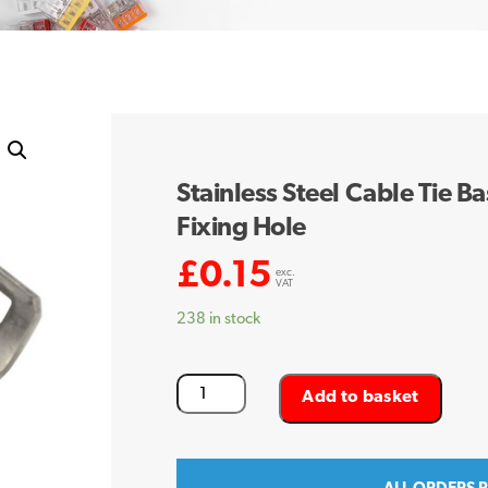
Stainless Steel Cable Tie
Fixing Hole
£
0.15
exc.
VAT
238 in stock
Stainless
Add to basket
Steel
Cable
Tie