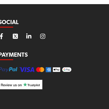
SOCIAL
PAYMENTS