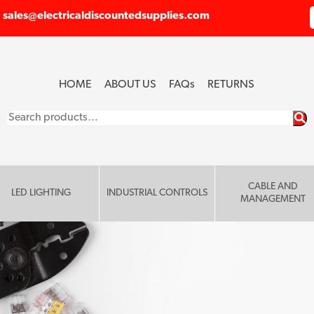
sales@electricaldiscountedsupplies.com
HOME
ABOUT US
FAQ
s
RETURNS
Search
for:
CABLE AND
LED LIGHTING
INDUSTRIAL CONTROLS
MANAGEMENT