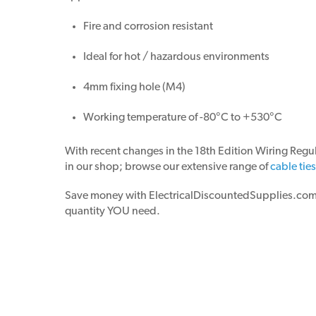
Fire and corrosion resistant
Ideal for hot / hazardous environments
4mm fixing hole (M4)
Working temperature of -80°C to +530°C
With recent changes in the 18th Edition Wiring Regul
in our shop; browse our extensive range of
cable tie
Save money with ElectricalDiscountedSupplies.com! N
quantity YOU need.