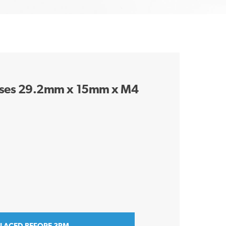
 Bases 29.2mm x 15mm x M4