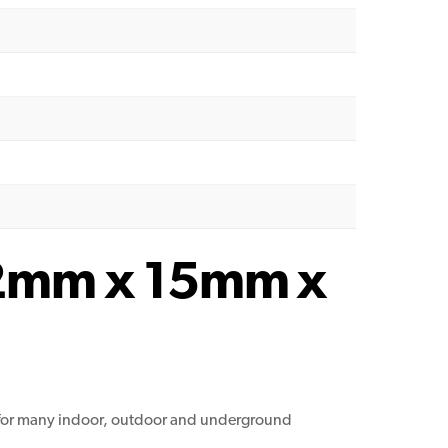
9.2mm x 15mm x
le for many indoor, outdoor and underground