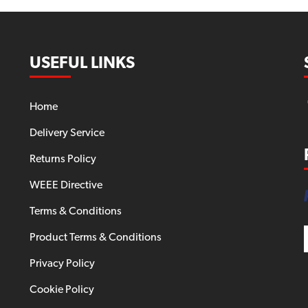
USEFUL LINKS
Home
Delivery Service
Returns Policy
WEEE Directive
Terms & Conditions
Product Terms & Conditions
Privacy Policy
Cookie Policy