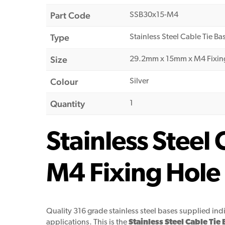
Part Code
SSB30x15-M4
Type
Stainless Steel Cable Tie Ba
Size
29.2mm x 15mm x M4 Fixin
Colour
Silver
Quantity
1
Stainless Stee
M4 Fixing Hole
Quality 316 grade stainless steel bases supplied in
applications. This is the
Stainless Steel Cable T