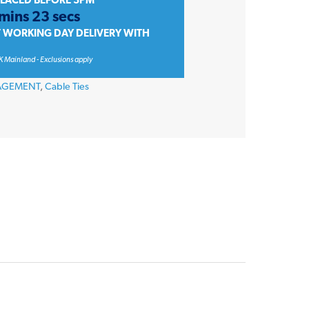
PLACED BEFORE 3PM
 mins 23 secs
T WORKING DAY DELIVERY WITH
K Mainland - Exclusions apply
AGEMENT
,
Cable Ties