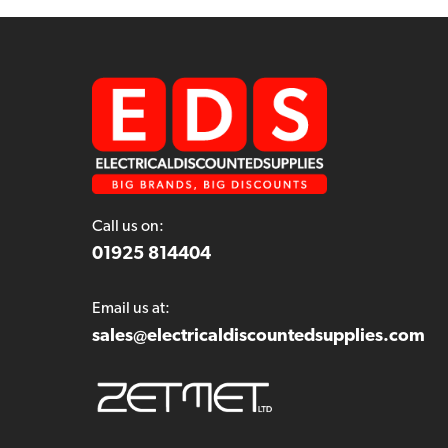
Call us on:
01925 814404
Email us at:
sales@electricaldiscountedsupplies.com