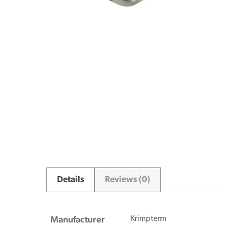
Details
Reviews (0)
Manufacturer
Krimpterm