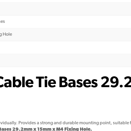
ses
g Hole
l Cable Tie Bases 2
dividually. Provides a strong and durable mounting point, suitab
ie Bases 29.2mm x 15mm x M4 Fixing Hole.