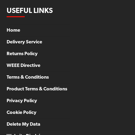
USEFUL LINKS
Home
Delivery Service
Returns Policy
WEEE Directive
Terms & Conditions
Product Terms & Conditions
Privacy Policy
Cookie Policy
Delete My Data