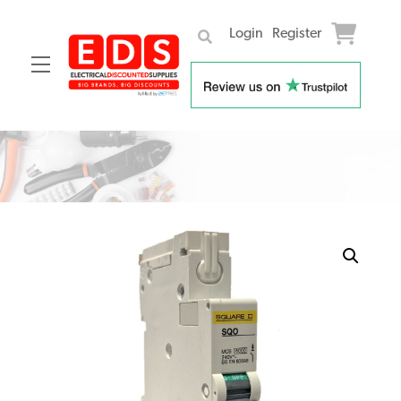
Login
Register
Menu
Skip
to
content