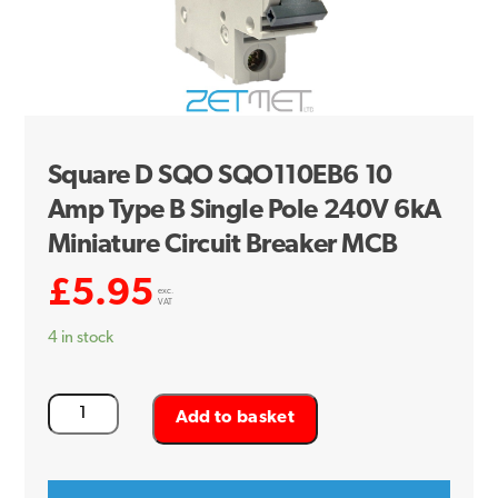
Square D SQO SQO110EB6 10
Amp Type B Single Pole 240V 6kA
Miniature Circuit Breaker MCB
£
5.95
exc.
VAT
4 in stock
Square
Add to basket
D
SQO
SQO110EB6