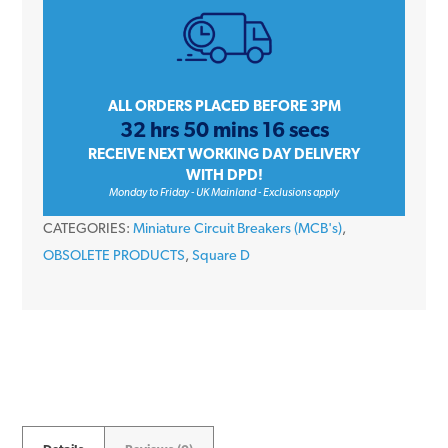
10
Amp
Type
B
ALL ORDERS PLACED BEFORE 3PM
32 hrs 50 mins 16 secs
Single
RECEIVE NEXT WORKING DAY DELIVERY
Pole
WITH DPD!
240V
Monday to Friday - UK Mainland - Exclusions apply
6kA
CATEGORIES:
Miniature Circuit Breakers (MCB's)
,
Miniature
OBSOLETE PRODUCTS
,
Square D
Circuit
Breaker
MCB
quantity