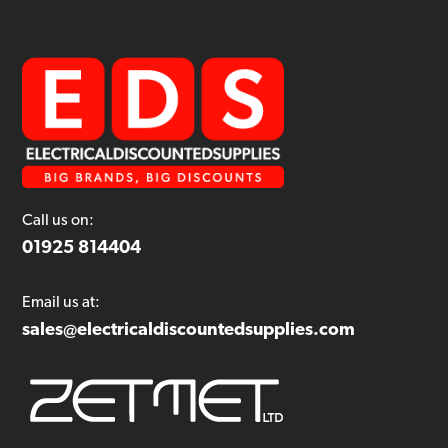
Call us on:
01925 814404
Email us at:
sales@electricaldiscountedsupplies.com