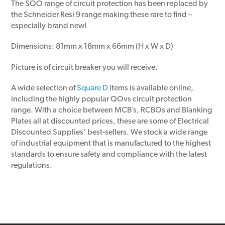
The SQO range of circuit protection has been replaced by
the Schneider Resi 9 range making these rare to find –
especially brand new!
Dimensions: 81mm x 18mm x 66mm (H x W x D)
Picture is of circuit breaker you will receive.
A wide selection of
Square D
items is available online,
including the highly popular QOvs circuit protection
range. With a choice between MCB’s, RCBOs and Blanking
Plates all at discounted prices, these are some of Electrical
Discounted Supplies’ best-sellers. We stock a wide range
of industrial equipment that is manufactured to the highest
standards to ensure safety and compliance with the latest
regulations.