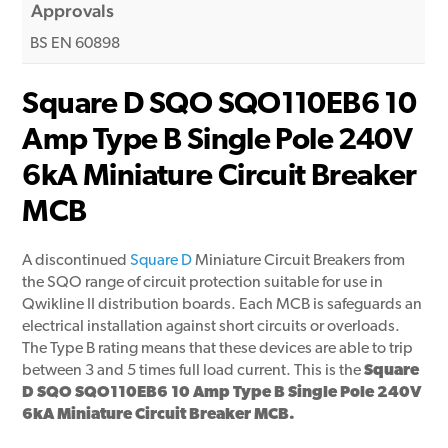
Approvals
BS EN 60898
Square D SQO SQO110EB6 10
Amp Type B Single Pole 240V
6kA Miniature Circuit Breaker
MCB
A discontinued
Square D
Miniature Circuit Breakers from
the SQO range of circuit protection suitable for use in
Qwikline II distribution boards. Each MCB is safeguards an
electrical installation against short circuits or overloads.
The Type B rating means that these devices are able to trip
between 3 and 5 times full load current. This is the
Square
D SQO SQO110EB6 10 Amp Type B Single Pole 240V
6kA
Miniature Circuit Breaker MCB.