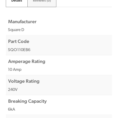
Details
Reviews (0)
Manufacturer
Square D
Part Code
SQO110EB6
Amperage Rating
10 Amp
Voltage Rating
240V
Breaking Capacity
6kA