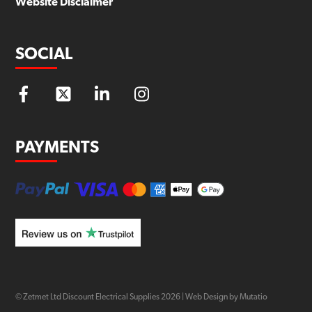
Website Disclaimer
SOCIAL
PAYMENTS
© Zetmet Ltd Discount Electrical Supplies
2026
|
Web Design by Mutatio