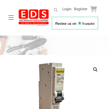
Login
Register
Menu
Skip
to
content