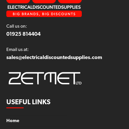
Call us on:
01925 814404
Email us at:
sales@electricaldiscountedsupplies.com
USEFUL LINKS
Home