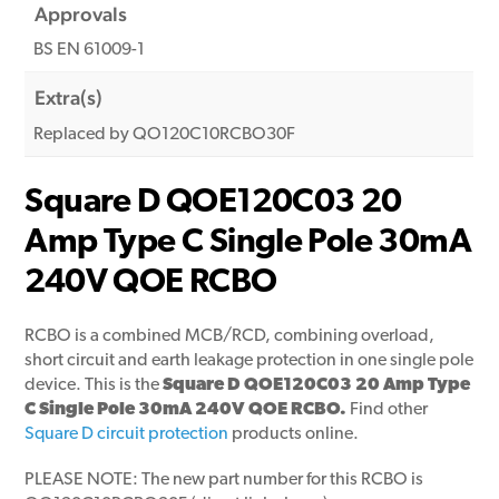
Approvals
BS EN 61009-1
Extra(s)
Replaced by QO120C10RCBO30F
Square D QOE120C03 20
Amp Type C Single Pole 30mA
240V QOE RCBO
RCBO is a combined MCB/RCD, combining overload,
short circuit and earth leakage protection in one single pole
device. This is the
Square D QOE120C03 20 Amp Type
C Single Pole 30mA 240V QOE RCBO.
Find other
Square D circuit protection
products online.
PLEASE NOTE: The new part number for this RCBO is