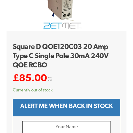
Square D QOE120C03 20 Amp
Type C Single Pole 30mA 240V
QOE RCBO
£
85.00
exc.
VAT
Currently out of stock
ALERT ME WHEN BACK IN STOCK