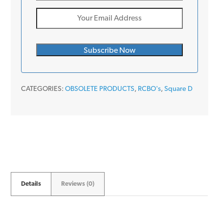
CATEGORIES:
OBSOLETE PRODUCTS
,
RCBO's
,
Square D
Details
Reviews (0)