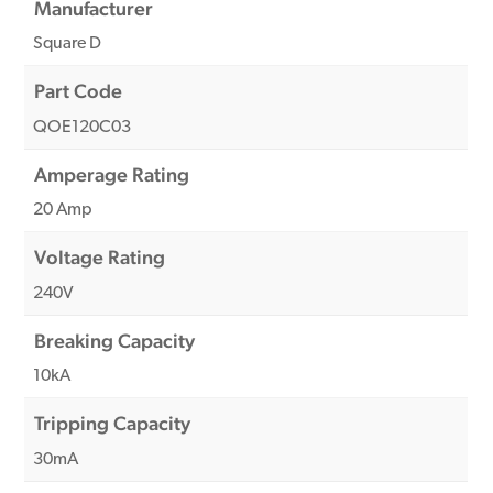
Manufacturer
Square D
Part Code
QOE120C03
Amperage Rating
20 Amp
Voltage Rating
240V
Breaking Capacity
10kA
Tripping Capacity
30mA