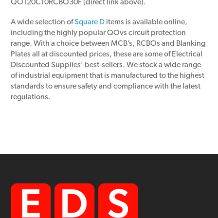
QO120C10RCBO30F (direct link above).
A wide selection of
Square D
items is available online,
including the highly popular QOvs circuit protection
range. With a choice between MCB’s, RCBOs and Blanking
Plates all at discounted prices, these are some of Electrical
Discounted Supplies’ best-sellers. We stock a wide range
of industrial equipment that is manufactured to the highest
standards to ensure safety and compliance with the latest
regulations.