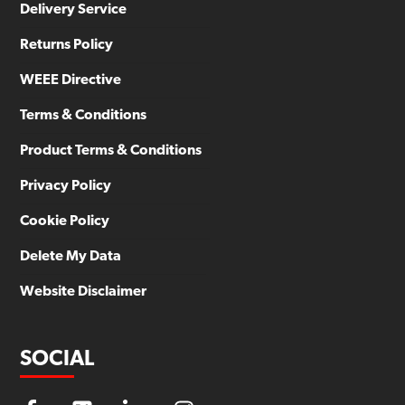
Delivery Service
Returns Policy
WEEE Directive
Terms & Conditions
Product Terms & Conditions
Privacy Policy
Cookie Policy
Delete My Data
Website Disclaimer
SOCIAL