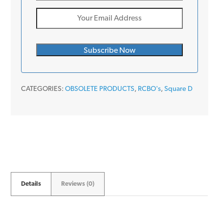
CATEGORIES:
OBSOLETE PRODUCTS
,
RCBO's
,
Square D
Details
Reviews (0)