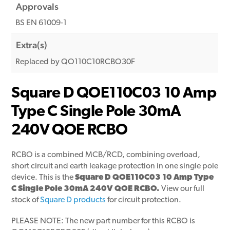
Approvals
BS EN 61009-1
Extra(s)
Replaced by QO110C10RCBO30F
Square D QOE110C03 10 Amp
Type C Single Pole 30mA
240V QOE RCBO
RCBO is a combined MCB/RCD, combining overload,
short circuit and earth leakage protection in one single pole
device. This is the
Square D QOE110C03 10 Amp Type
C Single Pole 30mA 240V QOE RCBO.
View our full
stock of
Square D products
for circuit protection.
PLEASE NOTE: The new part number for this RCBO is