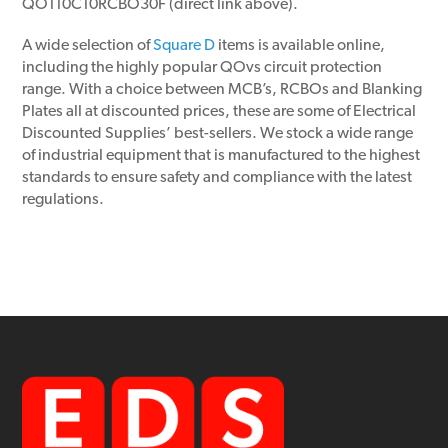
QO110C10RCBO30F (direct link above).
A wide selection of
Square D
items is available online,
including the highly popular QOvs circuit protection
range. With a choice between MCB’s, RCBOs and Blanking
Plates all at discounted prices, these are some of Electrical
Discounted Supplies’ best-sellers. We stock a wide range
of industrial equipment that is manufactured to the highest
standards to ensure safety and compliance with the latest
regulations.