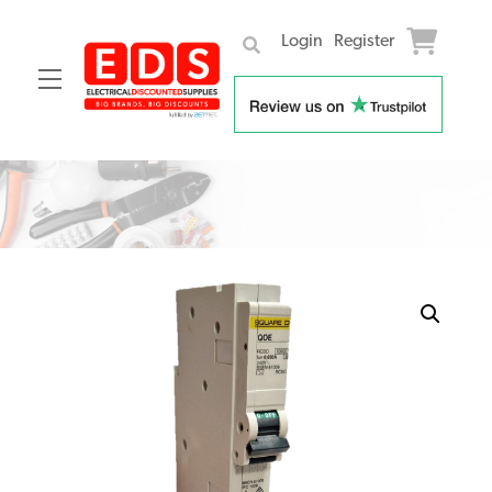
Login
Register
Menu
Skip
to
content