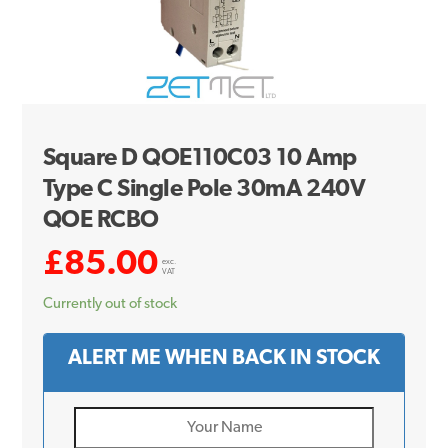
Square D QOE110C03 10 Amp
Type C Single Pole 30mA 240V
QOE RCBO
£
85.00
exc.
VAT
Currently out of stock
ALERT ME WHEN BACK IN STOCK