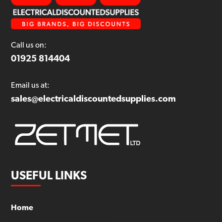
Call us on:
01925 814404
Email us at:
sales@electricaldiscountedsupplies.com
USEFUL LINKS
Home