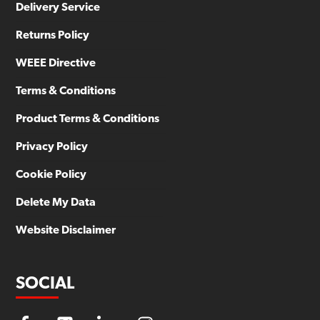
Delivery Service
Returns Policy
WEEE Directive
Terms & Conditions
Product Terms & Conditions
Privacy Policy
Cookie Policy
Delete My Data
Website Disclaimer
SOCIAL