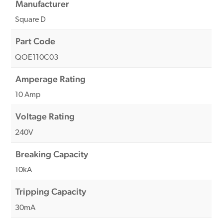
Manufacturer
Square D
Part Code
QOE110C03
Amperage Rating
10 Amp
Voltage Rating
240V
Breaking Capacity
10kA
Tripping Capacity
30mA