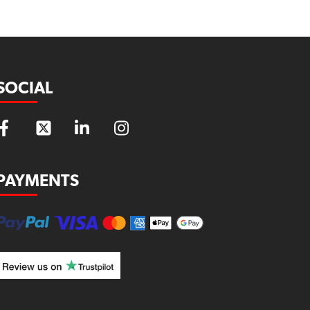
SOCIAL
PAYMENTS