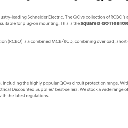
ustry-leading Schneider Electric. The QOvs collection of RCBO’s a
suitable for plug-on mounting. This is the
Square D QO110B10R
ection (RCBO) is a combined MCB/RCD, combining overload, short ci
ne, including the highly popular QOvs circuit protection range. 
ectrical Discounted Supplies’ best-sellers. We stock a wide range o
th the latest regulations.