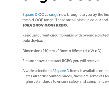
Square D QOvs range
now brought to you by the ind
the old QOE range. These are all black in colour and 
10kA 240V QOvs RCBO.
Residual current circuit breaker with override prot
pole device.
Dimensions 110mm x 19mm x 85mm (H x W x D).
Picture shows the exact RCBO you will receive.
A wide selection of
Square D
items is available onli
Plates all at discounted prices, these are some of El
highest standards to ensure safety and compliance wi