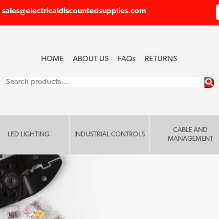
sales@electricaldiscountedsupplies.com
HOME
ABOUT US
FAQ
s
RETURNS
Search
for:
CABLE AND
LED LIGHTING
INDUSTRIAL CONTROLS
MANAGEMENT