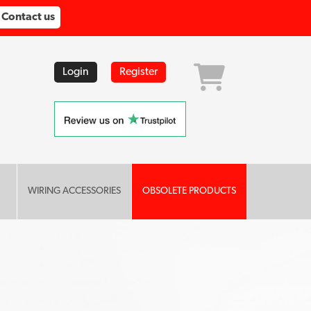
Contact us
Login
Register
WIRING ACCESSORIES
OBSOLETE PRODUCTS