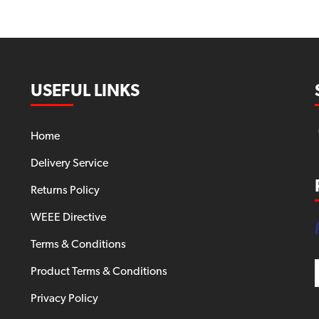
USEFUL LINKS
Home
Delivery Service
Returns Policy
WEEE Directive
Terms & Conditions
Product Terms & Conditions
Privacy Policy