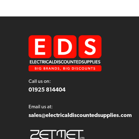
Call us on:
01925 814404
Email us at:
sales@electricaldiscountedsupplies.com