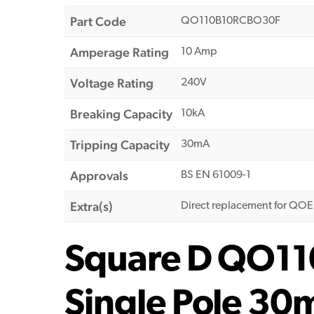
Part Code
QO110B10RCBO30F
Amperage Rating
10 Amp
Voltage Rating
240V
Breaking Capacity
10kA
Tripping Capacity
30mA
Approvals
BS EN 61009-1
Extra(s)
Direct replacement for QO
Square D QO1
Single Pole 3