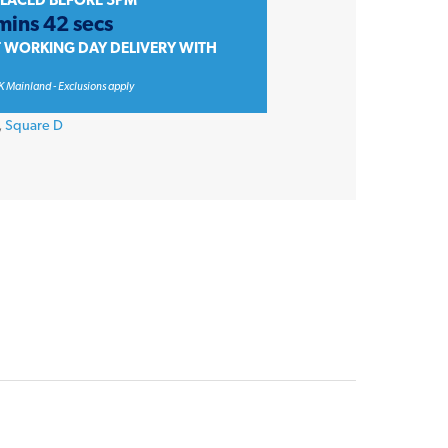
PLACED BEFORE 3PM
mins 42 secs
T WORKING DAY DELIVERY WITH
K Mainland - Exclusions apply
,
Square D