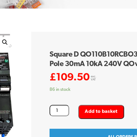
Square D QO110B10RCBO30
Pole 30mA 10kA 240V QO
£
109.50
exc.
VAT
86 in stock
Square
Add to basket
D
QO110B10RCBO30F
10