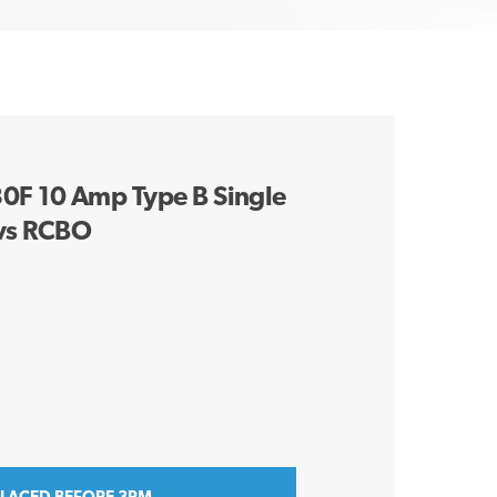
F 10 Amp Type B Single
vs RCBO