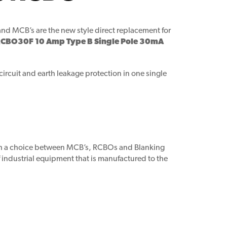
nd MCB’s are the new style direct replacement for
CBO30F 10 Amp Type B Single Pole 30mA
rcuit and earth leakage protection in one single
With a choice between MCB’s, RCBOs and Blanking
f industrial equipment that is manufactured to the