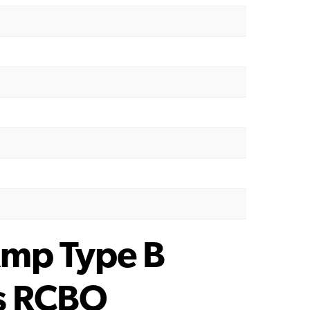
mp Type B
s RCBO