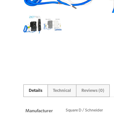
Details
Technical
Reviews (0)
Manufacturer
Square D / Schneider