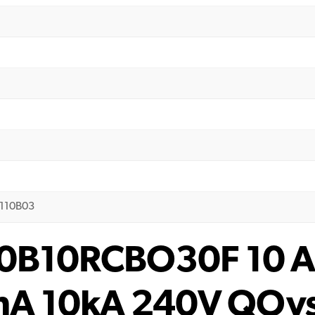
E110B03
10B10RCBO30F 10 A
0mA 10kA 240V QOv