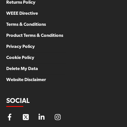
Returns Policy
WEEE Directive
Terms & Conditions
Product Terms & Conditions
Privacy Policy
Cookie Policy
Delete My Data
Website Disclaimer
SOCIAL