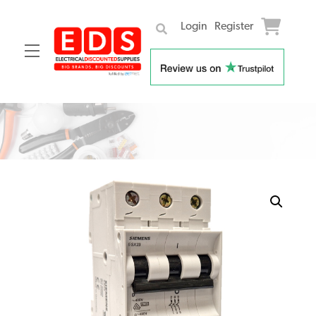
Login
Register
Menu
Skip
to
content