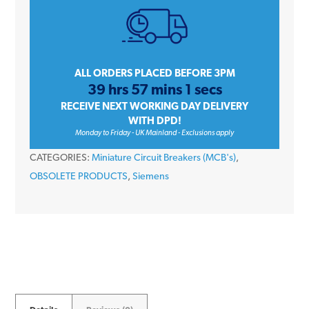
Amp
Triple
Pole
Type
ALL ORDERS PLACED BEFORE 3PM
39 hrs 57 mins 1 secs
D
RECEIVE NEXT WORKING DAY DELIVERY
6kA
WITH DPD!
400V
Monday to Friday - UK Mainland - Exclusions apply
Miniature
CATEGORIES:
Miniature Circuit Breakers (MCB's)
,
Circuit
OBSOLETE PRODUCTS
,
Siemens
Breaker
MCB
quantity