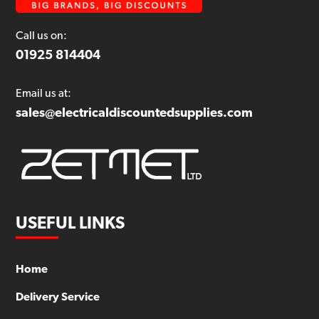
Call us on:
01925 814404
Email us at:
sales@electricaldiscountedsupplies.com
USEFUL LINKS
Home
Delivery Service