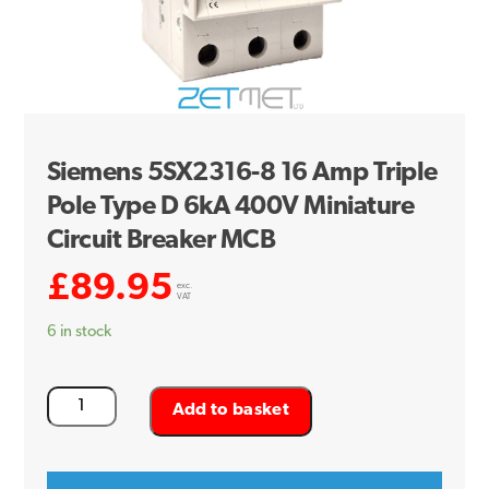
Siemens 5SX2316-8 16 Amp Triple
Pole Type D 6kA 400V Miniature
Circuit Breaker MCB
£
89.95
exc.
VAT
6 in stock
Siemens
Add to basket
5SX2316-
8
16