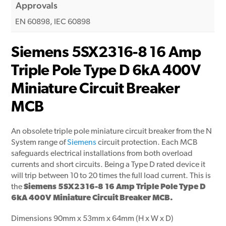
Approvals
EN 60898, IEC 60898
Siemens 5SX2316-8 16 Amp
Triple Pole Type D 6kA 400V
Miniature Circuit Breaker
MCB
An obsolete triple pole miniature circuit breaker from the N
System range of
Siemens
circuit protection. Each MCB
safeguards electrical installations from both overload
currents and short circuits. Being a Type D rated device it
will trip between 10 to 20 times the full load current. This is
the
Siemens 5SX2316-8 16 Amp Triple Pole Type D
6kA 400V Miniature Circuit Breaker MCB.
Dimensions 90mm x 53mm x 64mm (H x W x D)