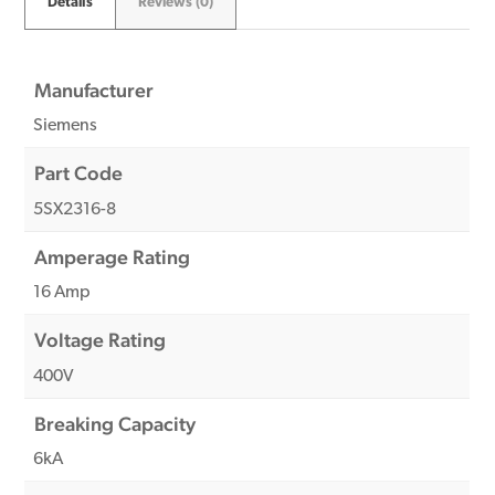
Details
Reviews (0)
Manufacturer
Siemens
Part Code
5SX2316-8
Amperage Rating
16 Amp
Voltage Rating
400V
Breaking Capacity
6kA