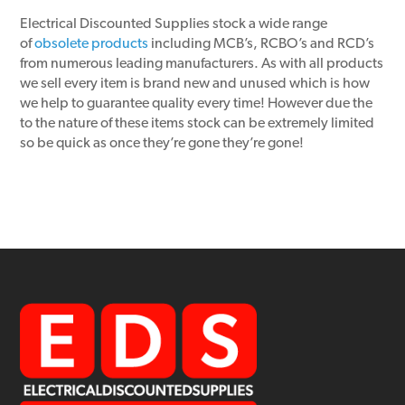
Electrical Discounted Supplies stock a wide range
of
obsolete products
including MCB’s, RCBO’s and RCD’s
from numerous leading manufacturers. As with all products
we sell every item is brand new and unused which is how
we help to guarantee quality every time! However due the
to the nature of these items stock can be extremely limited
so be quick as once they’re gone they’re gone!