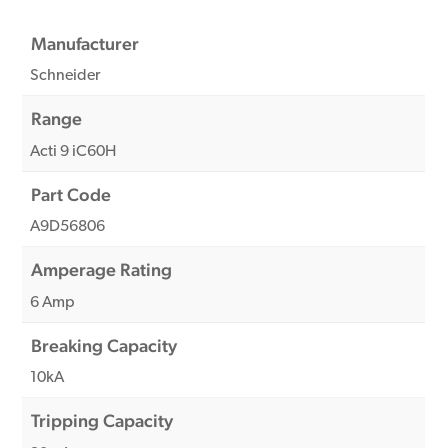
Manufacturer
Schneider
Range
Acti 9 iC60H
Part Code
A9D56806
Amperage Rating
6 Amp
Breaking Capacity
10kA
Tripping Capacity