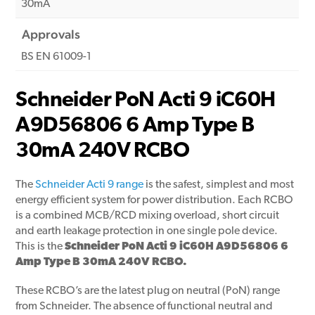
30mA
Approvals
BS EN 61009-1
Schneider PoN Acti 9 iC60H
A9D56806 6 Amp Type B
30mA 240V RCBO
The
Schneider Acti 9 range
is the safest, simplest and most
energy efficient system for power distribution. Each RCBO
is a combined MCB/RCD mixing overload, short circuit
and earth leakage protection in one single pole device.
This is the
Schneider PoN Acti 9 iC60H A9D56806 6
Amp Type B 30mA 240V RCBO.
These RCBO’s are the latest plug on neutral (PoN) range
from Schneider. The absence of functional neutral and