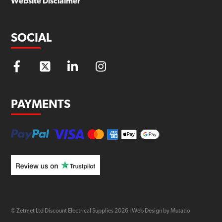
Website Disclaimer
SOCIAL
PAYMENTS
© Zetmet Ltd Discount Electrical Supplies
2026
|
Web Design by Mutatio