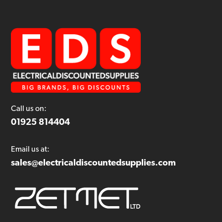
Call us on:
01925 814404
Email us at:
sales@electricaldiscountedsupplies.com