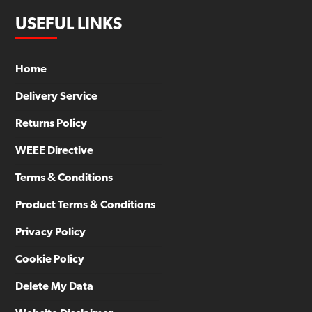
USEFUL LINKS
Home
Delivery Service
Returns Policy
WEEE Directive
Terms & Conditions
Product Terms & Conditions
Privacy Policy
Cookie Policy
Delete My Data