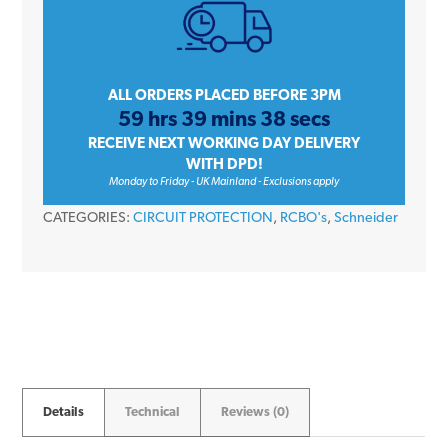
iC60H
A9D56806
6
Amp
ALL ORDERS PLACED BEFORE 3PM
59 hrs 39 mins 38 secs
Type
RECEIVE NEXT WORKING DAY DELIVERY
B
WITH DPD!
30mA
Monday to Friday - UK Mainland - Exclusions apply
240V
CATEGORIES:
CIRCUIT PROTECTION
,
RCBO's
,
Schneider
RCBO
quantity
Details
Technical
Reviews (0)