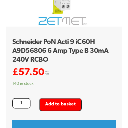
Schneider PoN Acti 9 iC60H
A9D56806 6 Amp Type B 30mA
240V RCBO
£
57.50
exc.
VAT
140 in stock
Schneider
Add to basket
PoN
Acti
9