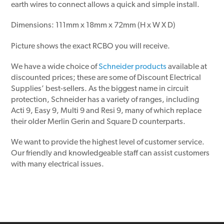
earth wires to connect allows a quick and simple install.
Dimensions: 111mm x 18mm x 72mm (H x W X D)
Picture shows the exact RCBO you will receive.
We have a wide choice of
Schneider products
available at
discounted prices; these are some of Discount Electrical
Supplies’ best-sellers. As the biggest name in circuit
protection, Schneider has a variety of ranges, including
Acti 9, Easy 9, Multi 9 and Resi 9, many of which replace
their older Merlin Gerin and Square D counterparts.
We want to provide the highest level of customer service.
Our friendly and knowledgeable staff can assist customers
with many electrical issues.