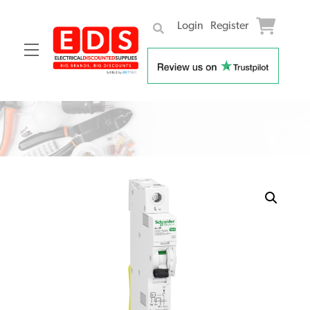
Login
Register
Menu
Skip
to
content