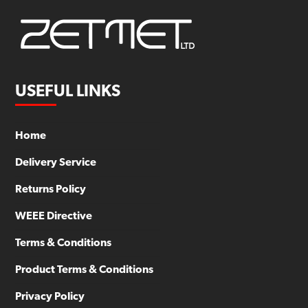
USEFUL LINKS
Home
Delivery Service
Returns Policy
WEEE Directive
Terms & Conditions
Product Terms & Conditions
Privacy Policy