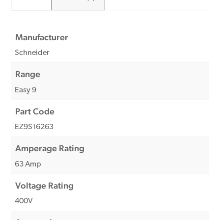
Manufacturer
Schneider
Range
Easy 9
Part Code
EZ9S16263
Amperage Rating
63 Amp
Voltage Rating
400V