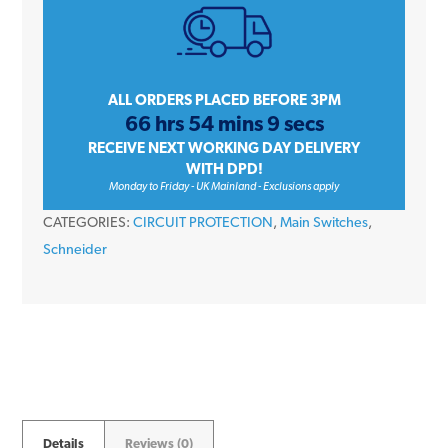
63
Amp
400V
Double
ALL ORDERS PLACED BEFORE 3PM
66 hrs 54 mins 9 secs
Pole
RECEIVE NEXT WORKING DAY DELIVERY
Isolator
WITH DPD!
Switch
Monday to Friday - UK Mainland - Exclusions apply
Disconnector
CATEGORIES:
CIRCUIT PROTECTION
,
Main Switches
,
quantity
Schneider
Details
Reviews (0)