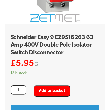
Schneider Easy 9 EZ9S16263 63
Amp 400V Double Pole Isolator
Switch Disconnector
£
5.95
exc.
VAT
13 in stock
Schneider
Add to basket
Easy
9
EZ9S16263