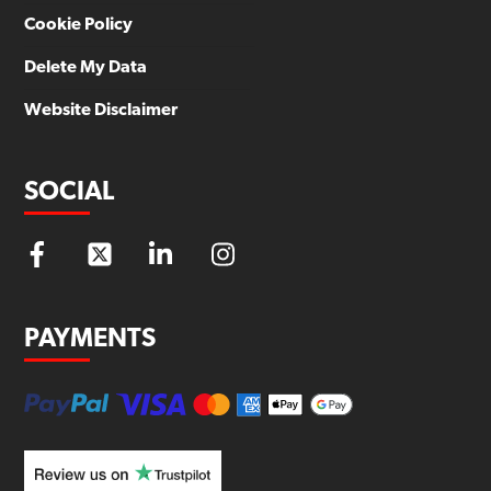
Cookie Policy
Delete My Data
Website Disclaimer
SOCIAL
PAYMENTS