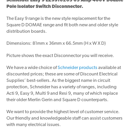
Schneider Easy 9 EZ9S16263 63 Amp 400V Double
Pole Isolator Switch Disconnector.
The Easy 9 range is the new style replacement for the
Square D DOMAE range and fit both new and older style
distribution boards.
Dimensions: 81mm x 36mm x 66.5mm (H x W X D)
Picture shows the exact Disconnector you will receive.
We have a wide choice of
Schneider products
available at
discounted prices; these are some of Discount Electrical
Supplies’ best-sellers. As the biggest name in circuit
protection, Schneider has a variety of ranges, including
Acti 9, Easy 9, Multi 9 and Resi 9, many of which replace
their older Merlin Gerin and Square D counterparts.
We want to provide the highest level of customer service.
Our friendly and knowledgeable staff can assist customers
with many electrical issues.