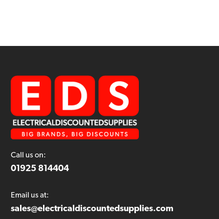
Call us on:
01925 814404
Email us at:
sales@electricaldiscountedsupplies.com