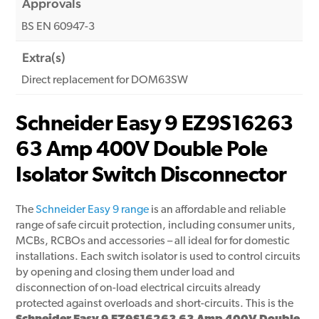
Approvals
BS EN 60947-3
Extra(s)
Direct replacement for DOM63SW
Schneider Easy 9 EZ9S16263
63 Amp 400V Double Pole
Isolator Switch Disconnector
The
Schneider Easy 9 range
is an affordable and reliable
range of safe circuit protection, including consumer units,
MCBs, RCBOs and accessories – all ideal for for domestic
installations. Each switch isolator is used to control circuits
by opening and closing them under load and
disconnection of on-load electrical circuits already
protected against overloads and short-circuits. This is the