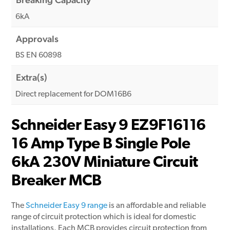
6kA
Approvals
BS EN 60898
Extra(s)
Direct replacement for DOM16B6
Schneider Easy 9 EZ9F16116
16 Amp Type B Single Pole
6kA 230V Miniature Circuit
Breaker MCB
The
Schneider Easy 9 range
is an affordable and reliable
range of circuit protection which is ideal for domestic
installations. Each MCB provides circuit protection from