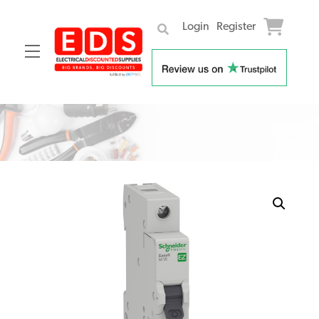
Login
Register
Menu
Skip
to
content