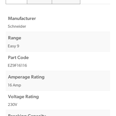
Manufacturer
Schneider
Range
Easy 9
Part Code
EZ9F16116
Amperage Rating
16 Amp
Voltage Rating
230V
Breaking Capacity