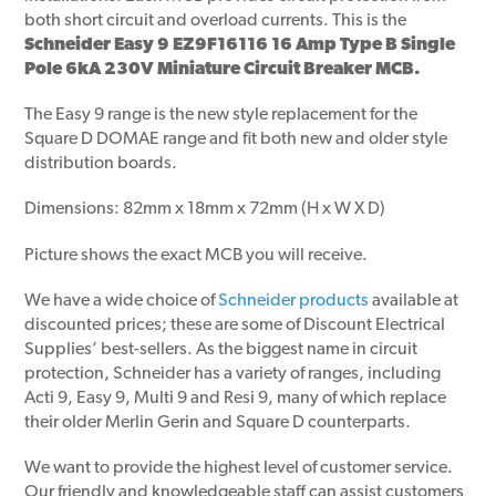
both short circuit and overload currents. This is the
Schneider Easy 9 EZ9F16116 16 Amp Type B Single
Pole 6kA 230V Miniature Circuit Breaker MCB.
The Easy 9 range is the new style replacement for the
Square D DOMAE range and fit both new and older style
distribution boards.
Dimensions: 82mm x 18mm x 72mm (H x W X D)
Picture shows the exact MCB you will receive.
We have a wide choice of
Schneider products
available at
discounted prices; these are some of Discount Electrical
Supplies’ best-sellers. As the biggest name in circuit
protection, Schneider has a variety of ranges, including
Acti 9, Easy 9, Multi 9 and Resi 9, many of which replace
their older Merlin Gerin and Square D counterparts.
We want to provide the highest level of customer service.
Our friendly and knowledgeable staff can assist customers