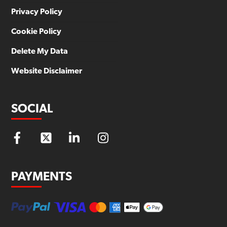
Privacy Policy
Cookie Policy
Delete My Data
Website Disclaimer
SOCIAL
PAYMENTS