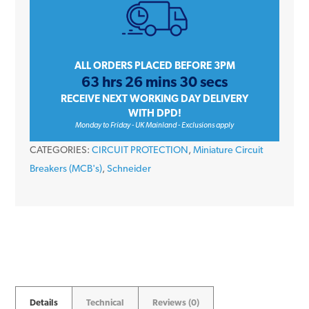
16
Amp
Type
B
ALL ORDERS PLACED BEFORE 3PM
63 hrs 26 mins 30 secs
Single
RECEIVE NEXT WORKING DAY DELIVERY
Pole
WITH DPD!
6kA
Monday to Friday - UK Mainland - Exclusions apply
230V
CATEGORIES:
CIRCUIT PROTECTION
,
Miniature Circuit
Miniature
Breakers (MCB's)
,
Schneider
Circuit
Breaker
MCB
quantity
Details
Technical
Reviews (0)