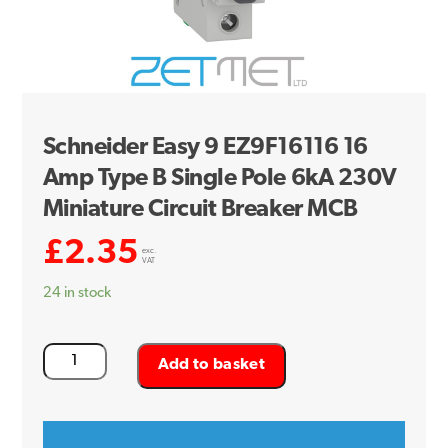
Schneider Easy 9 EZ9F16116 16
Amp Type B Single Pole 6kA 230V
Miniature Circuit Breaker MCB
£
2.35
exc.
VAT
24 in stock
Schneider
Add to basket
Easy
9
EZ9F16116