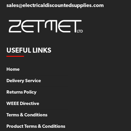
sales@electricaldiscountedsupplies.com
USEFUL LINKS
Home
Delivery Service
Returns Policy
WEEE Directive
Terms & Conditions
Product Terms & Conditions