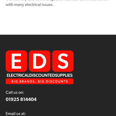
with many electrical issues.
Call us on:
01925 814404
Email us at: