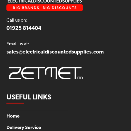
Call us on:
01925 814404
Email us at:
sales@electricaldiscountedsupplies.com
USEFUL LINKS
Home
Delivery Service