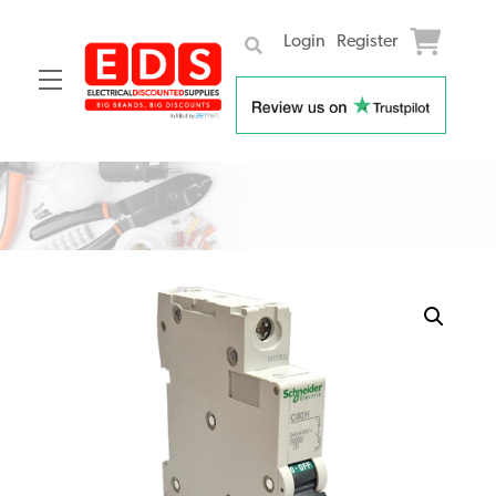
Login
Register
Menu
Skip
to
content