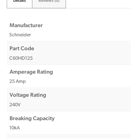
Details
Reviews (0)
Manufacturer
Schneider
Part Code
C60HD125
Amperage Rating
25 Amp
Voltage Rating
240V
Breaking Capacity
10kA