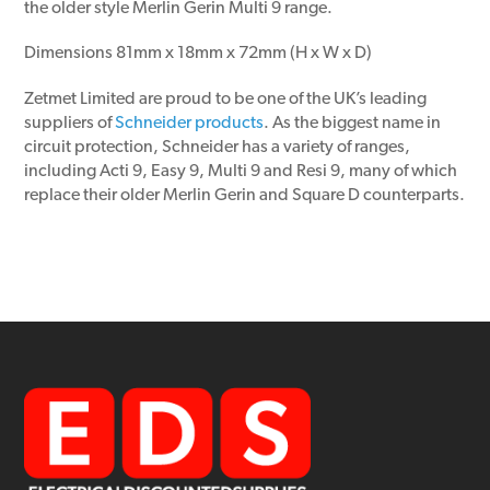
the older style Merlin Gerin Multi 9 range.
Dimensions 81mm x 18mm x 72mm (H x W x D)
Zetmet Limited are proud to be one of the UK’s leading
suppliers of
Schneider products
. As the biggest name in
circuit protection, Schneider has a variety of ranges,
including Acti 9, Easy 9, Multi 9 and Resi 9, many of which
replace their older Merlin Gerin and Square D counterparts.