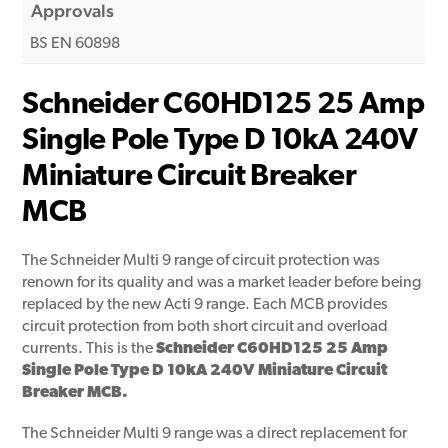
Approvals
BS EN 60898
Schneider C60HD125 25 Amp
Single Pole Type D 10kA 240V
Miniature Circuit Breaker
MCB
The Schneider Multi 9 range of circuit protection was
renown for its quality and was a market leader before being
replaced by the new Acti 9 range. Each MCB provides
circuit protection from both short circuit and overload
currents. This is the
Schneider C60HD125 25 Amp
Single Pole Type D 10kA 240V Miniature Circuit
Breaker MCB.
The Schneider Multi 9 range was a direct replacement for