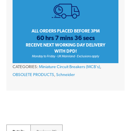
Single
Pole
Type
D
ALL ORDERS PLACED BEFORE 3PM
60 hrs 7 mins 36 secs
10kA
RECEIVE NEXT WORKING DAY DELIVERY
240V
WITH DPD!
Miniature
Monday to Friday - UK Mainland - Exclusions apply
Circuit
CATEGORIES:
Miniature Circuit Breakers (MCB's)
,
Breaker
OBSOLETE PRODUCTS
,
Schneider
MCB
quantity