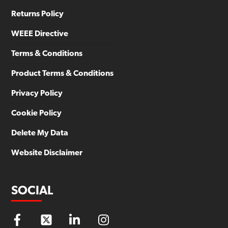
Returns Policy
WEEE Directive
Terms & Conditions
Product Terms & Conditions
Privacy Policy
Cookie Policy
Delete My Data
Website Disclaimer
SOCIAL