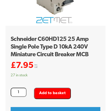
Schneider C60HD125 25 Amp
Single Pole Type D 10kA 240V
Miniature Circuit Breaker MCB
£
7.95
exc.
VAT
27 in stock
Schneider
Add to basket
C60HD125
25
Amp