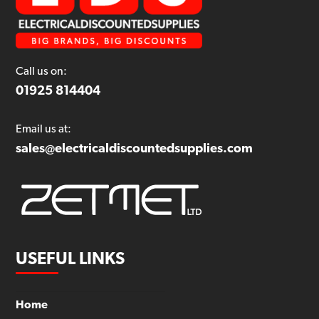
Call us on:
01925 814404
Email us at:
sales@electricaldiscountedsupplies.com
USEFUL LINKS
Home