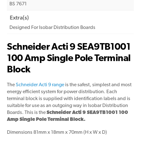
BS 7671
Extra(s)
Designed For Isobar Distribution Boards
Schneider Acti 9 SEA9TB1001
100 Amp Single Pole Terminal
Block
The
Schneider Acti 9 range
is the safest, simplest and most
energy efficient system for power distribution. Each
terminal block is supplied with identification labels and is
suitable for use as an outgoing way in Isobar Distribution
Boards. This is the
Schneider Acti 9 SEA9TB1001 100
Amp Single Pole Terminal
Block.
Dimensions 81mm x 18mm x 70mm (H x W x D)