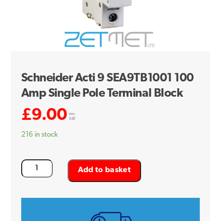
Schneider Acti 9 SEA9TB1001 100
Amp Single Pole Terminal Block
£
9.00
exc.
VAT
216 in stock
Schneider
Add to basket
Acti
9
SEA9TB1001
100