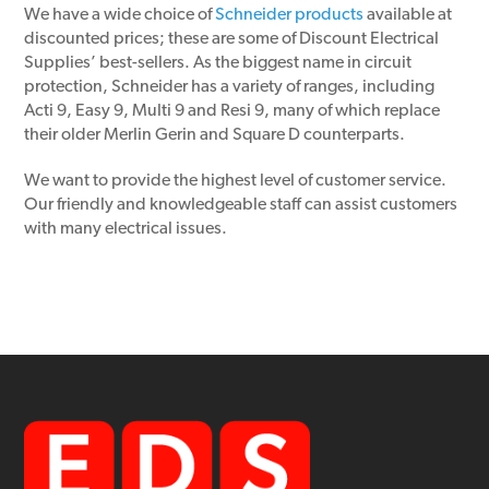
We have a wide choice of
Schneider products
available at
discounted prices; these are some of Discount Electrical
Supplies’ best-sellers. As the biggest name in circuit
protection, Schneider has a variety of ranges, including
Acti 9, Easy 9, Multi 9 and Resi 9, many of which replace
their older Merlin Gerin and Square D counterparts.
We want to provide the highest level of customer service.
Our friendly and knowledgeable staff can assist customers
with many electrical issues.