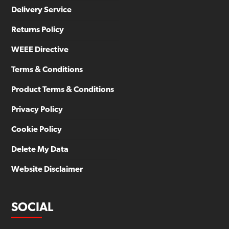
Delivery Service
Returns Policy
WEEE Directive
Terms & Conditions
Product Terms & Conditions
Privacy Policy
Cookie Policy
Delete My Data
Website Disclaimer
SOCIAL