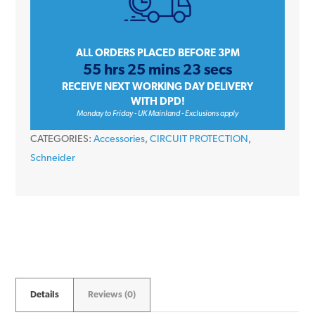
Amp
Single
Pole
ALL ORDERS PLACED BEFORE 3PM
55 hrs 25 mins 23 secs
Terminal
RECEIVE NEXT WORKING DAY DELIVERY
Block
WITH DPD!
quantity
Monday to Friday - UK Mainland - Exclusions apply
CATEGORIES:
Accessories
,
CIRCUIT PROTECTION
,
Schneider
Details
Reviews (0)