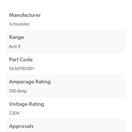
Manufacturer
Schneider
Range
Acti 9
Part Code
SEA9TB1001
Amperage Rating
100 Amp
Voltage Rating
230V
Approvals