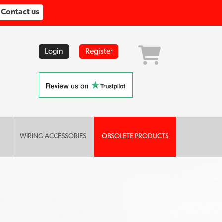
Contact us
Login
Register
WIRING ACCESSORIES
OBSOLETE PRODUCTS