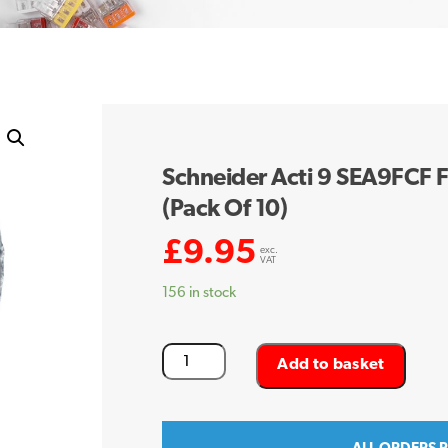
Schneider Acti 9 SEA9FCF F
(Pack Of 10)
£
9.95
exc.
VAT
156 in stock
Schneider
Add to basket
Acti
9
SEA9FCF