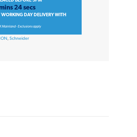
PLACED BEFORE 3PM
 mins 24 secs
T WORKING DAY DELIVERY WITH
K Mainland - Exclusions apply
TION
,
Schneider