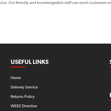
vice. Our friendly and knowledgeable staff can assist customers wi
USEFUL LINKS
Home
Delivery Service
Returns Policy
WEEE Directive