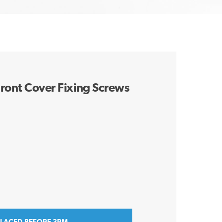
ront Cover Fixing Screws