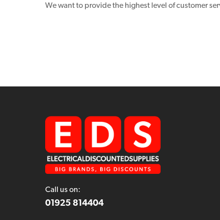
We want to provide the highest level of customer ser
Call us on:
01925 814404