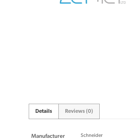
Details
Reviews (0)
Manufacturer
Schneider