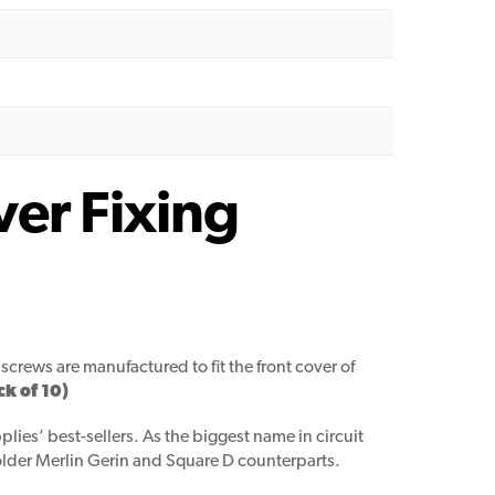
ver Fixing
screws are manufactured to fit the front cover of
k of 10)
lies’ best-sellers. As the biggest name in circuit
 older Merlin Gerin and Square D counterparts.