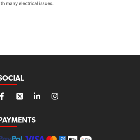
th many electrical issues.
SOCIAL
PAYMENTS