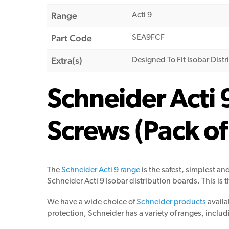
Range
Acti 9
Part Code
SEA9FCF
Extra(s)
Designed To Fit Isobar Dist
Schneider Acti 
Screws (Pack of
The
Schneider Acti 9 range
is the safest, simplest an
Schneider Acti 9 Isobar distribution boards. This is 
We have a wide choice of
Schneider products
availa
protection, Schneider has a variety of ranges, includ