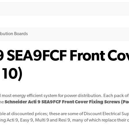
ribution Boards
9 SEA9FCF Front Co
 10)
d most energy efficient system for power distribution. Each pack of 
the
Schneider Acti 9 SEA9FCF Front Cover Fixing Screws (Pac
ble at discounted prices; these are some of Discount Electrical Supp
ing Acti 9, Easy 9, Multi 9 and Resi 9, many of which replace their