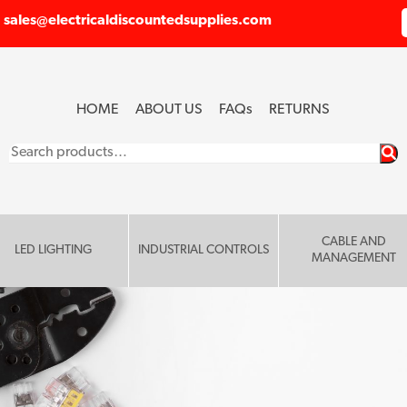
sales@electricaldiscountedsupplies.com
HOME
ABOUT US
FAQ
s
RETURNS
Search
for:
CABLE AND
LED LIGHTING
INDUSTRIAL CONTROLS
MANAGEMENT