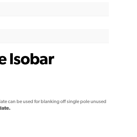
e Isobar
late can be used for blanking off single pole unused
late.