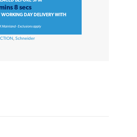
PLACED BEFORE 3PM
mins 8 secs
T WORKING DAY DELIVERY WITH
K Mainland - Exclusions apply
ECTION
,
Schneider