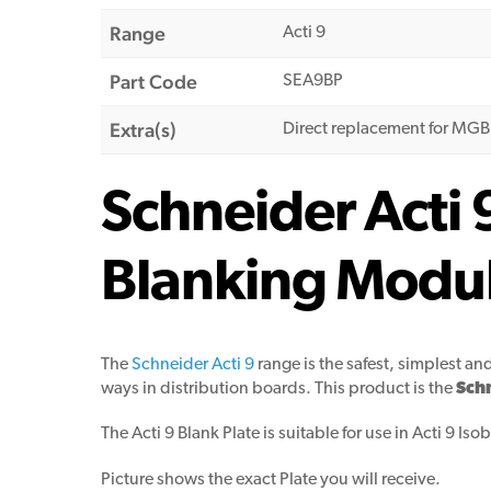
Range
Acti 9
Part Code
SEA9BP
Extra(s)
Direct replacement for MG
Schneider Acti 
Blanking Modul
The
Schneider Acti 9
range is the safest, simplest an
ways in distribution boards. This product is the
Schn
The Acti 9 Blank Plate is suitable for use in Acti 9 Is
Picture shows the exact Plate you will receive.