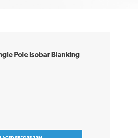
ngle Pole Isobar Blanking