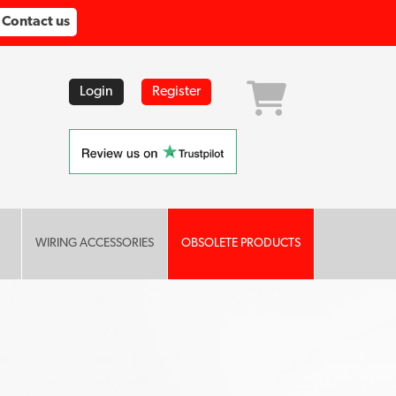
Contact us
Login
Register
WIRING ACCESSORIES
OBSOLETE PRODUCTS