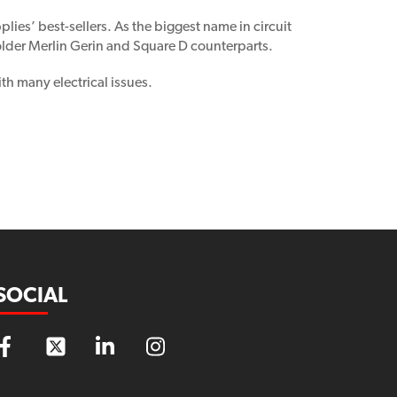
lies’ best-sellers. As the biggest name in circuit
 older Merlin Gerin and Square D counterparts.
th many electrical issues.
SOCIAL