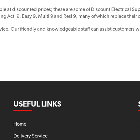
ble at discounted prices; these are some of Discount Electrical Supp
ing Acti 9, Easy 9, Multi 9 and Resi 9, many of which replace their
vice. Our friendly and knowledgeable staff can assist customers wi
USEFUL LINKS
Home
Delivery Service