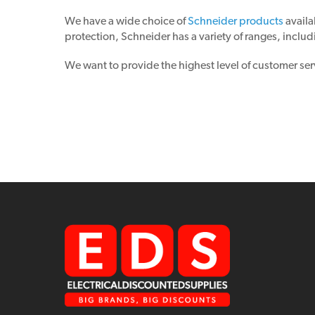
We have a wide choice of
Schneider products
availa
protection, Schneider has a variety of ranges, includ
We want to provide the highest level of customer ser