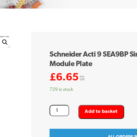
Schneider Acti 9 SEA9BP Si
Module Plate
£
6.65
exc.
VAT
729 in stock
Schneider
Add to basket
Acti
9
SEA9BP