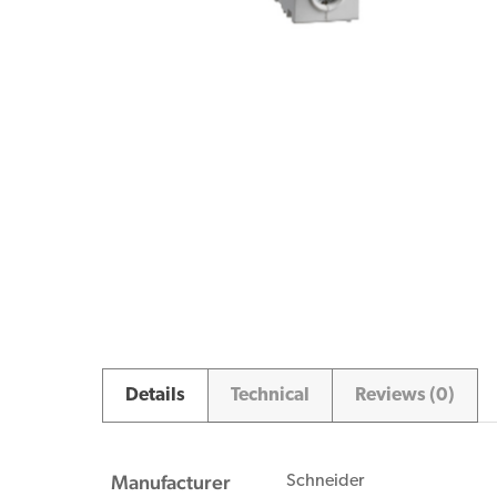
Details
Technical
Reviews (0)
Manufacturer
Schneider