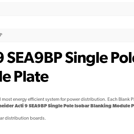
BP
9 SEA9BP Single Pol
e Plate
d most energy efficient system for power distribution. Each Blank P
eider Acti 9 SEA9BP Single Pole Isobar Blanking Module P
obar distribution boards.