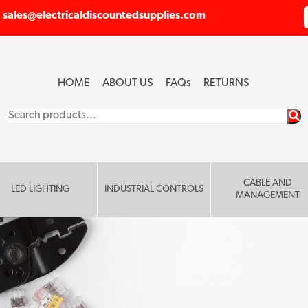
sales@electricaldiscountedsupplies.com
HOME
ABOUT US
FAQ
s
RETURNS
Search
for:
CABLE AND
LED LIGHTING
INDUSTRIAL CONTROLS
MANAGEMENT