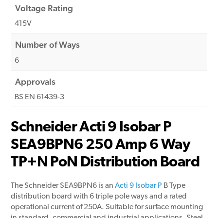
Voltage Rating
415V
Number of Ways
6
Approvals
BS EN 61439-3
Schneider Acti 9 Isobar P
SEA9BPN6 250 Amp 6 Way
TP+N PoN Distribution Board
The Schneider SEA9BPN6 is an
Acti 9 Isobar P
B Type
distribution board with 6 triple pole ways and a rated
operational current of 250A. Suitable for surface mounting