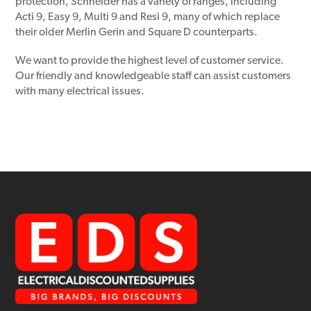
protection, Schneider has a variety of ranges, including
Acti 9, Easy 9, Multi 9 and Resi 9, many of which replace
their older Merlin Gerin and Square D counterparts.
We want to provide the highest level of customer service.
Our friendly and knowledgeable staff can assist customers
with many electrical issues.