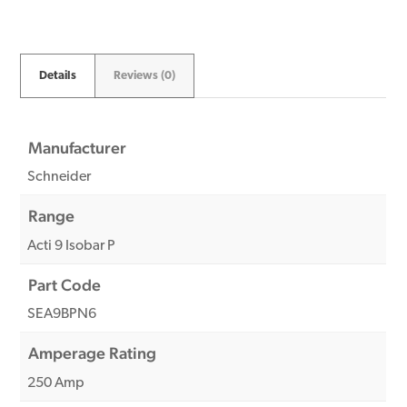
Details
Reviews (0)
Manufacturer
Schneider
Range
Acti 9 Isobar P
Part Code
SEA9BPN6
Amperage Rating
250 Amp