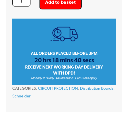
Add to basket
Acti
9
Isobar
P
SEA9BPN6
250
Amp
ALL ORDERS PLACED BEFORE 3PM
20 hrs 18 mins 40 secs
6
RECEIVE NEXT WORKING DAY DELIVERY
Way
WITH DPD!
TP+N
Monday to Friday - UK Mainland - Exclusions apply
PoN
CATEGORIES:
CIRCUIT PROTECTION
,
Distribution Boards
,
Distribution
Schneider
Board
quantity