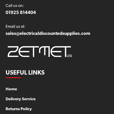
Call us on:
01925 814404
Email us at:
sales@electricaldiscountedsupplies.com
USEFUL LINKS
Home
Delivery Service
Returns Policy