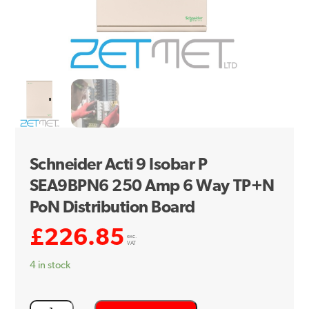
Schneider Acti 9 Isobar P
SEA9BPN6 250 Amp 6 Way TP+N
PoN Distribution Board
£
226.85
exc.
VAT
4 in stock
Schneider