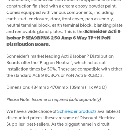
in standard, commercial and industrial applications. Steel
construction finished with a cream epoxy powder paint.
Comes equipped with various components, including
earth stud, enclosure, door, front cover, pan assembly,
neutral terminal block, earth terminal block, blanking plate
and removable gland plates. This is the
Schneider Acti 9
Isobar P SEA9BPN6 250 Amp 6 Way TP+N PoN
Distribution Board.
Schneider’s market leading Acti 9 Isobar P Distribution
Boards offer the ‘Plug on Neutral’, which helps cut
installation times by 50%. These are compatible with either
the standard Acti 9 RCBO’s or PoN Acti 9 RCBO’s.
Dimensions 484mm x 470mm x 139mm (H x W x D)
Please Note: Incomer is required (sold separately)
We have a wide choice of
Schneider products
available at
discounted prices; these are some of Discount Electrical
Supplies’ best-sellers. As the biggest name in circuit