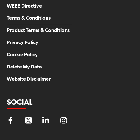
WEEE Directive
Terms & Conditions
Product Terms & Conditions
Privacy Policy
Cookie Policy
Delete My Data
Website Disclaimer
SOCIAL