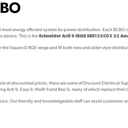
CBO
and most energy efficient system for power distribution. Each RC
e device. This is the
Schneider Acti 9 iKQE SEE132C03 32 A
or the Square D KQE range and fit both new and older style distrib
ble at discounted prices; these are some of Discount Electrical Supp
ing Acti 9, Easy 9, Multi 9 and Resi 9, many of which replace their
vice. Our friendly and knowledgeable staff can assist customers wi