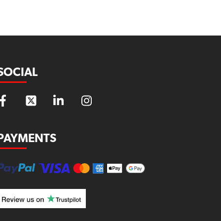
SOCIAL
PAYMENTS