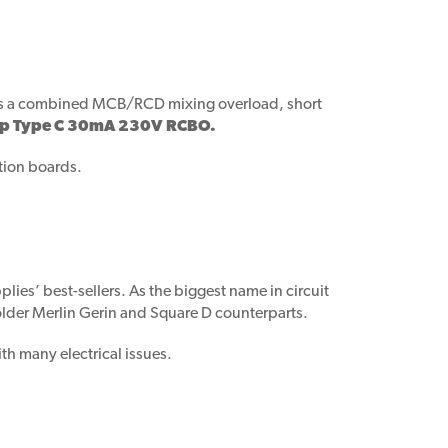
BO is a combined MCB/RCD mixing overload, short
mp Type C 30mA 230V RCBO.
ution boards.
lies’ best-sellers. As the biggest name in circuit
 older Merlin Gerin and Square D counterparts.
th many electrical issues.