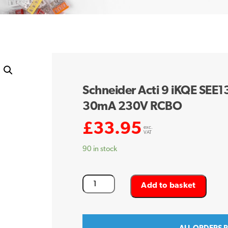
Schneider Acti 9 iKQE SEE
30mA 230V RCBO
£
33.95
exc.
VAT
90 in stock
Schneider
Add to basket
Acti
9
iKQE