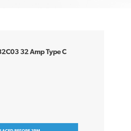
132C03 32 Amp Type C