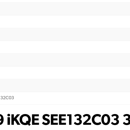
E132C03
 9 iKQE SEE132C03 