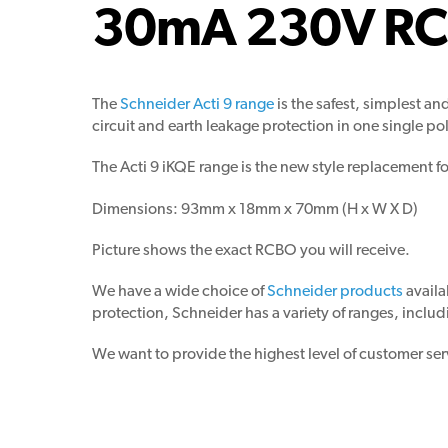
30mA 230V R
The
Schneider Acti 9 range
is the safest, simplest 
circuit and earth leakage protection in one single pol
The Acti 9 iKQE range is the new style replacement f
Dimensions: 93mm x 18mm x 70mm (H x W X D)
Picture shows the exact RCBO you will receive.
We have a wide choice of
Schneider products
availa
protection, Schneider has a variety of ranges, includ
We want to provide the highest level of customer ser