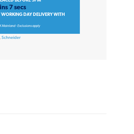
PLACED BEFORE 3PM
ins 7 secs
T WORKING DAY DELIVERY WITH
K Mainland - Exclusions apply
,
Schneider