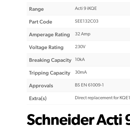
Range
Acti 9 iKQE
Part Code
SEE132C03
Amperage Rating
32 Amp
Voltage Rating
230V
Breaking Capacity
10kA
Tripping Capacity
30mA
Approvals
BS EN 61009-1
Extra(s)
Direct replacement for KQ
Schneider Acti