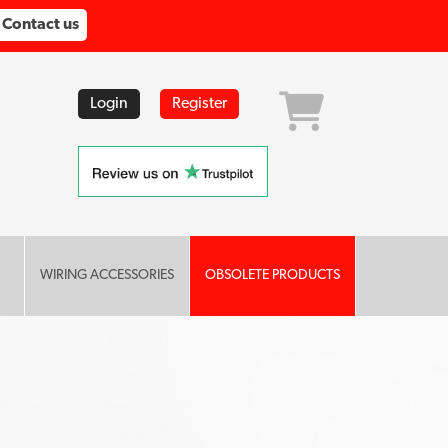
Contact us
Login
Register
WIRING ACCESSORIES
OBSOLETE PRODUCTS