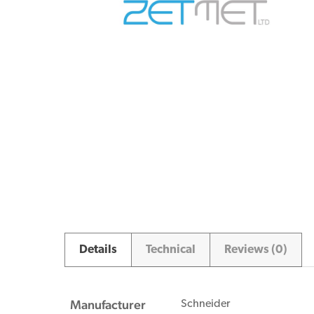
Details
Technical
Reviews (0)
Manufacturer
Schneider