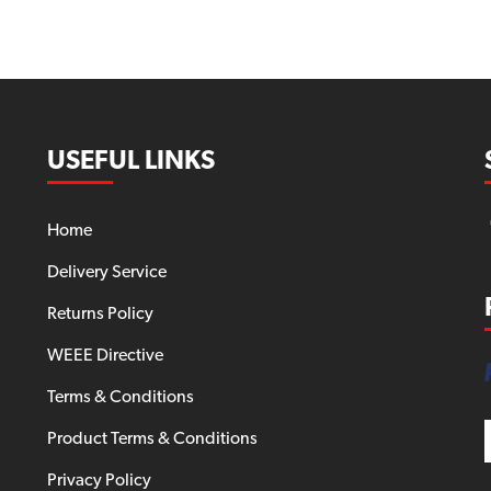
USEFUL LINKS
Home
Delivery Service
Returns Policy
WEEE Directive
Terms & Conditions
Product Terms & Conditions
Privacy Policy