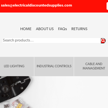
sales@electricaldiscountedsupplies.com
HOME
ABOUT US
FAQ
s
RETURNS
Search
for:
CABLE AND
LED LIGHTING
INDUSTRIAL CONTROLS
MANAGEMENT