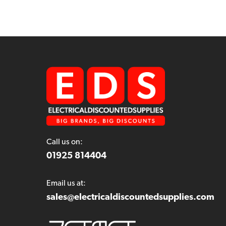
Call us on:
01925 814404
Email us at:
sales@electricaldiscountedsupplies.com