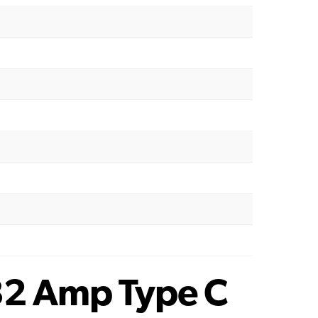
32 Amp Type C