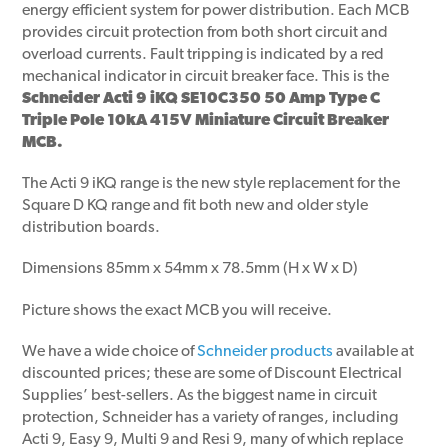
energy efficient system for power distribution. Each MCB
provides circuit protection from both short circuit and
overload currents. Fault tripping is indicated by a red
mechanical indicator in circuit breaker face. This is the
Schneider Acti 9 iKQ SE10C350 50 Amp Type C
Triple Pole 10kA 415V Miniature Circuit Breaker
MCB.
The Acti 9 iKQ range is the new style replacement for the
Square D KQ range and fit both new and older style
distribution boards.
Dimensions 85mm x 54mm x 78.5mm (H x W x D)
Picture shows the exact MCB you will receive.
We have a wide choice of
Schneider products
available at
discounted prices; these are some of Discount Electrical
Supplies’ best-sellers. As the biggest name in circuit
protection, Schneider has a variety of ranges, including
Acti 9, Easy 9, Multi 9 and Resi 9, many of which replace