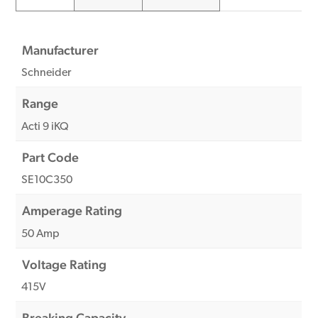
Manufacturer
Schneider
Range
Acti 9 iKQ
Part Code
SE10C350
Amperage Rating
50 Amp
Voltage Rating
415V
Breaking Capacity