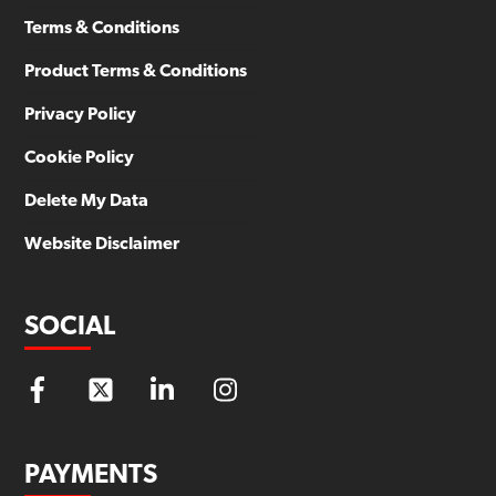
Terms & Conditions
Product Terms & Conditions
Privacy Policy
Cookie Policy
Delete My Data
Website Disclaimer
SOCIAL
PAYMENTS