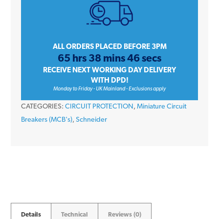
SE10C350
50
Amp
Type
ALL ORDERS PLACED BEFORE 3PM
65 hrs 38 mins 46 secs
C
RECEIVE NEXT WORKING DAY DELIVERY
Triple
WITH DPD!
Pole
Monday to Friday - UK Mainland - Exclusions apply
10kA
CATEGORIES:
CIRCUIT PROTECTION
,
Miniature Circuit
415V
Breakers (MCB's)
,
Schneider
Miniature
Circuit
Breaker
MCB
quantity
Details
Technical
Reviews (0)