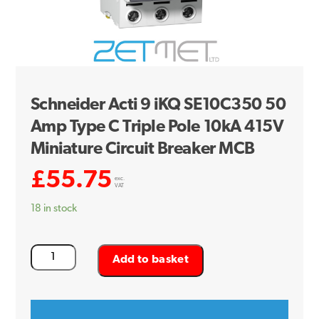
Schneider Acti 9 iKQ SE10C350 50
Amp Type C Triple Pole 10kA 415V
Miniature Circuit Breaker MCB
£
55.75
exc.
VAT
18 in stock
Schneider
Add to basket
Acti
9
iKQ