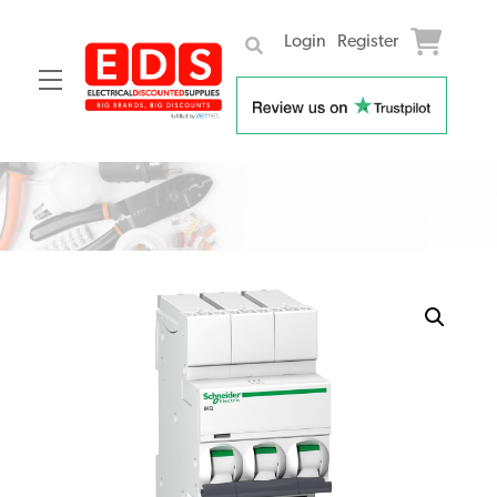
Login
Register
Menu
Skip
to
content