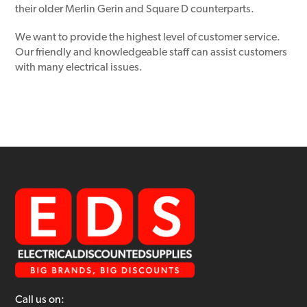
their older Merlin Gerin and Square D counterparts.
We want to provide the highest level of customer service.
Our friendly and knowledgeable staff can assist customers
with many electrical issues.
Call us on: