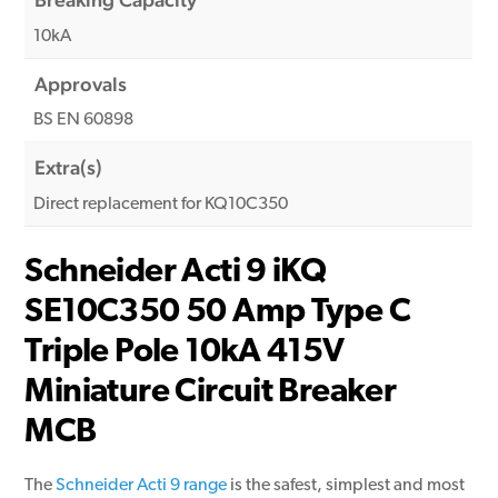
10kA
Approvals
BS EN 60898
Extra(s)
Direct replacement for KQ10C350
Schneider Acti 9 iKQ
SE10C350 50 Amp Type C
Triple Pole 10kA 415V
Miniature Circuit Breaker
MCB
The
Schneider Acti 9 range
is the safest, simplest and most