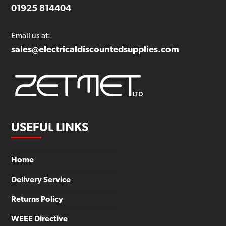
01925 814404
Email us at:
sales@electricaldiscountedsupplies.com
USEFUL LINKS
Home
Delivery Service
Returns Policy
WEEE Directive