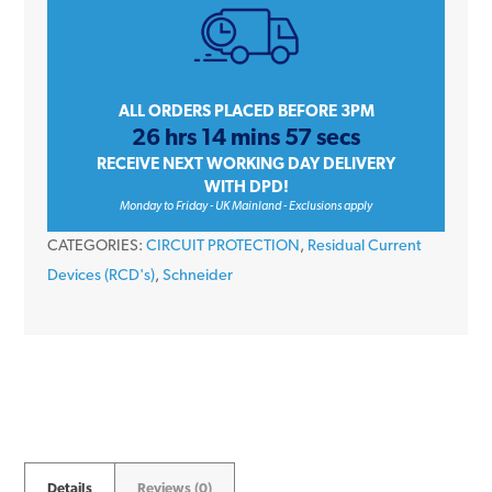
A9R21240
40
Amp
2
ALL ORDERS PLACED BEFORE 3PM
26 hrs 14 mins 57 secs
Pole
RECEIVE NEXT WORKING DAY DELIVERY
30mA
WITH DPD!
230V
Monday to Friday - UK Mainland - Exclusions apply
Type
CATEGORIES:
CIRCUIT PROTECTION
,
Residual Current
A
Devices (RCD's)
,
Schneider
RCD
quantity
Details
Reviews (0)