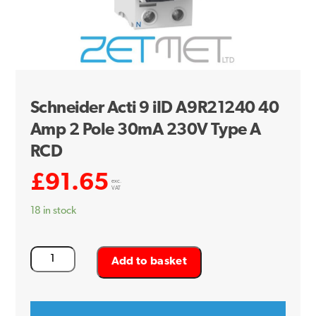
Schneider Acti 9 iID A9R21240 40
Amp 2 Pole 30mA 230V Type A
RCD
£
91.65
exc.
VAT
18 in stock
Schneider
Add to basket
Acti
9
iID