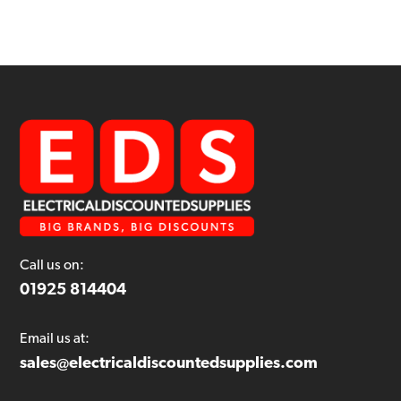
Call us on:
01925 814404
Email us at:
sales@electricaldiscountedsupplies.com