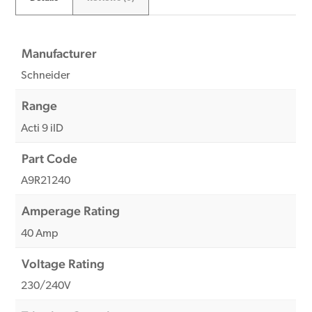
Manufacturer
Schneider
Range
Acti 9 iID
Part Code
A9R21240
Amperage Rating
40 Amp
Voltage Rating
230/240V