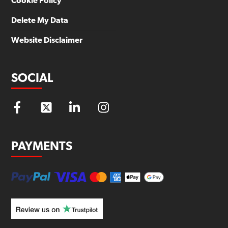
Cookie Policy
Delete My Data
Website Disclaimer
SOCIAL
PAYMENTS