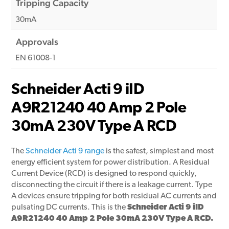
Tripping Capacity
30mA
Approvals
EN 61008-1
Schneider Acti 9 iID
A9R21240 40 Amp 2 Pole
30mA 230V Type A RCD
The
Schneider Acti 9 range
is the safest, simplest and most
energy efficient system for power distribution. A Residual
Current Device (RCD) is designed to respond quickly,
disconnecting the circuit if there is a leakage current. Type
A devices ensure tripping for both residual AC currents and
pulsating DC currents. This is the
Schneider Acti 9 iID
A9R21240 40 Amp 2 Pole 30mA 230V Type A RCD.