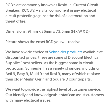
RCD’s are commonly known as Residual Current Circuit
Breakers (RCCB’s) – a vital component in any electrical
circuit protecting against the risk of electrocution and
threat of fire.
Dimensions: 91mm x 36mm x 73.5mm (H x W X D)
Picture shows the exact RCD you will receive.
We have a wide choice of
Schneider products
available at
discounted prices; these are some of Discount Electrical
Supplies’ best-sellers. As the biggest name in circuit
protection, Schneider has a variety of ranges, including
Acti 9, Easy 9, Multi 9 and Resi 9, many of which replace
their older Merlin Gerin and Square D counterparts.
We want to provide the highest level of customer service.
Our friendly and knowledgeable staff can assist customers
with many electrical issues.