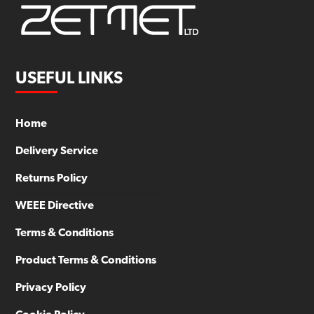
USEFUL LINKS
Home
Delivery Service
Returns Policy
WEEE Directive
Terms & Conditions
Product Terms & Conditions
Privacy Policy