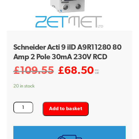
Schneider Acti 9 iID A9R11280 80
Amp 2 Pole 30mA 230V RCD
£
109.55
£
68.50
Original
Current
exc.
VAT
price
price
20 in stock
was:
is:
£109.55.
£68.50.
Schneider
Add to basket
Acti
9
iID