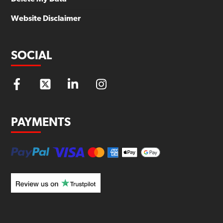
Website Disclaimer
SOCIAL
PAYMENTS