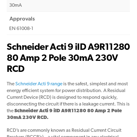
30mA
Approvals
EN 61008-1
Schneider Acti 9 iID A9R11280
80 Amp 2 Pole 30mA 230V
RCD
The
Schneider Acti 9 range
is the safest, simplest and most
energy efficient system for power distribution. A Residual
Current Device (RCD) is designed to respond quickly,
disconnecting the circuit if there is a leakage current. This is
the
Schneider Acti 9 iID A9R11280 80 Amp 2 Pole
30mA 230V RCD.
RCD’s are commonly known as Residual Current Circuit