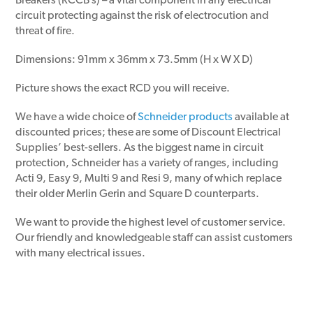
Breakers (RCCB’s) – a vital component in any electrical
circuit protecting against the risk of electrocution and
threat of fire.
Dimensions: 91mm x 36mm x 73.5mm (H x W X D)
Picture shows the exact RCD you will receive.
We have a wide choice of
Schneider products
available at
discounted prices; these are some of Discount Electrical
Supplies’ best-sellers. As the biggest name in circuit
protection, Schneider has a variety of ranges, including
Acti 9, Easy 9, Multi 9 and Resi 9, many of which replace
their older Merlin Gerin and Square D counterparts.
We want to provide the highest level of customer service.
Our friendly and knowledgeable staff can assist customers
with many electrical issues.