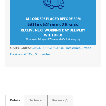
A9R11280
80
Amp
2
ALL ORDERS PLACED BEFORE 3PM
50 hrs 52 mins 28 secs
Pole
RECEIVE NEXT WORKING DAY DELIVERY
30mA
WITH DPD!
230V
Monday to Friday - UK Mainland - Exclusions apply
RCD
CATEGORIES:
CIRCUIT PROTECTION
,
Residual Current
quantity
Devices (RCD's)
,
Schneider
Details
Technical
Reviews (0)