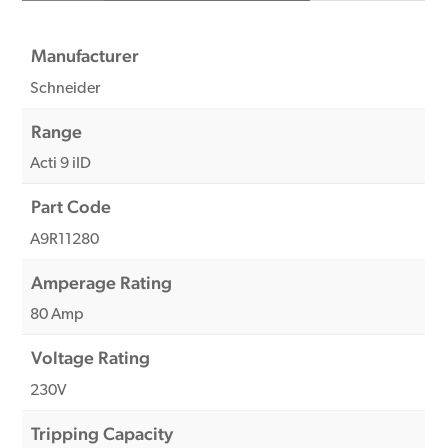
Manufacturer
Schneider
Range
Acti 9 iID
Part Code
A9R11280
Amperage Rating
80 Amp
Voltage Rating
230V
Tripping Capacity