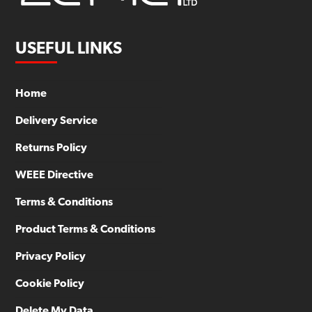
USEFUL LINKS
Home
Delivery Service
Returns Policy
WEEE Directive
Terms & Conditions
Product Terms & Conditions
Privacy Policy
Cookie Policy
Delete My Data