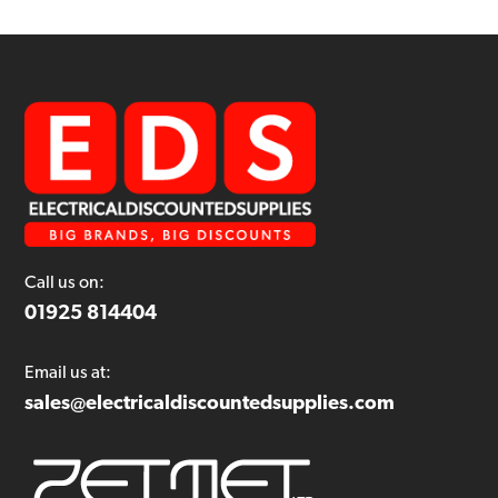
Call us on:
01925 814404
Email us at:
sales@electricaldiscountedsupplies.com