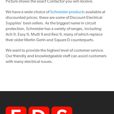
Picture shows the exact Contactor you will receive.
We have a wide choice of
Schneider products
available at
discounted prices; these are some of Discount Electrical
Supplies’ best-sellers. As the biggest name in circuit
protection, Schneider has a variety of ranges, including
Acti 9, Easy 9, Multi 9 and Resi 9, many of which replace
their older Merlin Gerin and Square D counterparts.
We want to provide the highest level of customer service.
Our friendly and knowledgeable staff can assist customers
with many electrical issues.