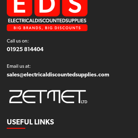
Call us on:
01925 814404
Email us at:
sales@electricaldiscountedsupplies.com
USEFUL LINKS