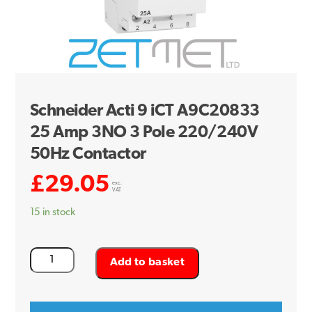
Schneider Acti 9 iCT A9C20833
25 Amp 3NO 3 Pole 220/240V
50Hz Contactor
£
29.05
exc.
VAT
15 in stock
Schneider
Add to basket
Acti
9