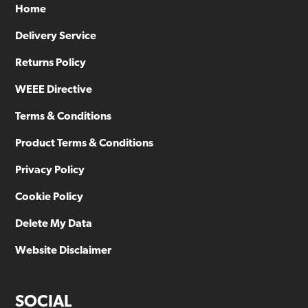
Home
Delivery Service
Returns Policy
WEEE Directive
Terms & Conditions
Product Terms & Conditions
Privacy Policy
Cookie Policy
Delete My Data
Website Disclaimer
SOCIAL