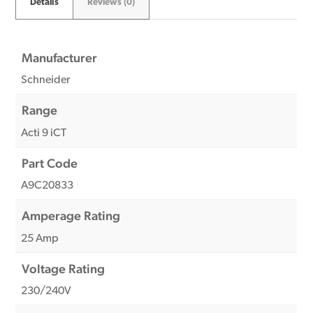
Details
Reviews (0)
Manufacturer
Schneider
Range
Acti 9 iCT
Part Code
A9C20833
Amperage Rating
25 Amp
Voltage Rating
230/240V