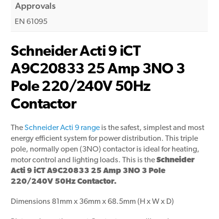
Approvals
EN 61095
Schneider Acti 9 iCT
A9C20833 25 Amp 3NO 3
Pole 220/240V 50Hz
Contactor
The
Schneider Acti 9 range
is the safest, simplest and most
energy efficient system for power distribution. This triple
pole, normally open (3NO) contactor is ideal for heating,
motor control and lighting loads. This is the
Schneider
Acti 9 iCT A9C20833 25 Amp 3NO 3 Pole
220/240V 50Hz Contactor.
Dimensions 81mm x 36mm x 68.5mm (H x W x D)