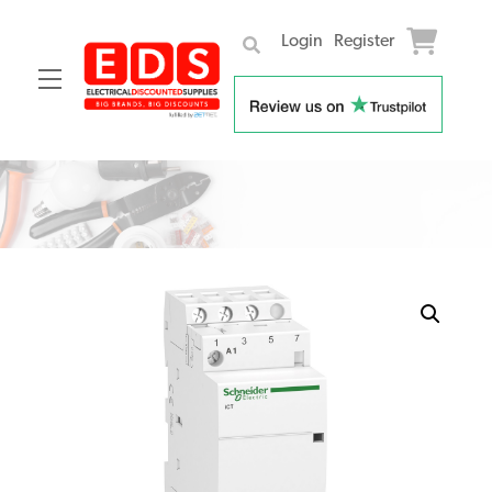
Login
Register
Menu
Skip
to
content