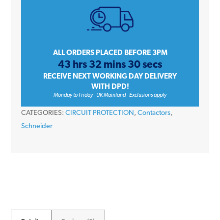
iCT
A9C20833
25
Amp
3NO
ALL ORDERS PLACED BEFORE 3PM
43 hrs 32 mins 30 secs
3
RECEIVE NEXT WORKING DAY DELIVERY
Pole
WITH DPD!
220/240V
Monday to Friday - UK Mainland - Exclusions apply
50Hz
CATEGORIES:
CIRCUIT PROTECTION
,
Contactors
,
Contactor
Schneider
quantity