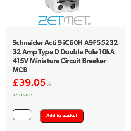
Schneider Acti 9 iC60H A9F55232
32 Amp Type D Double Pole 10kA
415V Miniature Circuit Breaker
MCB
£
39.05
exc.
VAT
57 in stock
Schneider
Add to basket
Acti
9