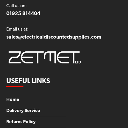
Call us on:
01925 814404
Email us at:
sales@electricaldiscountedsupplies.com
USEFUL LINKS
Home
Delivery Service
Returns Policy