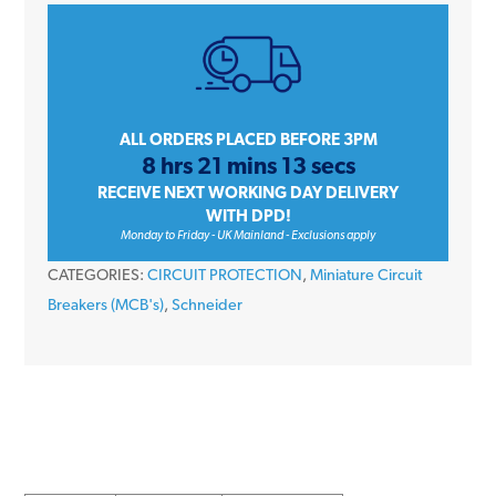
iC60H
A9F55232
32
Amp
Type
ALL ORDERS PLACED BEFORE 3PM
8 hrs 21 mins 13 secs
D
RECEIVE NEXT WORKING DAY DELIVERY
Double
WITH DPD!
Pole
Monday to Friday - UK Mainland - Exclusions apply
10kA
CATEGORIES:
CIRCUIT PROTECTION
,
Miniature Circuit
415V
Breakers (MCB's)
,
Schneider
Miniature
Circuit
Breaker
MCB
quantity