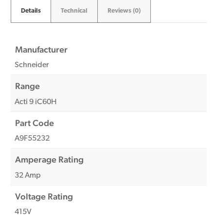
Details
Technical
Reviews (0)
Manufacturer
Schneider
Range
Acti 9 iC60H
Part Code
A9F55232
Amperage Rating
32 Amp
Voltage Rating
415V