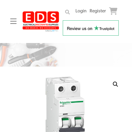
Login
Register
Menu
Skip
to
content