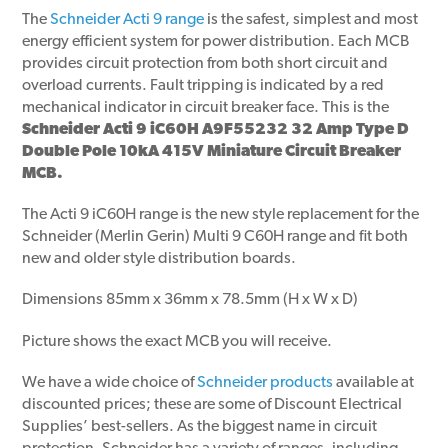
The
Schneider Acti 9 range
is the safest, simplest and most
energy efficient system for power distribution. Each MCB
provides circuit protection from both short circuit and
overload currents. Fault tripping is indicated by a red
mechanical indicator in circuit breaker face. This is the
Schneider Acti 9 iC60H A9F55232 32 Amp Type D
Double Pole 10kA 415V Miniature Circuit Breaker
MCB.
The Acti 9 iC60H range is the new style replacement for the
Schneider (Merlin Gerin) Multi 9 C60H range and fit both
new and older style distribution boards.
Dimensions 85mm x 36mm x 78.5mm (H x W x D)
Picture shows the exact MCB you will receive.
We have a wide choice of
Schneider products
available at
discounted prices; these are some of Discount Electrical
Supplies’ best-sellers. As the biggest name in circuit