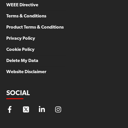
WEEE Directive
Terms & Conditions
Product Terms & Conditions
Privacy Policy
Cookie Policy
Delete My Data
Website Disclaimer
SOCIAL