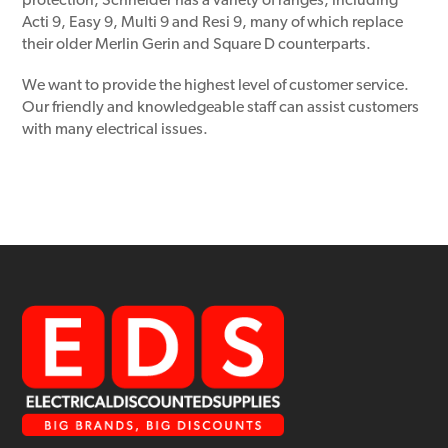
protection, Schneider has a variety of ranges, including
Acti 9, Easy 9, Multi 9 and Resi 9, many of which replace
their older Merlin Gerin and Square D counterparts.
We want to provide the highest level of customer service.
Our friendly and knowledgeable staff can assist customers
with many electrical issues.