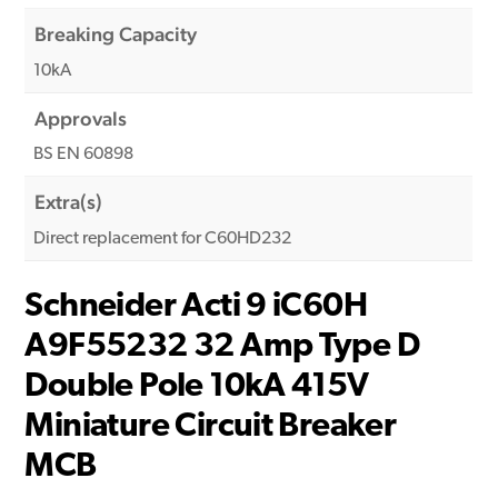
Breaking Capacity
10kA
Approvals
BS EN 60898
Extra(s)
Direct replacement for C60HD232
Schneider Acti 9 iC60H
A9F55232 32 Amp Type D
Double Pole 10kA 415V
Miniature Circuit Breaker
MCB