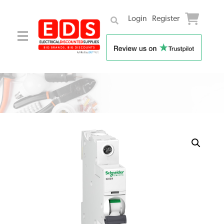
Login
Register
Menu
Skip
to
content