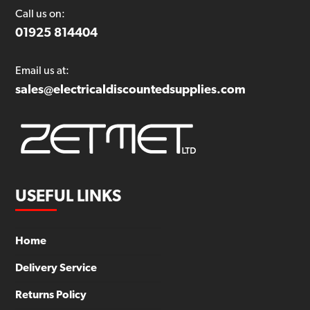
Call us on:
01925 814404
Email us at:
sales@electricaldiscountedsupplies.com
USEFUL LINKS
Home
Delivery Service
Returns Policy