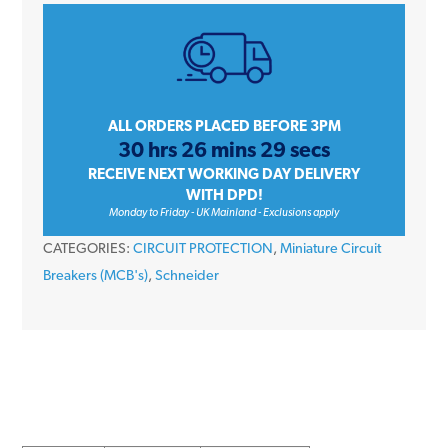
iC60H
A9F55102
2
Amp
Type
ALL ORDERS PLACED BEFORE 3PM
30 hrs 26 mins 29 secs
D
RECEIVE NEXT WORKING DAY DELIVERY
Single
WITH DPD!
Pole
Monday to Friday - UK Mainland - Exclusions apply
10kA
CATEGORIES:
CIRCUIT PROTECTION
,
Miniature Circuit
240V
Breakers (MCB's)
,
Schneider
Miniature
Circuit
Breaker
MCB
quantity