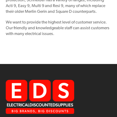
protection, Schneider has a variety of ranges, including
Acti 9, Easy 9, Multi 9 and Resi 9, many of which replace
their older Merlin Gerin and Square D counterparts.
We want to provide the highest level of customer service.
Our friendly and knowledgeable staff can assist customers
with many electrical issues.