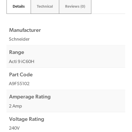
Details
Technical
Reviews (0)
Manufacturer
Schneider
Range
Acti 9 iC60H
Part Code
A9F55102
Amperage Rating
2 Amp
Voltage Rating
240V