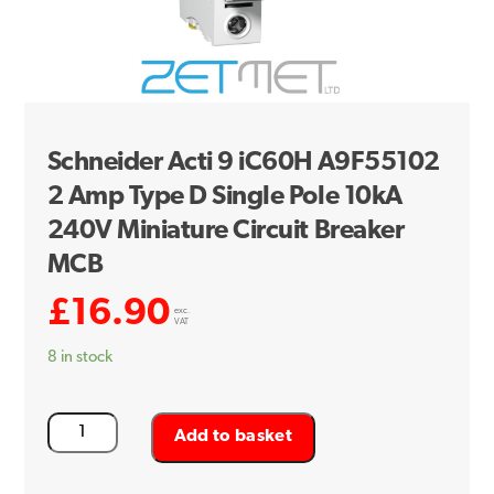
Schneider Acti 9 iC60H A9F55102
2 Amp Type D Single Pole 10kA
240V Miniature Circuit Breaker
MCB
£
16.90
exc.
VAT
8 in stock
Schneider
Add to basket
Acti
9