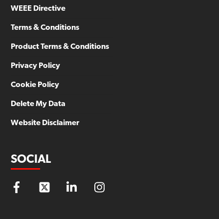
WEEE Directive
Terms & Conditions
Product Terms & Conditions
Privacy Policy
Cookie Policy
Delete My Data
Website Disclaimer
SOCIAL