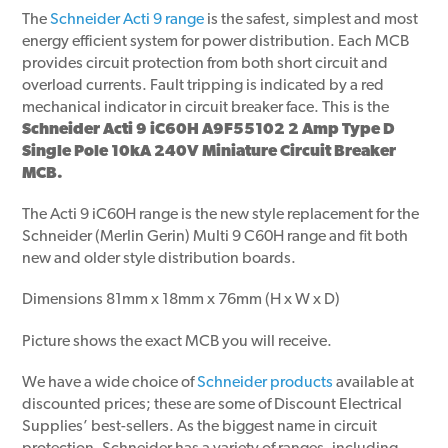
The
Schneider Acti 9 range
is the safest, simplest and most
energy efficient system for power distribution. Each MCB
provides circuit protection from both short circuit and
overload currents. Fault tripping is indicated by a red
mechanical indicator in circuit breaker face. This is the
Schneider Acti 9 iC60H A9F55102 2 Amp Type D
Single Pole 10kA 240V Miniature Circuit Breaker
MCB.
The Acti 9 iC60H range is the new style replacement for the
Schneider (Merlin Gerin) Multi 9 C60H range and fit both
new and older style distribution boards.
Dimensions 81mm x 18mm x 76mm (H x W x D)
Picture shows the exact MCB you will receive.
We have a wide choice of
Schneider products
available at
discounted prices; these are some of Discount Electrical
Supplies’ best-sellers. As the biggest name in circuit