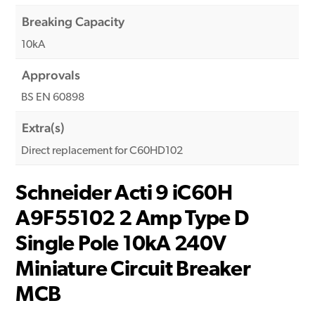
Breaking Capacity
10kA
Approvals
BS EN 60898
Extra(s)
Direct replacement for C60HD102
Schneider Acti 9 iC60H
A9F55102 2 Amp Type D
Single Pole 10kA 240V
Miniature Circuit Breaker
MCB