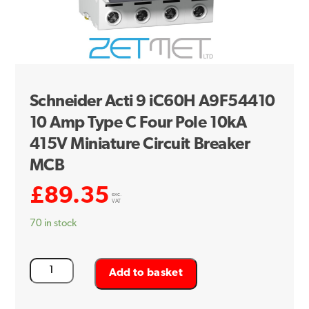
Schneider Acti 9 iC60H A9F54410
10 Amp Type C Four Pole 10kA
415V Miniature Circuit Breaker
MCB
£
89.35
exc.
VAT
70 in stock
Schneider
Add to basket
Acti
9