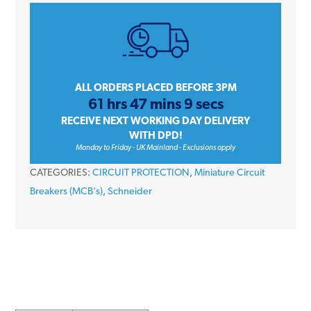
iC60H
A9F54410
10
Amp
Type
ALL ORDERS PLACED BEFORE 3PM
61 hrs 47 mins 9 secs
C
RECEIVE NEXT WORKING DAY DELIVERY
Four
WITH DPD!
Pole
Monday to Friday - UK Mainland - Exclusions apply
10kA
CATEGORIES:
CIRCUIT PROTECTION
,
Miniature Circuit
415V
Breakers (MCB's)
,
Schneider
Miniature
Circuit
Breaker
MCB
quantity