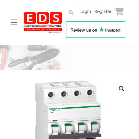
Login
Register
Menu
Skip
to
content