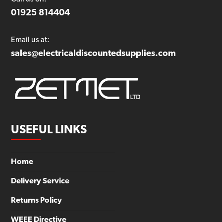
01925 814404
Email us at:
sales@electricaldiscountedsupplies.com
USEFUL LINKS
Home
Delivery Service
Returns Policy
WEEE Directive