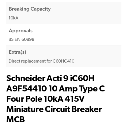
Breaking Capacity
10kA
Approvals
BS EN 60898
Extra(s)
Direct replacement for C60HC410
Schneider Acti 9 iC60H
A9F54410 10 Amp Type C
Four Pole 10kA 415V
Miniature Circuit Breaker
MCB