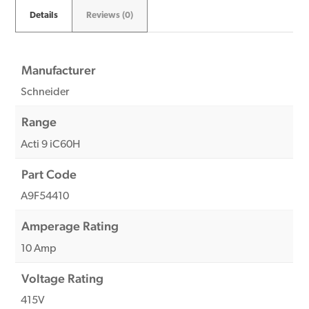
Details
Reviews (0)
Manufacturer
Schneider
Range
Acti 9 iC60H
Part Code
A9F54410
Amperage Rating
10 Amp
Voltage Rating
415V