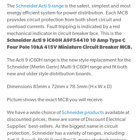
The
Schneider Acti 9 range
is the safest, simplest and most
energy efficient system for power distribution. Each MCB
provides circuit protection from both short circuit and
overload currents. Fault tripping is indicated by a red
mechanical indicator in circuit breaker face. This is the
Schneider Acti 9 iC60H A9F54410 10 Amp Type C
Four Pole 10kA 415V Miniature Circuit Breaker MCB.
The Acti 9 iC60H range is the new style replacement for the
Schneider (Merlin Gerin) Multi 9 C60H range and fit both
new and older style distribution boards.
Dimensions 85mm x 72mm x 78.5mm (H x W x D)
Picture shows the exact MCB you will receive.
We have a wide choice of
Schneider products
available at
discounted prices; these are some of Discount Electrical
Supplies’ best-sellers. As the biggest name in circuit
protection, Schneider has a variety of ranges, including