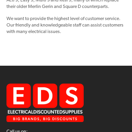
Acti 9, Easy 9, Multi 9 and Resi 9, many of which replace
their older Merlin Gerin and Square D counterparts.
We want to provide the highest level of customer service.
Our friendly and knowledgeable staff can assist customers
with many electrical issues.
Call us on: