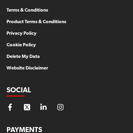
Terms & Conditions
Product Terms & Conditions
Privacy Policy
Cookie Policy
Delete My Data
Website Disclaimer
SOCIAL
PAYMENTS