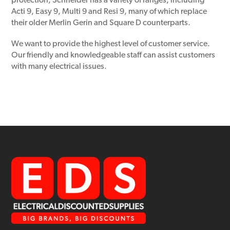
protection, Schneider has a variety of ranges, including
Acti 9, Easy 9, Multi 9 and Resi 9, many of which replace
their older Merlin Gerin and Square D counterparts.
We want to provide the highest level of customer service.
Our friendly and knowledgeable staff can assist customers
with many electrical issues.