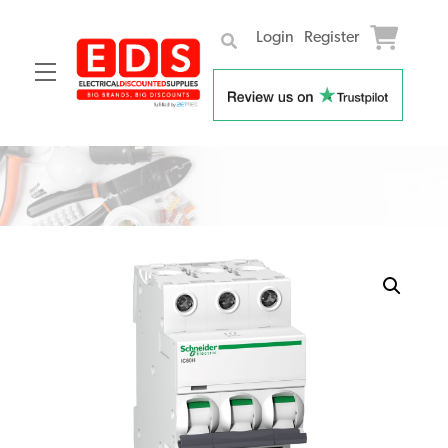
Login
Register
Menu
Skip
to
content