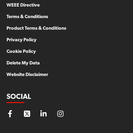
WEEE Directive
Terms & Conditions
Product Terms & Conditions
Privacy Policy
Cookie Policy
Delete My Data
Website Disclaimer
SOCIAL