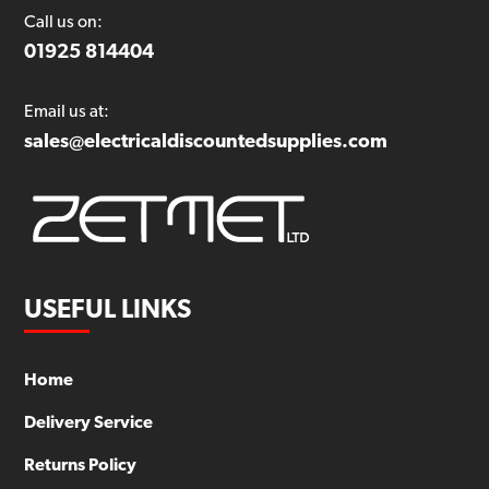
Call us on:
01925 814404
Email us at:
sales@electricaldiscountedsupplies.com
USEFUL LINKS
Home
Delivery Service
Returns Policy