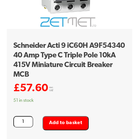
Schneider Acti 9 iC60H A9F54340
40 Amp Type C Triple Pole 10kA
415V Miniature Circuit Breaker
MCB
£
57.60
exc.
VAT
51 in stock
Schneider
Add to basket
Acti
9