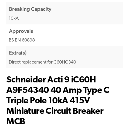
Breaking Capacity
10kA
Approvals
BS EN 60898
Extra(s)
Direct replacement for C60HC340
Schneider Acti 9 iC60H
A9F54340 40 Amp Type C
Triple Pole 10kA 415V
Miniature Circuit Breaker
MCB