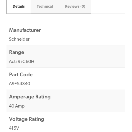
Details
Technical
Reviews (0)
Manufacturer
Schneider
Range
Acti 9 iC60H
Part Code
A9F54340
Amperage Rating
40 Amp
Voltage Rating
415V