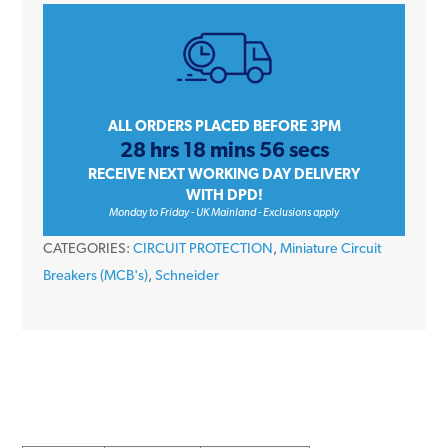
iC60H
A9F54340
40
Amp
Type
ALL ORDERS PLACED BEFORE 3PM
28 hrs 18 mins 56 secs
C
RECEIVE NEXT WORKING DAY DELIVERY
Triple
WITH DPD!
Pole
Monday to Friday - UK Mainland - Exclusions apply
10kA
CATEGORIES:
CIRCUIT PROTECTION
,
Miniature Circuit
415V
Breakers (MCB's)
,
Schneider
Miniature
Circuit
Breaker
MCB
quantity