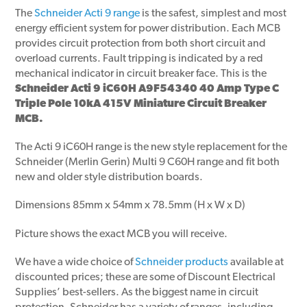
The
Schneider Acti 9 range
is the safest, simplest and most
energy efficient system for power distribution. Each MCB
provides circuit protection from both short circuit and
overload currents. Fault tripping is indicated by a red
mechanical indicator in circuit breaker face. This is the
Schneider Acti 9 iC60H A9F54340 40 Amp Type C
Triple Pole 10kA 415V Miniature Circuit Breaker
MCB.
The Acti 9 iC60H range is the new style replacement for the
Schneider (Merlin Gerin) Multi 9 C60H range and fit both
new and older style distribution boards.
Dimensions 85mm x 54mm x 78.5mm (H x W x D)
Picture shows the exact MCB you will receive.
We have a wide choice of
Schneider products
available at
discounted prices; these are some of Discount Electrical
Supplies’ best-sellers. As the biggest name in circuit