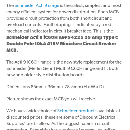
The
Schneider Acti 9 range
is the safest, simplest and most
energy efficient system for power distribution. Each MCB
provides circuit protection from both short circuit and
overload currents. Fault tripping is indicated by a red
mechanical indicator in circuit breaker face. This is the
Schneider Acti 9 iC60H A9F54225 25 Amp Type C
Double Pole 10kA 415V Miniature Circuit Breaker
MCB.
The Acti 9 iC60H range is the new style replacement for the
Schneider (Merlin Gerin) Multi 9 C60H range and fit both
new and older style distribution boards.
Dimensions 85mm x 36mm x 78.5mm (H x W x D)
Picture shows the exact MCB you will receive.
We have a wide choice of
Schneider products
available at
discounted prices; these are some of Discount Electrical
Supplies’ best-sellers. As the biggest name in circuit