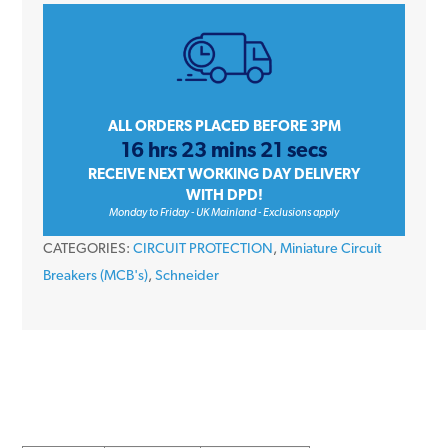
iC60H
A9F54225
25
Amp
Type
ALL ORDERS PLACED BEFORE 3PM
16 hrs 23 mins 21 secs
C
RECEIVE NEXT WORKING DAY DELIVERY
Double
WITH DPD!
Pole
Monday to Friday - UK Mainland - Exclusions apply
10kA
CATEGORIES:
CIRCUIT PROTECTION
,
Miniature Circuit
415V
Breakers (MCB's)
,
Schneider
Miniature
Circuit
Breaker
MCB
quantity