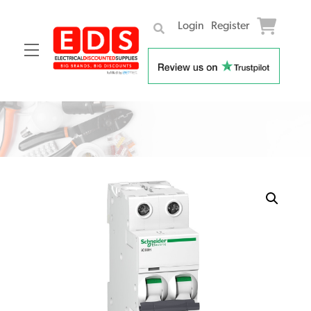
Login
Register
Menu
Skip
to
content