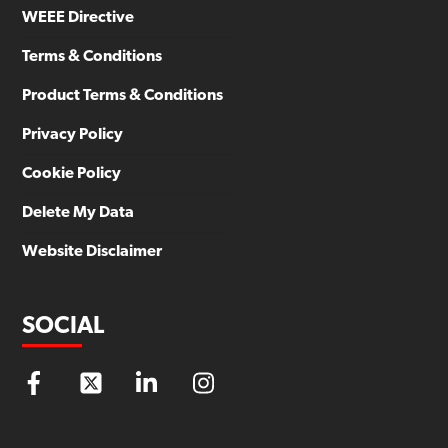
WEEE Directive
Terms & Conditions
Product Terms & Conditions
Privacy Policy
Cookie Policy
Delete My Data
Website Disclaimer
SOCIAL