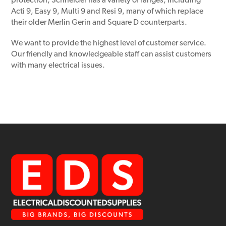
protection, Schneider has a variety of ranges, including
Acti 9, Easy 9, Multi 9 and Resi 9, many of which replace
their older Merlin Gerin and Square D counterparts.
We want to provide the highest level of customer service.
Our friendly and knowledgeable staff can assist customers
with many electrical issues.