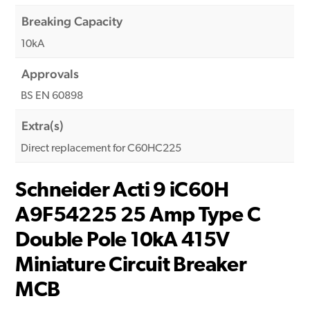
Breaking Capacity
10kA
Approvals
BS EN 60898
Extra(s)
Direct replacement for C60HC225
Schneider Acti 9 iC60H
A9F54225 25 Amp Type C
Double Pole 10kA 415V
Miniature Circuit Breaker
MCB