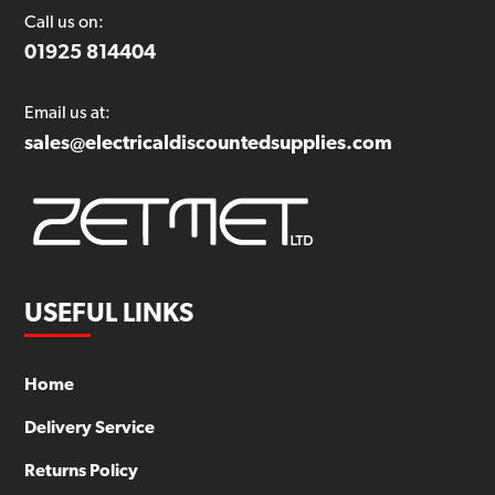
Call us on:
01925 814404
Email us at:
sales@electricaldiscountedsupplies.com
USEFUL LINKS
Home
Delivery Service
Returns Policy