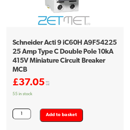
Schneider Acti 9 iC60H A9F54225
25 Amp Type C Double Pole 10kA
415V Miniature Circuit Breaker
MCB
£
37.05
exc.
VAT
55 in stock
Schneider
Add to basket
Acti
9