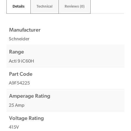
Details
Technical
Reviews (0)
Manufacturer
Schneider
Range
Acti 9 iC60H
Part Code
A9F54225
Amperage Rating
25 Amp
Voltage Rating
415V